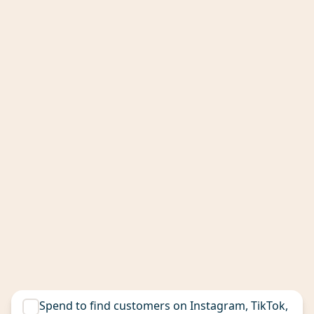
Spend to find customers on Instagram, TikTok,