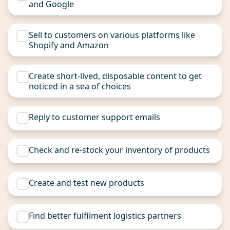
and Google
Sell to customers on various platforms like
Shopify and Amazon
Create short-lived, disposable content to get
noticed in a sea of choices
Reply to customer support emails
Check and re-stock your inventory of products
Create and test new products
Find better fulfilment logistics partners