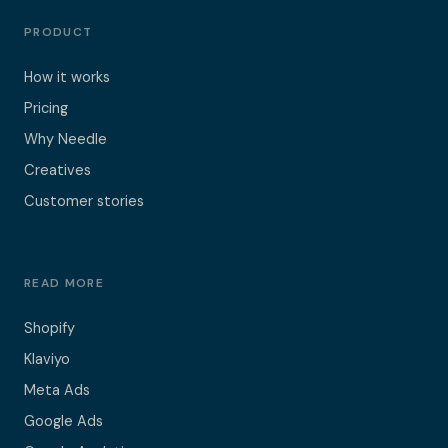
PRODUCT
How it works
Pricing
Why Needle
Creatives
Customer stories
READ MORE
Shopify
Klaviyo
Meta Ads
Google Ads