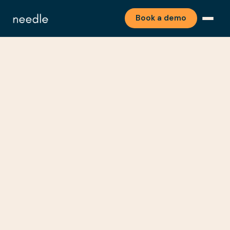
Book a demo