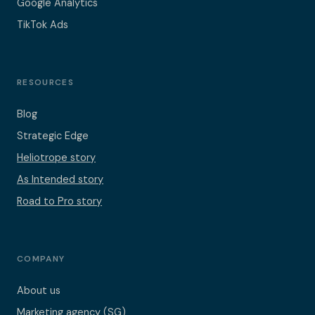
Google Analytics
TikTok Ads
RESOURCES
Blog
Strategic Edge
Heliotrope story
As Intended story
Road to Pro story
COMPANY
About us
Marketing agency (SG)