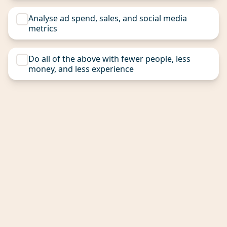
Analyse ad spend, sales, and social media
metrics
Do all of the above with fewer people, less
money, and less experience