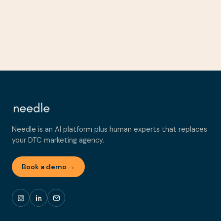
Needle is an AI platform plus human experts that replaces
your DTC marketing agency.
Book a demo →