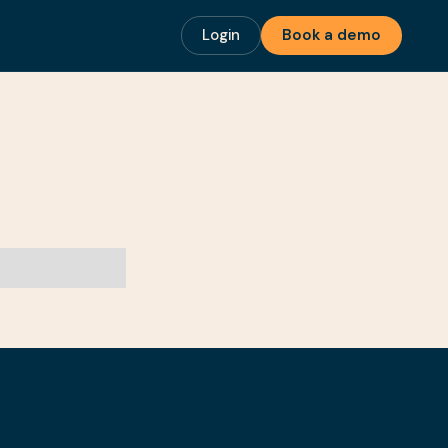
Login
Book a demo