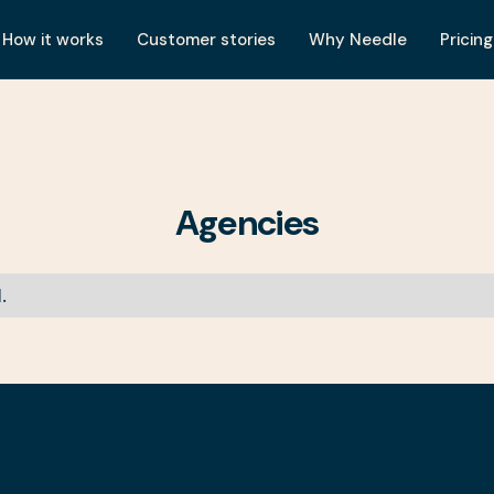
How it works
Customer stories
Why Needle
Pricing
Agencies
.