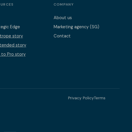
OURCES
COMPANY
About us
tegic Edge
Marketing agency (SG)
otrope story
Contact
ntended story
 to Pro story
Privacy Policy
Terms