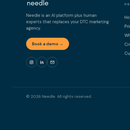
P
Needle is an AI platform plus human
Ho
experts that replaces your DTC marketing
Pr
agency.
Wh
Book a demo →
Cr
Cu
© 2026 Needle. All rights reserved.