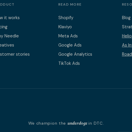
RODUCT
READ MORE
RES
w it works
Shopify
Blog
icing
Klaviyo
Stra
y Needle
Meta Ads
Heli
eatives
Google Ads
As I
stomer stories
Google Analytics
Road
TikTok Ads
We champion the
underdogs
in DTC.