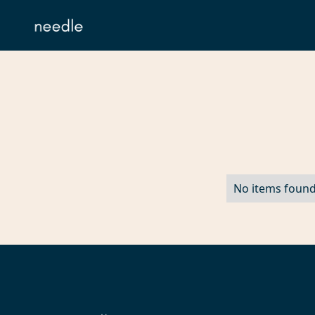
No items found