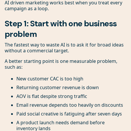
AI driven marketing works best when you treat every
campaign as a loop.
Step 1: Start with one business
problem
The fastest way to waste AI is to ask it for broad ideas
without a commercial target.
A better starting point is one measurable problem,
such as:
New customer CAC is too high
Returning customer revenue is down
AOV is flat despite strong traffic
Email revenue depends too heavily on discounts
Paid social creative is fatiguing after seven days
A product launch needs demand before
inventory lands