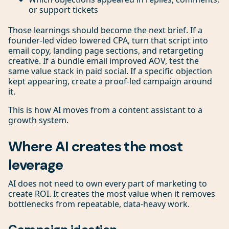
or support tickets
Those learnings should become the next brief. If a
founder-led video lowered CPA, turn that script into
email copy, landing page sections, and retargeting
creative. If a bundle email improved AOV, test the
same value stack in paid social. If a specific objection
kept appearing, create a proof-led campaign around
it.
This is how AI moves from a content assistant to a
growth system.
Where AI creates the most
leverage
AI does not need to own every part of marketing to
create ROI. It creates the most value when it removes
bottlenecks from repeatable, data-heavy work.