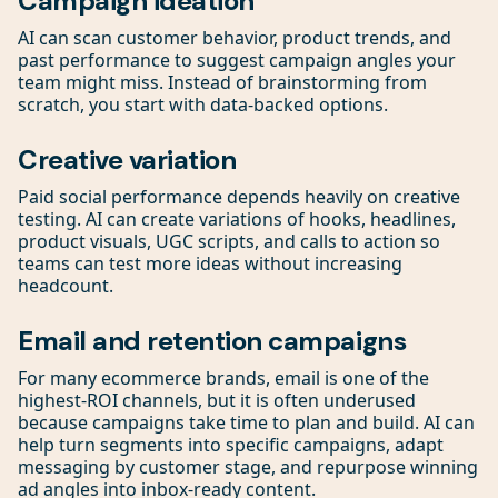
Campaign ideation
AI can scan customer behavior, product trends, and
past performance to suggest campaign angles your
team might miss. Instead of brainstorming from
scratch, you start with data-backed options.
Creative variation
Paid social performance depends heavily on creative
testing. AI can create variations of hooks, headlines,
product visuals, UGC scripts, and calls to action so
teams can test more ideas without increasing
headcount.
Email and retention campaigns
For many ecommerce brands, email is one of the
highest-ROI channels, but it is often underused
because campaigns take time to plan and build. AI can
help turn segments into specific campaigns, adapt
messaging by customer stage, and repurpose winning
ad angles into inbox-ready content.