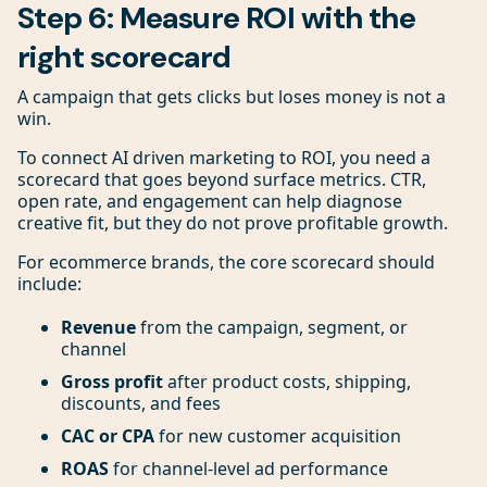
Step 6: Measure ROI with the
right scorecard
A campaign that gets clicks but loses money is not a
win.
To connect AI driven marketing to ROI, you need a
scorecard that goes beyond surface metrics. CTR,
open rate, and engagement can help diagnose
creative fit, but they do not prove profitable growth.
For ecommerce brands, the core scorecard should
include:
Revenue
from the campaign, segment, or
channel
Gross profit
after product costs, shipping,
discounts, and fees
CAC or CPA
for new customer acquisition
ROAS
for channel-level ad performance