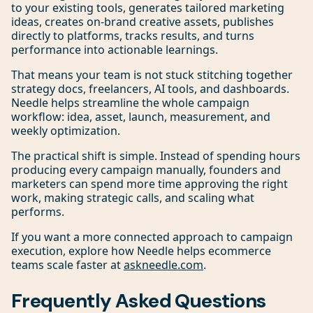
to your existing tools, generates tailored marketing
ideas, creates on-brand creative assets, publishes
directly to platforms, tracks results, and turns
performance into actionable learnings.
That means your team is not stuck stitching together
strategy docs, freelancers, AI tools, and dashboards.
Needle helps streamline the whole campaign
workflow: idea, asset, launch, measurement, and
weekly optimization.
The practical shift is simple. Instead of spending hours
producing every campaign manually, founders and
marketers can spend more time approving the right
work, making strategic calls, and scaling what
performs.
If you want a more connected approach to campaign
execution, explore how Needle helps ecommerce
teams scale faster at
askneedle.com
.
Frequently Asked Questions