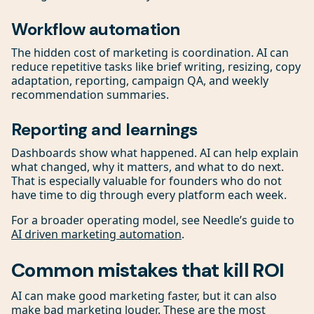
Workflow automation
The hidden cost of marketing is coordination. AI can
reduce repetitive tasks like brief writing, resizing, copy
adaptation, reporting, campaign QA, and weekly
recommendation summaries.
Reporting and learnings
Dashboards show what happened. AI can help explain
what changed, why it matters, and what to do next.
That is especially valuable for founders who do not
have time to dig through every platform each week.
For a broader operating model, see Needle’s guide to
AI driven marketing automation
.
Common mistakes that kill ROI
AI can make good marketing faster, but it can also
make bad marketing louder. These are the most