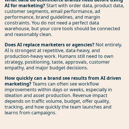
AI for marketing?
Start with order data, product data,
customer segments, email performance, ad
performance, brand guidelines, and margin
constraints. You do not need a perfect data
warehouse, but your core tools should be connected
and reasonably clean.
Does AI replace marketers or agencies?
Not entirely.
AI is strongest at repetitive, data-heavy, and
production-heavy work. Humans still need to own
strategy, positioning, taste, approvals, customer
empathy, and major budget decisions.
How quickly can a brand see results from AI driven
marketing?
Teams can often see workflow
improvements within days or weeks, especially in
ideation and asset production. Revenue impact
depends on traffic volume, budget, offer quality,
tracking, and how quickly the team launches and
learns from campaigns.