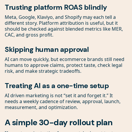
Trusting platform ROAS blindly
Meta, Google, Klaviyo, and Shopify may each tell a
different story. Platform attribution is useful, but it
should be checked against blended metrics like MER,
CAC, and gross profit.
Skipping human approval
AI can move quickly, but ecommerce brands still need
humans to approve claims, protect taste, check legal
risk, and make strategic tradeoffs.
Treating AI as a one-time setup
AI driven marketing is not “set it and forget it.” It
needs a weekly cadence of review, approval, launch,
measurement, and optimization.
A simple 30-day rollout plan