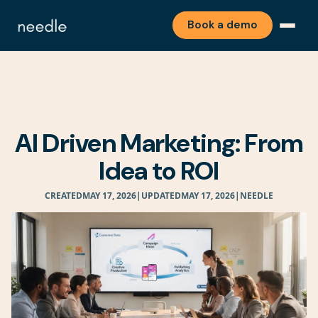
Book a demo
AI Driven Marketing: From
Idea to ROI
CREATED
MAY 17, 2026
|
UPDATED
MAY 17, 2026
|
NEEDLE