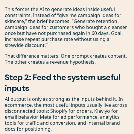
This forces the AI to generate ideas inside useful
constraints. Instead of “give me campaign ideas for
skincare,” the brief becomes: “Generate retention
campaign ideas for customers who bought a cleanser
once but have not purchased again in 60 days. Goal:
increase repeat purchase rate without using a
sitewide discount.”
That difference matters. One prompt creates content.
The other creates a revenue hypothesis.
Step 2: Feed the system useful
inputs
AI output is only as strong as the inputs behind it. In
ecommerce, the most useful inputs usually live across
disconnected tools: Shopify for orders, Klaviyo for
email behavior, Meta for ad performance, analytics
tools for traffic and conversion, and internal brand
docs for positioning.