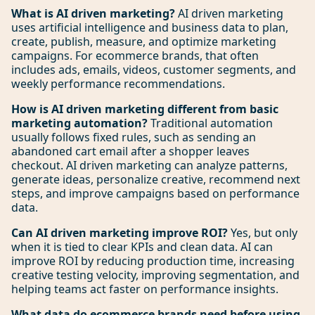
What is AI driven marketing?
AI driven marketing
uses artificial intelligence and business data to plan,
create, publish, measure, and optimize marketing
campaigns. For ecommerce brands, that often
includes ads, emails, videos, customer segments, and
weekly performance recommendations.
How is AI driven marketing different from basic
marketing automation?
Traditional automation
usually follows fixed rules, such as sending an
abandoned cart email after a shopper leaves
checkout. AI driven marketing can analyze patterns,
generate ideas, personalize creative, recommend next
steps, and improve campaigns based on performance
data.
Can AI driven marketing improve ROI?
Yes, but only
when it is tied to clear KPIs and clean data. AI can
improve ROI by reducing production time, increasing
creative testing velocity, improving segmentation, and
helping teams act faster on performance insights.
What data do ecommerce brands need before using