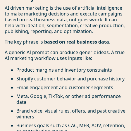
AI driven marketing is the use of artificial intelligence
to make marketing decisions and execute campaigns
based on real business data, not guesswork. It can
help with ideation, segmentation, creative production,
publishing, reporting, and optimization.
The key phrase is
based on real business data
.
A generic AI prompt can produce generic ideas. A true
AI marketing workflow uses inputs like:
Product margins and inventory constraints
Shopify customer behavior and purchase history
Email engagement and customer segments
Meta, Google, TikTok, or other ad performance
data
Brand voice, visual rules, offers, and past creative
winners
Business goals such as CAC, MER, AOV, retention,