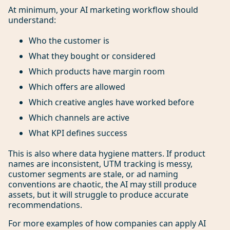
At minimum, your AI marketing workflow should
understand:
Who the customer is
What they bought or considered
Which products have margin room
Which offers are allowed
Which creative angles have worked before
Which channels are active
What KPI defines success
This is also where data hygiene matters. If product
names are inconsistent, UTM tracking is messy,
customer segments are stale, or ad naming
conventions are chaotic, the AI may still produce
assets, but it will struggle to produce accurate
recommendations.
For more examples of how companies can apply AI