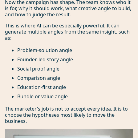
Now the campaign has shape. The team knows who it
is for, why it should work, what creative angle to build,
and how to judge the result.
This is where AI can be especially powerful. It can
generate multiple angles from the same insight, such
as:
Problem-solution angle
Founder-led story angle
Social proof angle
Comparison angle
Education-first angle
Bundle or value angle
The marketer’s job is not to accept every idea. It is to
choose the hypotheses most likely to move the
business.