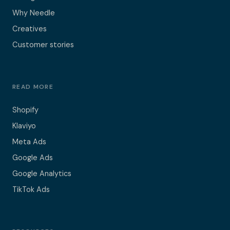
Why Needle
Creatives
Customer stories
READ MORE
Shopify
Klaviyo
Meta Ads
Google Ads
Google Analytics
TikTok Ads