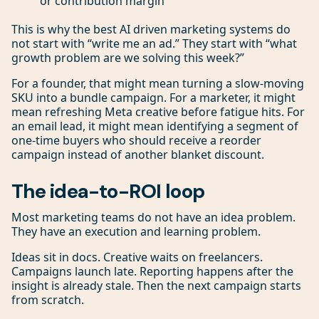
or contribution margin
This is why the best AI driven marketing systems do
not start with “write me an ad.” They start with “what
growth problem are we solving this week?”
For a founder, that might mean turning a slow-moving
SKU into a bundle campaign. For a marketer, it might
mean refreshing Meta creative before fatigue hits. For
an email lead, it might mean identifying a segment of
one-time buyers who should receive a reorder
campaign instead of another blanket discount.
The idea-to-ROI loop
Most marketing teams do not have an idea problem.
They have an execution and learning problem.
Ideas sit in docs. Creative waits on freelancers.
Campaigns launch late. Reporting happens after the
insight is already stale. Then the next campaign starts
from scratch.