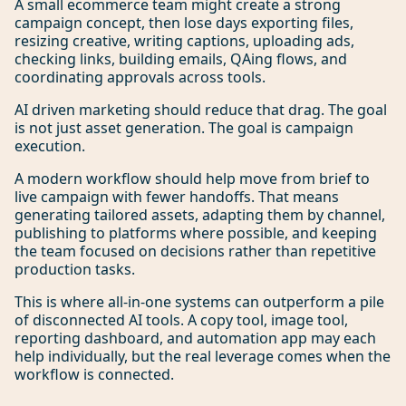
A small ecommerce team might create a strong
campaign concept, then lose days exporting files,
resizing creative, writing captions, uploading ads,
checking links, building emails, QAing flows, and
coordinating approvals across tools.
AI driven marketing should reduce that drag. The goal
is not just asset generation. The goal is campaign
execution.
A modern workflow should help move from brief to
live campaign with fewer handoffs. That means
generating tailored assets, adapting them by channel,
publishing to platforms where possible, and keeping
the team focused on decisions rather than repetitive
production tasks.
This is where all-in-one systems can outperform a pile
of disconnected AI tools. A copy tool, image tool,
reporting dashboard, and automation app may each
help individually, but the real leverage comes when the
workflow is connected.