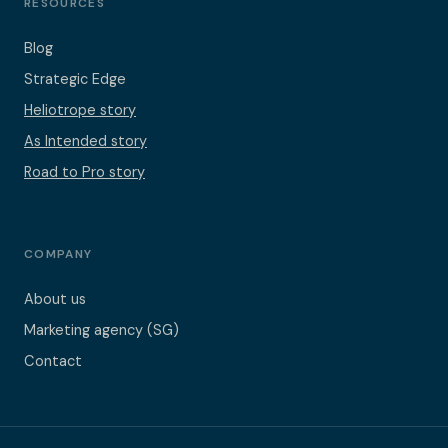
RESOURCES
Blog
Strategic Edge
Heliotrope story
As Intended story
Road to Pro story
COMPANY
About us
Marketing agency (SG)
Contact