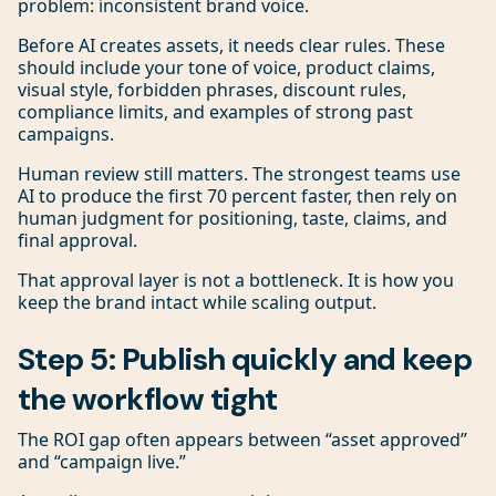
problem: inconsistent brand voice.
Before AI creates assets, it needs clear rules. These
should include your tone of voice, product claims,
visual style, forbidden phrases, discount rules,
compliance limits, and examples of strong past
campaigns.
Human review still matters. The strongest teams use
AI to produce the first 70 percent faster, then rely on
human judgment for positioning, taste, claims, and
final approval.
That approval layer is not a bottleneck. It is how you
keep the brand intact while scaling output.
Step 5: Publish quickly and keep
the workflow tight
The ROI gap often appears between “asset approved”
and “campaign live.”