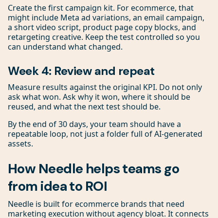
Create the first campaign kit. For ecommerce, that
might include Meta ad variations, an email campaign,
a short video script, product page copy blocks, and
retargeting creative. Keep the test controlled so you
can understand what changed.
Week 4: Review and repeat
Measure results against the original KPI. Do not only
ask what won. Ask why it won, where it should be
reused, and what the next test should be.
By the end of 30 days, your team should have a
repeatable loop, not just a folder full of AI-generated
assets.
How Needle helps teams go
from idea to ROI
Needle is built for ecommerce brands that need
marketing execution without agency bloat. It connects