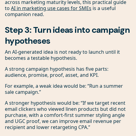
across marketing maturity levels, this practical guide
to
AI in marketing use cases for SMEs
is a useful
companion read.
Step 3: Turn ideas into campaign
hypotheses
An AI-generated idea is not ready to launch until it
becomes a testable hypothesis.
A strong campaign hypothesis has five parts:
audience, promise, proof, asset, and KPI.
For example, a weak idea would be: “Run a summer
sale campaign.”
A stronger hypothesis would be: “If we target recent
email clickers who viewed linen products but did not
purchase, with a comfort-first summer styling angle
and UGC proof, we can improve email revenue per
recipient and lower retargeting CPA.”