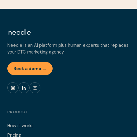
Needle is an AI platform plus human experts that replaces
your DTC marketing agency.
Book a demo →
PRODUCT
How it works
Pricing