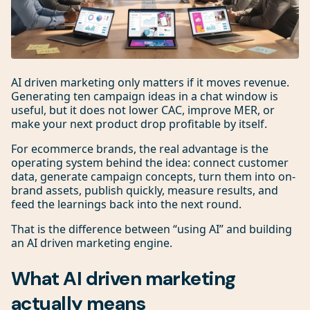
AI driven marketing only matters if it moves revenue.
Generating ten campaign ideas in a chat window is
useful, but it does not lower CAC, improve MER, or
make your next product drop profitable by itself.
For ecommerce brands, the real advantage is the
operating system behind the idea: connect customer
data, generate campaign concepts, turn them into on-
brand assets, publish quickly, measure results, and
feed the learnings back into the next round.
That is the difference between “using AI” and building
an AI driven marketing engine.
What AI driven marketing
actually means