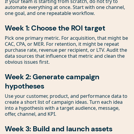
If your team is starting from scratch, do not try to
automate everything at once. Start with one channel,
one goal, and one repeatable workflow.
Week 1: Choose the ROI target
Pick one primary metric. For acquisition, that might be
CAC, CPA, or MER. For retention, it might be repeat
purchase rate, revenue per recipient, or LTV. Audit the
data sources that influence that metric and clean the
obvious issues first.
Week 2: Generate campaign
hypotheses
Use your customer, product, and performance data to
create a short list of campaign ideas. Turn each idea
into a hypothesis with a target audience, message,
offer, channel, and KPI.
Week 3: Build and launch assets