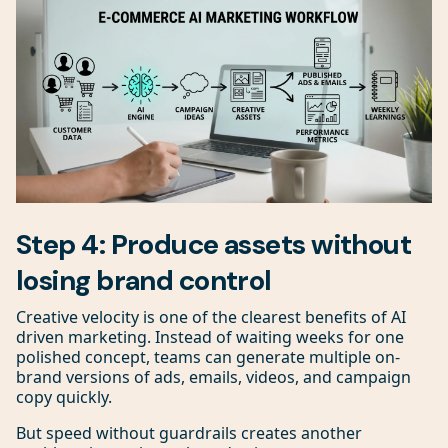
Step 4: Produce assets without
losing brand control
Creative velocity is one of the clearest benefits of AI
driven marketing. Instead of waiting weeks for one
polished concept, teams can generate multiple on-
brand versions of ads, emails, videos, and campaign
copy quickly.
But speed without guardrails creates another