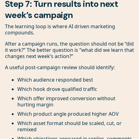
Step 7: Turn results into next
week’s campaign
The learning loop is where AI driven marketing
compounds.
After a campaign runs, the question should not be “did
it work?” The better question is “what did we learn that
changes next week’s action?”
A useful post-campaign review should identify:
Which audience responded best
Which hook drove qualified traffic
Which offer improved conversion without
hurting margin
Which product angle produced higher AOV
Which asset format should be scaled, cut, or
remixed
Which objections appeared in replies, comments,