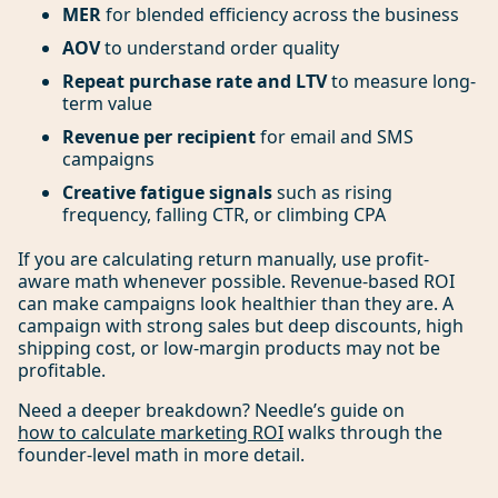
MER
for blended efficiency across the business
AOV
to understand order quality
Repeat purchase rate and LTV
to measure long-
term value
Revenue per recipient
for email and SMS
campaigns
Creative fatigue signals
such as rising
frequency, falling CTR, or climbing CPA
If you are calculating return manually, use profit-
aware math whenever possible. Revenue-based ROI
can make campaigns look healthier than they are. A
campaign with strong sales but deep discounts, high
shipping cost, or low-margin products may not be
profitable.
Need a deeper breakdown? Needle’s guide on
how to calculate marketing ROI
walks through the
founder-level math in more detail.