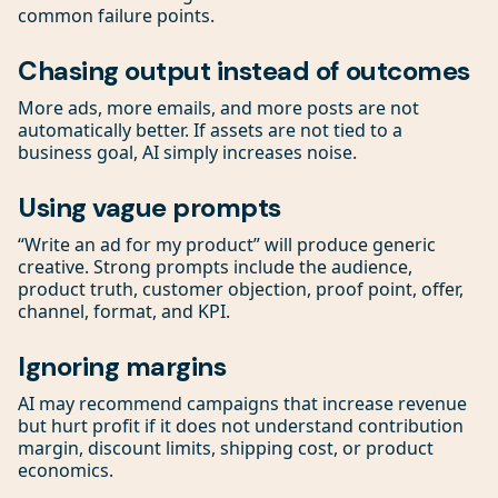
common failure points.
Chasing output instead of outcomes
More ads, more emails, and more posts are not
automatically better. If assets are not tied to a
business goal, AI simply increases noise.
Using vague prompts
“Write an ad for my product” will produce generic
creative. Strong prompts include the audience,
product truth, customer objection, proof point, offer,
channel, format, and KPI.
Ignoring margins
AI may recommend campaigns that increase revenue
but hurt profit if it does not understand contribution
margin, discount limits, shipping cost, or product
economics.