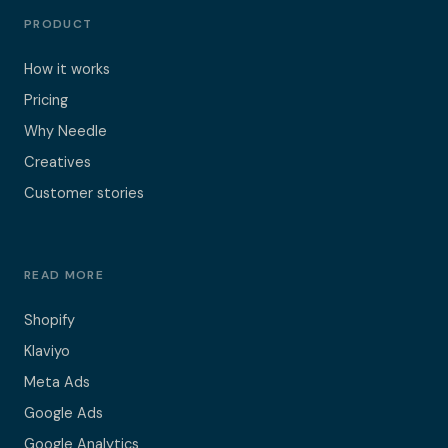
PRODUCT
How it works
Pricing
Why Needle
Creatives
Customer stories
READ MORE
Shopify
Klaviyo
Meta Ads
Google Ads
Google Analytics