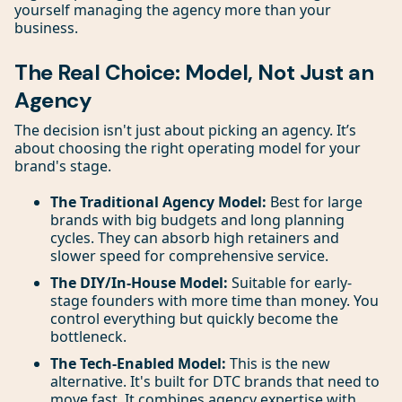
yourself managing the agency more than your
business.
The Real Choice: Model, Not Just an
Agency
The decision isn't just about picking an agency. It’s
about choosing the right operating model for your
brand's stage.
The Traditional Agency Model:
Best for large
brands with big budgets and long planning
cycles. They can absorb high retainers and
slower speed for comprehensive service.
The DIY/In-House Model:
Suitable for early-
stage founders with more time than money. You
control everything but quickly become the
bottleneck.
The Tech-Enabled Model:
This is the new
alternative. It's built for DTC brands that need to
move fast. It combines agency expertise with