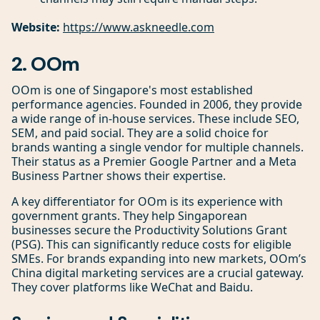
Website:
https://www.askneedle.com
2. OOm
OOm is one of Singapore's most established
performance agencies. Founded in 2006, they provide
a wide range of in-house services. These include SEO,
SEM, and paid social. They are a solid choice for
brands wanting a single vendor for multiple channels.
Their status as a Premier Google Partner and a Meta
Business Partner shows their expertise.
A key differentiator for OOm is its experience with
government grants. They help Singaporean
businesses secure the Productivity Solutions Grant
(PSG). This can significantly reduce costs for eligible
SMEs. For brands expanding into new markets, OOm’s
China digital marketing services are a crucial gateway.
They cover platforms like WeChat and Baidu.