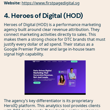
Website:
https://www.firstpagedigital.sg
4. Heroes of Digital (HOD)
Heroes of Digital (HOD) is a performance marketing
agency built around clear revenue attribution. They
connect marketing activities directly to sales. This
makes them a strong choice for DTC brands that must
justify every dollar of ad spend. Their status as a
Google Premier Partner and large in-house team
signal high capability.
The agency’s key differentiator is its proprietary
HeroIQ platform. This analytics tool provides clients