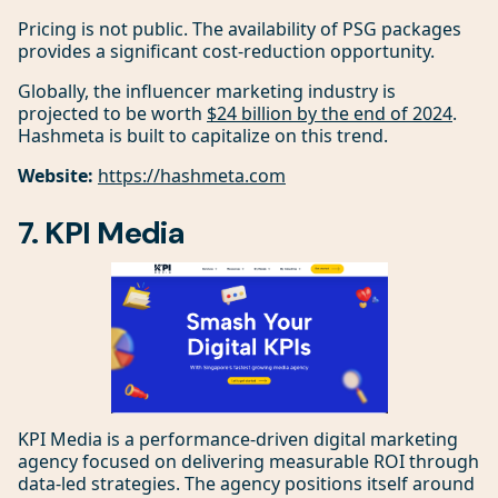
Pricing is not public. The availability of PSG packages
provides a significant cost-reduction opportunity.
Globally, the influencer marketing industry is
projected to be worth
$24 billion by the end of 2024
.
Hashmeta is built to capitalize on this trend.
Website:
https://hashmeta.com
7. KPI Media
KPI Media is a performance-driven digital marketing
agency focused on delivering measurable ROI through
data-led strategies. The agency positions itself around