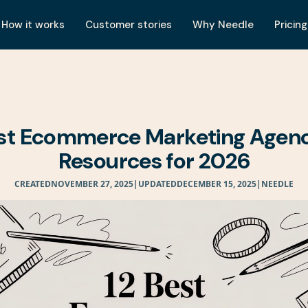
How it works
Customer stories
Why Needle
Pricing
est Ecommerce Marketing Agenc
Resources for 2026
CREATED
NOVEMBER 27, 2025
|
UPDATED
DECEMBER 15, 2025
|
NEEDLE