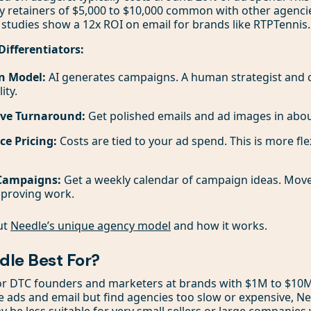
y retainers of $5,000 to $10,000 common with other agencie
 studies show a 12x ROI on email for brands like RTPTennis.
Differentiators:
n Model:
AI generates campaigns. A human strategist and 
ity.
ive Turnaround:
Get polished emails and ad images in abou
e Pricing:
Costs are tied to your ad spend. This is more fle
 Campaigns:
Get a weekly calendar of campaign ideas. Move
pproving work.
ut
Needle’s unique agency model
and how it works.
dle Best For?
for DTC founders and marketers at brands with $1M to $10M 
e ads and email but find agencies too slow or expensive, Nee
ay be less suitable for very small sellers or large companie