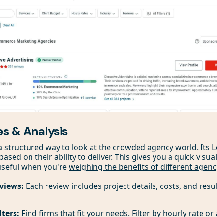
es & Analysis
a structured way to look at the crowded agency world. Its 
sed on their ability to deliver. This gives you a quick visu
 useful when you're
weighing the benefits of different agen
eviews:
Each review includes project details, costs, and result
lters:
Find firms that fit your needs. Filter by hourly rate or