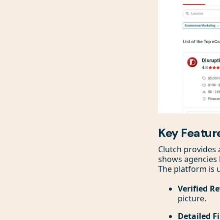
Key Featur
Clutch provides 
shows agencies ba
The platform is
Verified R
picture.
Detailed Fi