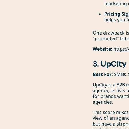
marketing 
Pricing Sig
helps you f
One drawback is 
"promoted" listi
Website:
https:
3. UpCity
Best For:
SMBs se
UpCity is a B2B 
agency, its lists 
for brands wanti
agencies.
This score mixes 
view of an agenc
but have a stron