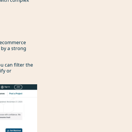
of ecommerce
d by a strong
u can filter the
ify or