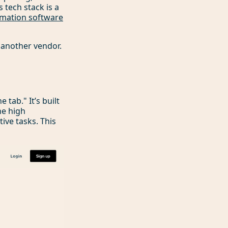
 tech stack is a
mation software
 another vendor.
tab." It’s built
he high
ive tasks. This