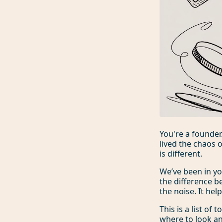
You're a founder
lived the chaos 
is different.
We’ve been in y
the difference b
the noise. It hel
This is a list of
where to look and