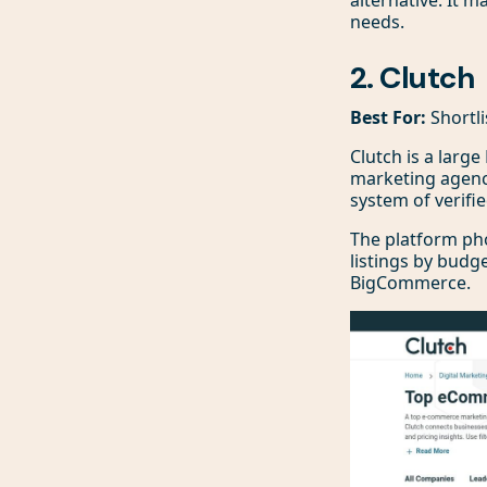
needs.
2. Clutch
Best For:
Shortli
Clutch is a larg
marketing agencie
system of verifie
The platform phon
listings by budge
BigCommerce.