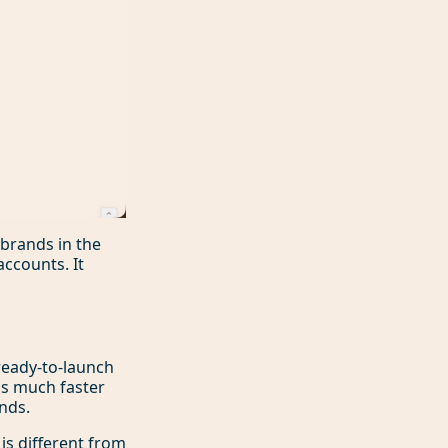
brands in the
ccounts. It
 ready-to-launch
is much faster
ends.
 is different from