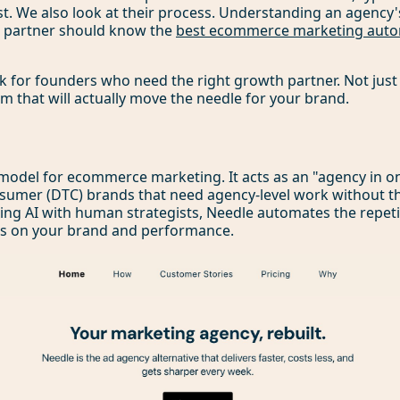
t. We also look at their process. Understanding an agency's
at partner should know the
best ecommerce marketing auto
ok for founders who need the right growth partner. Not just
am that will actually move the needle for your brand.
model for ecommerce marketing. It acts as an "agency in one 
nsumer (DTC) brands that need agency-level work without t
xing AI with human strategists, Needle automates the repetit
cus on your brand and performance.