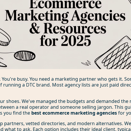
. You're busy. You need a marketing partner who gets it. 
of running a DTC brand. Most agency lists are just paid direc
our shoes. We've managed the budgets and demanded the 
etween a real operator and someone selling jargon. This gu
ps you find the
best ecommerce marketing agencies
for yo
 top partners, vetted directories, and modern alternatives. 
 what to ask. Each option includes their ideal client, typica