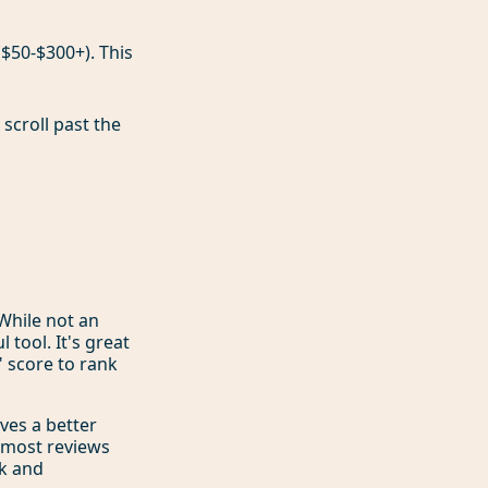
($50-$300+). This
scroll past the
 While not an
 tool. It's great
 score to rank
ives a better
e most reviews
ck and