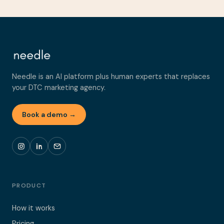
Needle is an AI platform plus human experts that replaces
your DTC marketing agency.
Book a demo →
PRODUCT
How it works
Pricing