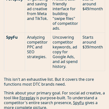
and saving
friendly
around
ad creative
interface for
$49/month
from Meta
building
and TikTok.
"swipe files"
of competitor
ads.
SpyFu
Analyzing
Uncovering
Starts
competitor
competitor
around
PPC and
keywords, ad
$39/month
SEO
copy for
strategies.
Google Ads,
and ad spend
history.
This isn't an exhaustive list. But it covers the core
functions most DTC brands need.
Think about your primary goal. For social ad creative, a
tool like
Foreplay
is purpose-built. To understand a
competitor's entire search presence,
SpyFu
gives a
more complete picture.