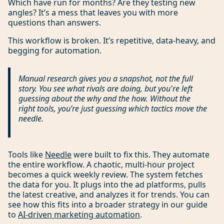
Which have run for months? Are they testing new
angles? It’s a mess that leaves you with more
questions than answers.
This workflow is broken. It’s repetitive, data-heavy, and
begging for automation.
Manual research gives you a snapshot, not the full
story. You see
what
rivals are doing, but you're left
guessing about the
why
and the
how
. Without the
right tools, you’re just guessing which tactics move the
needle.
Tools like
Needle
were built to fix this. They automate
the entire workflow. A chaotic, multi-hour project
becomes a quick weekly review. The system fetches
the data for you. It plugs into the ad platforms, pulls
the latest creative, and analyzes it for trends. You can
see how this fits into a broader strategy in our guide
to
AI-driven marketing automation
.