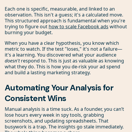
Each one is specific, measurable, and linked to an
observation. This isn't a guess; it's a calculated move.
This structured approach is fundamental when you're
trying to figure out
how to scale Facebook ads
without
burning your budget.
When you have a clear hypothesis, you know which
metric to watch. If the test "loses," it's not a failure—
it's a learning. You discovered what your audience
doesn't
respond to. This is just as valuable as knowing
what they do. This is how you de-risk your ad spend
and build a lasting marketing strategy.
Automating Your Analysis for
Consistent Wins
Manual analysis is a time suck. As a founder, you can’t
lose hours every week in spy tools, grabbing
screenshots, and updating spreadsheets. That
busywork is a trap. The insights go stale immediately.