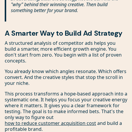
"why" behind their winning creative. Then build
something better for your brand.
A Smarter Way to Build Ad Strategy
A structured analysis of competitor ads helps you
build a smarter, more efficient growth engine. You
don't start from zero. You begin with a list of proven
concepts.
You already know which angles resonate. Which offers
convert. And the creative styles that stop the scroll in
your niche.
This process transforms a hope-based approach into a
systematic one. It helps you focus your creative energy
where it matters. It gives you a clear framework for
testing. The goal is to make informed bets. That's the
only way to figure out
how to reduce customer acquisition cost
and build a
profitable brand.