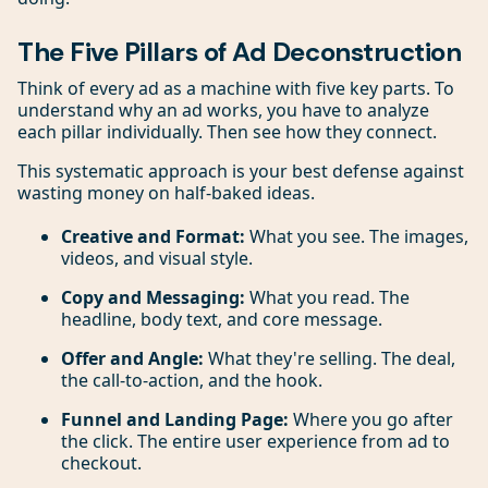
The Five Pillars of Ad Deconstruction
Think of every ad as a machine with five key parts. To
understand why an ad works, you have to analyze
each pillar individually. Then see how they connect.
This systematic approach is your best defense against
wasting money on half-baked ideas.
Creative and Format:
What you see. The images,
videos, and visual style.
Copy and Messaging:
What you read. The
headline, body text, and core message.
Offer and Angle:
What they're selling. The deal,
the call-to-action, and the hook.
Funnel and Landing Page:
Where you go after
the click. The entire user experience from ad to
checkout.