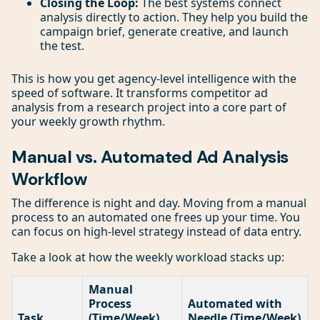
Closing the Loop:
The best systems connect
analysis directly to action. They help you build the
campaign brief, generate creative, and launch
the test.
This is how you get agency-level intelligence with the
speed of software. It transforms competitor ad
analysis from a research project into a core part of
your weekly growth rhythm.
Manual vs. Automated Ad Analysis
Workflow
The difference is night and day. Moving from a manual
process to an automated one frees up your time. You
can focus on high-level strategy instead of data entry.
Take a look at how the weekly workload stacks up:
Manual
Process
Automated with
Task
(Time/Week)
Needle (Time/Week)