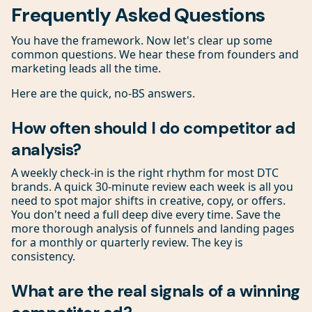
Frequently Asked Questions
You have the framework. Now let's clear up some
common questions. We hear these from founders and
marketing leads all the time.
Here are the quick, no-BS answers.
How often should I do competitor ad
analysis?
A weekly check-in is the right rhythm for most DTC
brands. A quick 30-minute review each week is all you
need to spot major shifts in creative, copy, or offers.
You don't need a full deep dive every time. Save the
more thorough analysis of funnels and landing pages
for a monthly or quarterly review. The key is
consistency.
What are the real signals of a winning