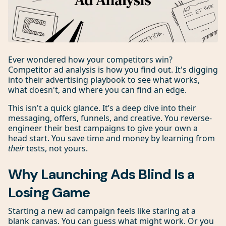
Ever wondered how your competitors win?
Competitor ad analysis is how you find out. It's digging
into their advertising playbook to see what works,
what doesn't, and where you can find an edge.
This isn't a quick glance. It’s a deep dive into their
messaging, offers, funnels, and creative. You reverse-
engineer their best campaigns to give your own a
head start. You save time and money by learning from
their
tests, not yours.
Why Launching Ads Blind Is a
Losing Game
Starting a new ad campaign feels like staring at a
blank canvas. You can guess what might work. Or you