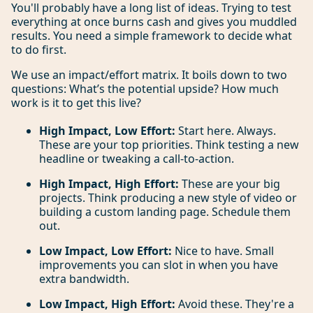
You'll probably have a long list of ideas. Trying to test
everything at once burns cash and gives you muddled
results. You need a simple framework to decide what
to do first.
We use an impact/effort matrix. It boils down to two
questions: What’s the potential upside? How much
work is it to get this live?
High Impact, Low Effort:
Start here. Always.
These are your top priorities. Think testing a new
headline or tweaking a call-to-action.
High Impact, High Effort:
These are your big
projects. Think producing a new style of video or
building a custom landing page. Schedule them
out.
Low Impact, Low Effort:
Nice to have. Small
improvements you can slot in when you have
extra bandwidth.
Low Impact, High Effort:
Avoid these. They're a