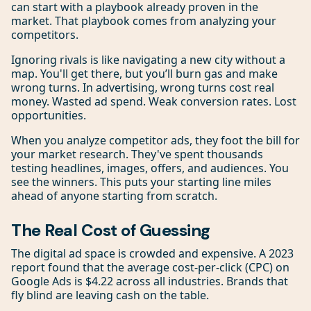
can start with a playbook already proven in the
market. That playbook comes from analyzing your
competitors.
Ignoring rivals is like navigating a new city without a
map. You'll get there, but you’ll burn gas and make
wrong turns. In advertising, wrong turns cost real
money. Wasted ad spend. Weak conversion rates. Lost
opportunities.
When you analyze competitor ads, they foot the bill for
your market research. They've spent thousands
testing headlines, images, offers, and audiences. You
see the winners. This puts your starting line miles
ahead of anyone starting from scratch.
The Real Cost of Guessing
The digital ad space is crowded and expensive. A 2023
report found that the average cost-per-click (CPC) on
Google Ads is $4.22 across all industries. Brands that
fly blind are leaving cash on the table.