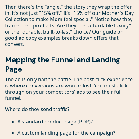
Then there's the "angle," the story they wrap the offer
in. It’s not just "15% off." It’s "15% off our Mother's Day
Collection to make Mom feel special." Notice how they
frame their products. Are they the "affordable luxury"
or the "durable, built-to-last" choice? Our guide on
good ad copy examples
breaks down offers that
convert.
Mapping the Funnel and Landing
Page
The ad is only half the battle. The post-click experience
is where conversions are won or lost. You must click
through on your competitors' ads to see their full
funnel.
Where do they send traffic?
A standard product page (PDP)?
A custom landing page for the campaign?