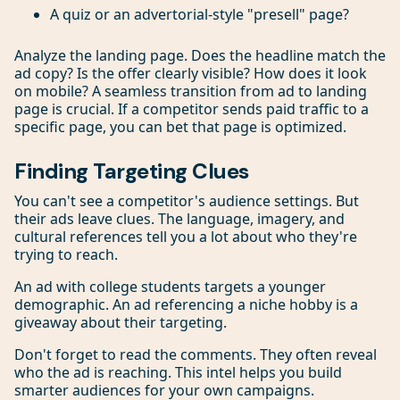
A quiz or an advertorial-style "presell" page?
Analyze the landing page. Does the headline match the
ad copy? Is the offer clearly visible? How does it look
on mobile? A seamless transition from ad to landing
page is crucial. If a competitor sends paid traffic to a
specific page, you can bet that page is optimized.
Finding Targeting Clues
You can't see a competitor's audience settings. But
their ads leave clues. The language, imagery, and
cultural references tell you a lot about who they're
trying to reach.
An ad with college students targets a younger
demographic. An ad referencing a niche hobby is a
giveaway about their targeting.
Don't forget to read the comments. They often reveal
who the ad is reaching. This intel helps you build
smarter audiences for your own campaigns.