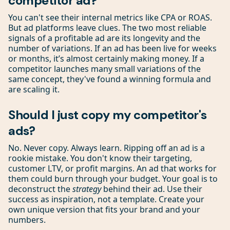
competitor ad?
You can't see their internal metrics like CPA or ROAS.
But ad platforms leave clues. The two most reliable
signals of a profitable ad are its longevity and the
number of variations. If an ad has been live for weeks
or months, it’s almost certainly making money. If a
competitor launches many small variations of the
same concept, they've found a winning formula and
are scaling it.
Should I just copy my competitor's
ads?
No. Never copy. Always learn. Ripping off an ad is a
rookie mistake. You don't know their targeting,
customer LTV, or profit margins. An ad that works for
them could burn through your budget. Your goal is to
deconstruct the
strategy
behind their ad. Use their
success as inspiration, not a template. Create your
own unique version that fits your brand and your
numbers.