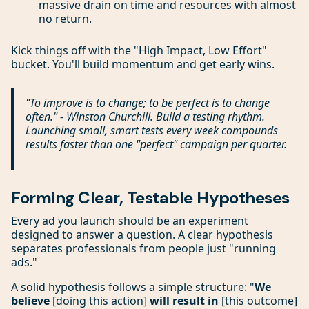
massive drain on time and resources with almost
no return.
Kick things off with the "High Impact, Low Effort"
bucket. You'll build momentum and get early wins.
"To improve is to change; to be perfect is to change
often." - Winston Churchill. Build a testing rhythm.
Launching small, smart tests every week compounds
results faster than one "perfect" campaign per quarter.
Forming Clear, Testable Hypotheses
Every ad you launch should be an experiment
designed to answer a question. A clear hypothesis
separates professionals from people just "running
ads."
A solid hypothesis follows a simple structure: "
We
believe
[doing this action]
will result in
[this outcome]