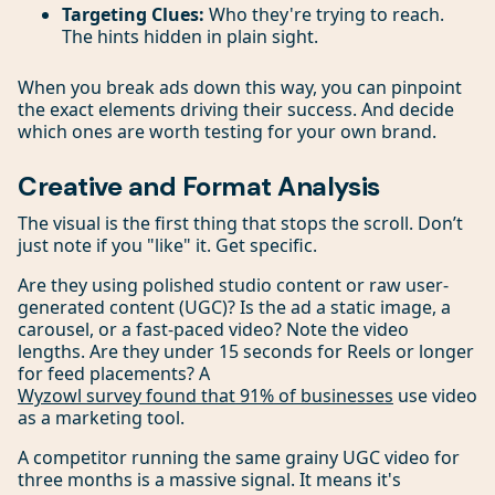
Targeting Clues:
Who they're trying to reach.
The hints hidden in plain sight.
When you break ads down this way, you can pinpoint
the exact elements driving their success. And decide
which ones are worth testing for your own brand.
Creative and Format Analysis
The visual is the first thing that stops the scroll. Don’t
just note if you "like" it. Get specific.
Are they using polished studio content or raw user-
generated content (UGC)? Is the ad a static image, a
carousel, or a fast-paced video? Note the video
lengths. Are they under 15 seconds for Reels or longer
for feed placements? A
Wyzowl survey found that 91% of businesses
use video
as a marketing tool.
A competitor running the same grainy UGC video for
three months is a massive signal. It means it's