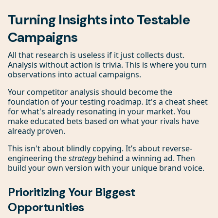
Turning Insights into Testable
Campaigns
All that research is useless if it just collects dust.
Analysis without action is trivia. This is where you turn
observations into actual campaigns.
Your competitor analysis should become the
foundation of your testing roadmap. It's a cheat sheet
for what's already resonating in your market. You
make educated bets based on what your rivals have
already proven.
This isn't about blindly copying. It’s about reverse-
engineering the
strategy
behind a winning ad. Then
build your own version with your unique brand voice.
Prioritizing Your Biggest
Opportunities