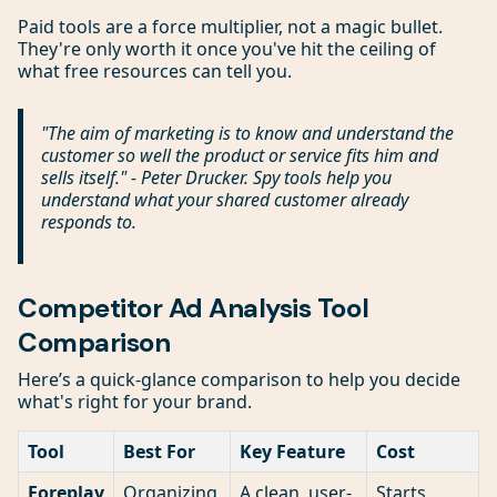
Paid tools are a force multiplier, not a magic bullet.
They're only worth it once you've hit the ceiling of
what free resources can tell you.
"The aim of marketing is to know and understand the
customer so well the product or service fits him and
sells itself." - Peter Drucker. Spy tools help you
understand what your shared customer already
responds to.
Competitor Ad Analysis Tool
Comparison
Here’s a quick-glance comparison to help you decide
what's right for your brand.
Tool
Best For
Key Feature
Cost
Foreplay
Organizing
A clean, user-
Starts