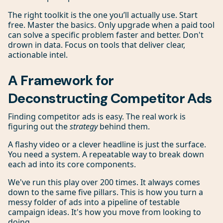
The right toolkit is the one you’ll actually use. Start
free. Master the basics. Only upgrade when a paid tool
can solve a specific problem faster and better. Don't
drown in data. Focus on tools that deliver clear,
actionable intel.
A Framework for
Deconstructing Competitor Ads
Finding competitor ads is easy. The real work is
figuring out the
strategy
behind them.
A flashy video or a clever headline is just the surface.
You need a system. A repeatable way to break down
each ad into its core components.
We've run this play over 200 times. It always comes
down to the same five pillars. This is how you turn a
messy folder of ads into a pipeline of testable
campaign ideas. It's how you move from looking to
doing.