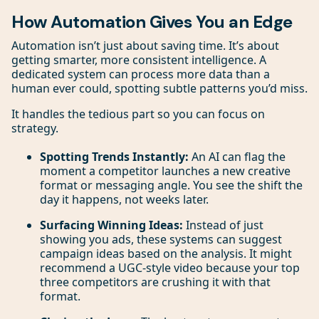
How Automation Gives You an Edge
Automation isn’t just about saving time. It’s about
getting smarter, more consistent intelligence. A
dedicated system can process more data than a
human ever could, spotting subtle patterns you’d miss.
It handles the tedious part so you can focus on
strategy.
Spotting Trends Instantly:
An AI can flag the
moment a competitor launches a new creative
format or messaging angle. You see the shift the
day it happens, not weeks later.
Surfacing Winning Ideas:
Instead of just
showing you ads, these systems can suggest
campaign ideas based on the analysis. It might
recommend a UGC-style video because your top
three competitors are crushing it with that
format.