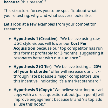
because
[this reason]."
This structure forces you to be specific about what
you're testing, why, and what success looks like.
Let's look at a few examples from your competitor
research:
Hypothesis 1 (Creative):
"We believe using raw,
UGC-style videos will lower our
Cost Per
Acquisition
because our top competitor has run
this format profitably for
3
months, suggesting it
resonates better with our audience."
Hypothesis 2 (Offer):
"We believe testing a '
20%
off your first order
' offer will increase our click-
through rate because
3
major competitors use
this incentive, indicating it’s a market standard."
Hypothesis 3 (Copy):
"We believe starting our ad
copy with a direct question about [pain point] will
improve engagement because Brand Y's top ads
all use this hook."