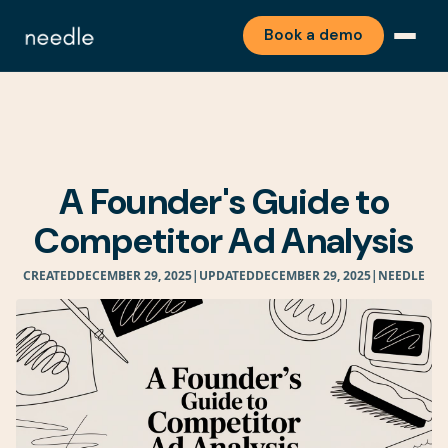
Book a demo
A Founder's Guide to
Competitor Ad Analysis
CREATED
DECEMBER 29, 2025
|
UPDATED
DECEMBER 29, 2025
|
NEEDLE