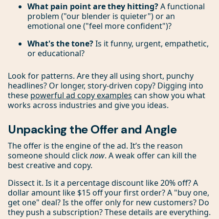
What pain point are they hitting?
A functional
problem ("our blender is quieter") or an
emotional one ("feel more confident")?
What's the tone?
Is it funny, urgent, empathetic,
or educational?
Look for patterns. Are they all using short, punchy
headlines? Or longer, story-driven copy? Digging into
these
powerful ad copy examples
can show you what
works across industries and give you ideas.
Unpacking the Offer and Angle
The offer is the engine of the ad. It’s the reason
someone should click
now
. A weak offer can kill the
best creative and copy.
Dissect it. Is it a percentage discount like 20% off? A
dollar amount like $15 off your first order? A "buy one,
get one" deal? Is the offer only for new customers? Do
they push a subscription? These details are everything.