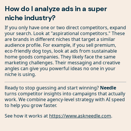
How do I analyze ads in a super
niche industry?
If you only have one or two direct competitors, expand
your search. Look at "aspirational competitors." These
are brands in different niches that target a similar
audience profile. For example, if you sell premium,
eco-friendly dog toys, look at ads from sustainable
home goods companies. They likely face the same
marketing challenges. Their messaging and creative
angles can give you powerful ideas no one in your
niche is using.
Ready to stop guessing and start winning?
Needle
turns competitor insights into campaigns that actually
work. We combine agency-level strategy with AI speed
to help you grow faster.
See how it works at
https://www.askneedle.com
.