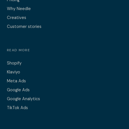
Why Needle
Creatives
Customer stories
READ MORE
Shopify
Klaviyo
Meta Ads
Google Ads
Google Analytics
TikTok Ads