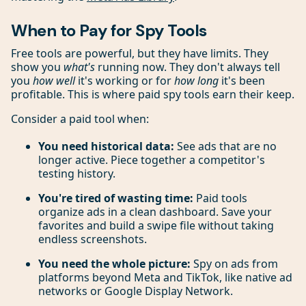
When to Pay for Spy Tools
Free tools are powerful, but they have limits. They
show you
what's
running now. They don't always tell
you
how well
it's working or for
how long
it's been
profitable. This is where paid spy tools earn their keep.
Consider a paid tool when:
You need historical data:
See ads that are no
longer active. Piece together a competitor's
testing history.
You're tired of wasting time:
Paid tools
organize ads in a clean dashboard. Save your
favorites and build a swipe file without taking
endless screenshots.
You need the whole picture:
Spy on ads from
platforms beyond Meta and TikTok, like native ad
networks or Google Display Network.