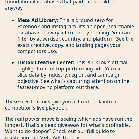
foundational databases that paid tools build on
anyway.
Meta Ad Library:
This is ground zero for
Facebook and Instagram. It’s an open, searchable
database of every ad currently running. You can
filter by advertiser, country, and platform. See the
exact creative, copy, and landing pages your
competitors use.
TikTok Creative Center:
This is TikTok's official
highlight reel of top-performing ads. You can
slice data by industry, region, and campaign
objective. See what’s capturing attention on the
fastest-moving platform out there.
These free libraries give you a direct look into a
competitor's live playbook.
The real power move is seeing which ads have run the
longest. That's a dead giveaway for what’s profitable.
Want to go deeper? Check out our full guide to
mastering the
Meta Ads Library
.