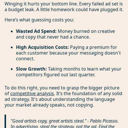
Winging it hurts your bottom line. Every failed ad set is
a budget leak. A little homework could have plugged it.
Here’s what guessing costs you:
Wasted Ad Spend:
Money burned on creative
and copy that never had a chance.
High Acquisition Costs:
Paying a premium for
each customer because your messaging doesn't
connect.
Slow Growth:
Taking months to learn what your
competitors figured out last quarter.
To do this right, you need to grasp the bigger picture
of
competitive analysis
. It’s the foundation of any solid
ad strategy. It's about understanding the language
your market already speaks, not copying.
"Good artists copy, great artists steal." - Pablo Picasso.
In advertising, steal the
strategy
, not the ad. Find the