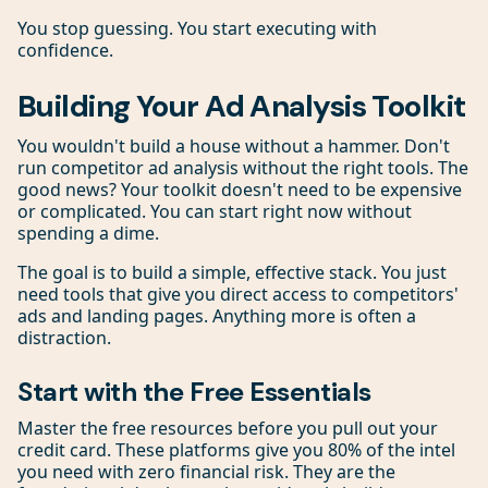
You stop guessing. You start executing with
confidence.
Building Your Ad Analysis Toolkit
You wouldn't build a house without a hammer. Don't
run competitor ad analysis without the right tools. The
good news? Your toolkit doesn't need to be expensive
or complicated. You can start right now without
spending a dime.
The goal is to build a simple, effective stack. You just
need tools that give you direct access to competitors'
ads and landing pages. Anything more is often a
distraction.
Start with the Free Essentials
Master the free resources before you pull out your
credit card. These platforms give you 80% of the intel
you need with zero financial risk. They are the