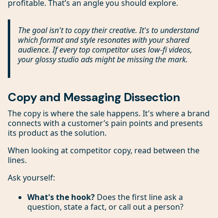
profitable. That’s an angle you should explore.
The goal isn't to copy their creative. It's to understand
which
format
and
style
resonates with your shared
audience. If every top competitor uses low-fi videos,
your glossy studio ads might be missing the mark.
Copy and Messaging Dissection
The copy is where the sale happens. It's where a brand
connects with a customer’s pain points and presents
its product as the solution.
When looking at competitor copy, read between the
lines.
Ask yourself:
What's the hook?
Does the first line ask a
question, state a fact, or call out a person?