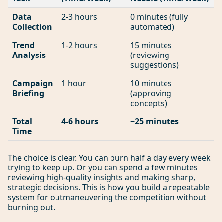
Data
2-3 hours
0 minutes (fully
Collection
automated)
Trend
1-2 hours
15 minutes
Analysis
(reviewing
suggestions)
Campaign
1 hour
10 minutes
Briefing
(approving
concepts)
Total
4-6 hours
~25 minutes
Time
The choice is clear. You can burn half a day every week
trying to keep up. Or you can spend a few minutes
reviewing high-quality insights and making sharp,
strategic decisions. This is how you build a repeatable
system for outmaneuvering the competition without
burning out.