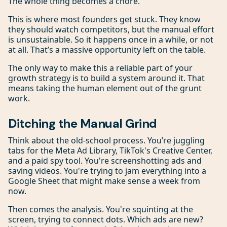
The whole thing becomes a chore.
This is where most founders get stuck. They know
they should watch competitors, but the manual effort
is unsustainable. So it happens once in a while, or not
at all. That’s a massive opportunity left on the table.
The only way to make this a reliable part of your
growth strategy is to build a system around it. That
means taking the human element out of the grunt
work.
Ditching the Manual Grind
Think about the old-school process. You’re juggling
tabs for the Meta Ad Library, TikTok's Creative Center,
and a paid spy tool. You're screenshotting ads and
saving videos. You're trying to jam everything into a
Google Sheet that might make sense a week from
now.
Then comes the analysis. You're squinting at the
screen, trying to connect dots. Which ads are new?