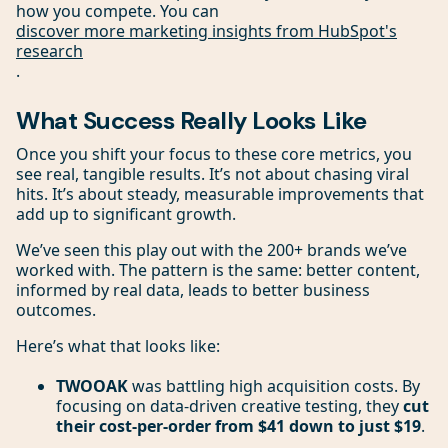
how you compete. You can
discover more marketing insights from HubSpot's
research
.
What Success Really Looks Like
Once you shift your focus to these core metrics, you
see real, tangible results. It’s not about chasing viral
hits. It’s about steady, measurable improvements that
add up to significant growth.
We’ve seen this play out with the 200+ brands we’ve
worked with. The pattern is the same: better content,
informed by real data, leads to better business
outcomes.
Here’s what that looks like:
TWOOAK
was battling high acquisition costs. By
focusing on data-driven creative testing, they
cut
their cost-per-order from $41 down to just $19
.