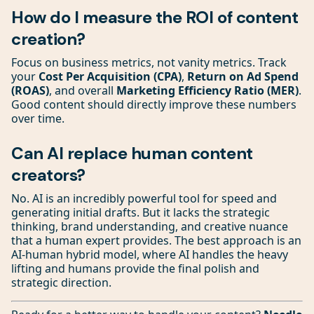
How do I measure the ROI of content
creation?
Focus on business metrics, not vanity metrics. Track
your
Cost Per Acquisition (CPA)
,
Return on Ad Spend
(ROAS)
, and overall
Marketing Efficiency Ratio (MER)
.
Good content should directly improve these numbers
over time.
Can AI replace human content
creators?
No. AI is an incredibly powerful tool for speed and
generating initial drafts. But it lacks the strategic
thinking, brand understanding, and creative nuance
that a human expert provides. The best approach is an
AI-human hybrid model, where AI handles the heavy
lifting and humans provide the final polish and
strategic direction.