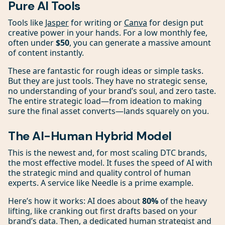
Pure AI Tools
Tools like
Jasper
for writing or
Canva
for design put
creative power in your hands. For a low monthly fee,
often under
$50
, you can generate a massive amount
of content instantly.
These are fantastic for rough ideas or simple tasks.
But they are just tools. They have no strategic sense,
no understanding of your brand’s soul, and zero taste.
The entire strategic load—from ideation to making
sure the final asset converts—lands squarely on you.
The AI-Human Hybrid Model
This is the newest and, for most scaling DTC brands,
the most effective model. It fuses the speed of AI with
the strategic mind and quality control of human
experts. A service like Needle is a prime example.
Here’s how it works: AI does about
80%
of the heavy
lifting, like cranking out first drafts based on your
brand’s data. Then, a dedicated human strategist and