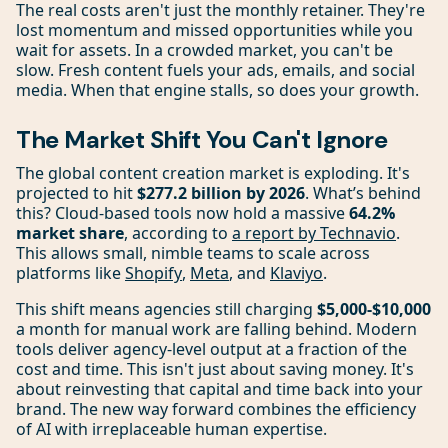
The real costs aren't just the monthly retainer. They're
lost momentum and missed opportunities while you
wait for assets. In a crowded market, you can't be
slow. Fresh content fuels your ads, emails, and social
media. When that engine stalls, so does your growth.
The Market Shift You Can't Ignore
The global content creation market is exploding. It's
projected to hit
$277.2 billion by 2026
. What’s behind
this? Cloud-based tools now hold a massive
64.2%
market share
, according to
a report by Technavio
.
This allows small, nimble teams to scale across
platforms like
Shopify
,
Meta
, and
Klaviyo
.
This shift means agencies still charging
$5,000-$10,000
a month for manual work are falling behind. Modern
tools deliver agency-level output at a fraction of the
cost and time. This isn't just about saving money. It's
about reinvesting that capital and time back into your
brand. The new way forward combines the efficiency
of AI with irreplaceable human expertise.