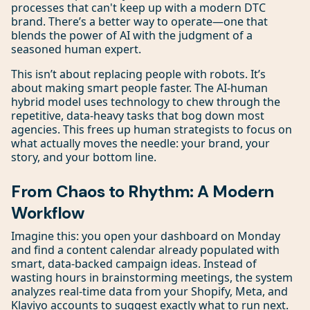
processes that can't keep up with a modern DTC
brand. There’s a better way to operate—one that
blends the power of AI with the judgment of a
seasoned human expert.
This isn’t about replacing people with robots. It’s
about making smart people faster. The AI-human
hybrid model uses technology to chew through the
repetitive, data-heavy tasks that bog down most
agencies. This frees up human strategists to focus on
what actually moves the needle: your brand, your
story, and your bottom line.
From Chaos to Rhythm: A Modern
Workflow
Imagine this: you open your dashboard on Monday
and find a content calendar already populated with
smart, data-backed campaign ideas. Instead of
wasting hours in brainstorming meetings, the system
analyzes real-time data from your Shopify, Meta, and
Klaviyo accounts to suggest exactly what to run next.