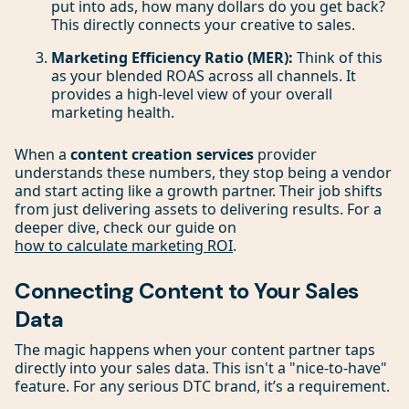
put into ads, how many dollars do you get back?
This directly connects your creative to sales.
Marketing Efficiency Ratio (MER):
Think of this
as your blended ROAS across all channels. It
provides a high-level view of your overall
marketing health.
When a
content creation services
provider
understands these numbers, they stop being a vendor
and start acting like a growth partner. Their job shifts
from just delivering assets to delivering results. For a
deeper dive, check our guide on
how to calculate marketing ROI
.
Connecting Content to Your Sales
Data
The magic happens when your content partner taps
directly into your sales data. This isn't a "nice-to-have"
feature. For any serious DTC brand, it’s a requirement.