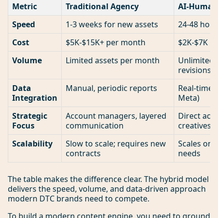
Metric
Traditional Agency
AI-Human 
Speed
1-3 weeks for new assets
24-48 hour
Cost
$5K-$15K+ per month
$2K-$7K p
Volume
Limited assets per month
Unlimited 
revisions
Data
Manual, periodic reports
Real-time 
Integration
Meta)
Strategic
Account managers, layered
Direct acce
Focus
communication
creatives
Scalability
Slow to scale; requires new
Scales on
contracts
needs
The table makes the difference clear. The hybrid model
delivers the speed, volume, and data-driven approach
modern DTC brands need to compete.
To build a modern content engine, you need to ground