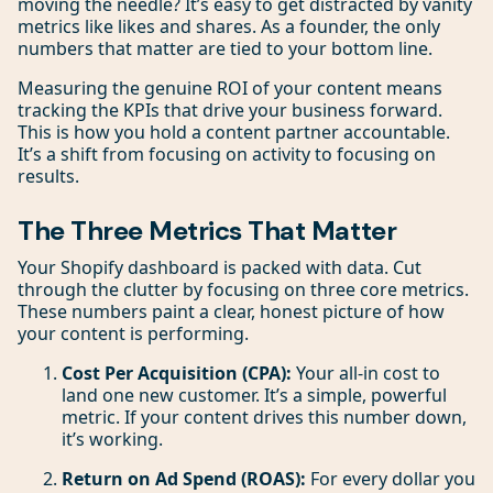
moving the needle? It’s easy to get distracted by vanity
metrics like likes and shares. As a founder, the only
numbers that matter are tied to your bottom line.
Measuring the genuine ROI of your content means
tracking the KPIs that drive your business forward.
This is how you hold a content partner accountable.
It’s a shift from focusing on activity to focusing on
results.
The Three Metrics That Matter
Your Shopify dashboard is packed with data. Cut
through the clutter by focusing on three core metrics.
These numbers paint a clear, honest picture of how
your content is performing.
Cost Per Acquisition (CPA):
Your all-in cost to
land one new customer. It’s a simple, powerful
metric. If your content drives this number down,
it’s working.
Return on Ad Spend (ROAS):
For every dollar you