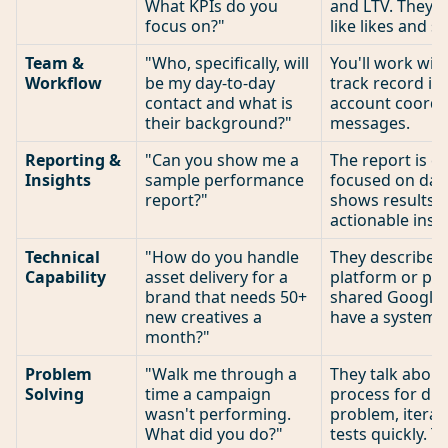
What KPIs do you
and LTV. They d
focus on?"
like likes and s
Team &
"Who, specifically, will
You'll work with
Workflow
be my day-to-day
track record in 
contact and what is
account coordin
their background?"
messages.
Reporting &
"Can you show me a
The report is cl
Insights
sample performance
focused on data
report?"
shows results 
actionable insig
Technical
"How do you handle
They describe 
Capability
asset delivery for a
platform or por
brand that needs 50+
shared Google D
new creatives a
have a system.
month?"
Problem
"Walk me through a
They talk about
Solving
time a campaign
process for di
wasn't performing.
problem, iterat
What did you do?"
tests quickly. 