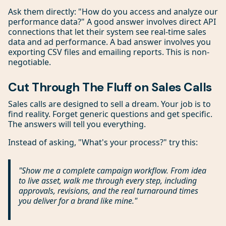
Ask them directly: "How do you access and analyze our
performance data?" A good answer involves direct API
connections that let their system see real-time sales
data and ad performance. A bad answer involves you
exporting CSV files and emailing reports. This is non-
negotiable.
Cut Through The Fluff on Sales Calls
Sales calls are designed to sell a dream. Your job is to
find reality. Forget generic questions and get specific.
The answers will tell you everything.
Instead of asking, "What's your process?" try this:
"Show me a complete campaign workflow. From idea
to live asset, walk me through every step, including
approvals, revisions, and the
real
turnaround times
you deliver for a brand like mine."