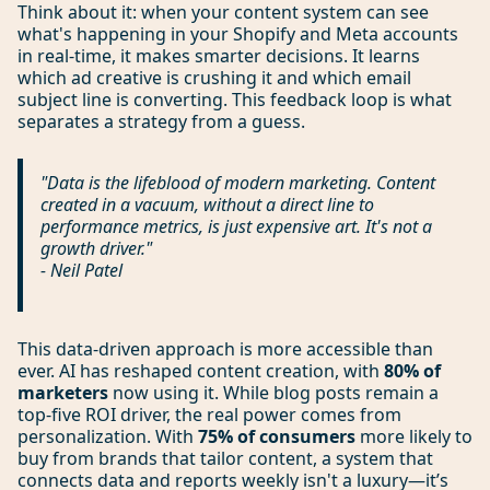
Think about it: when your content system can see
what's happening in your Shopify and Meta accounts
in real-time, it makes smarter decisions. It learns
which ad creative is crushing it and which email
subject line is converting. This feedback loop is what
separates a strategy from a guess.
"Data is the lifeblood of modern marketing. Content
created in a vacuum, without a direct line to
performance metrics, is just expensive art. It's not a
growth driver."
- Neil Patel
This data-driven approach is more accessible than
ever. AI has reshaped content creation, with
80% of
marketers
now using it. While blog posts remain a
top-five ROI driver, the real power comes from
personalization. With
75% of consumers
more likely to
buy from brands that tailor content, a system that
connects data and reports weekly isn't a luxury—it’s