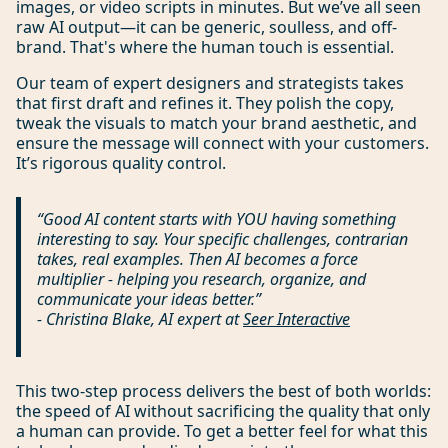
images, or video scripts in minutes. But we’ve all seen
raw AI output—it can be generic, soulless, and off-
brand. That's where the human touch is essential.
Our team of expert designers and strategists takes
that first draft and refines it. They polish the copy,
tweak the visuals to match your brand aesthetic, and
ensure the message will connect with your customers.
It’s rigorous quality control.
“Good AI content starts with YOU having something
interesting to say. Your specific challenges, contrarian
takes, real examples. Then AI becomes a force
multiplier - helping you research, organize, and
communicate your ideas better.”
- Christina Blake, AI expert at
Seer Interactive
This two-step process delivers the best of both worlds:
the speed of AI without sacrificing the quality that only
a human can provide. To get a better feel for what this