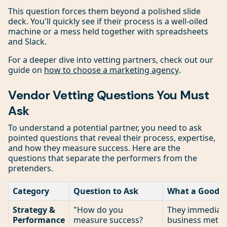
This question forces them beyond a polished slide
deck. You'll quickly see if their process is a well-oiled
machine or a mess held together with spreadsheets
and Slack.
For a deeper dive into vetting partners, check out our
guide on
how to choose a marketing agency
.
Vendor Vetting Questions You Must
Ask
To understand a potential partner, you need to ask
pointed questions that reveal their process, expertise,
and how they measure success. Here are the
questions that separate the performers from the
pretenders.
Category
Question to Ask
What a Good A
Strategy &
"How do you
They immediate
Performance
measure success?
business metric