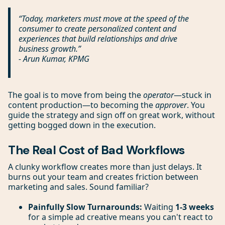
“Today, marketers must move at the speed of the
consumer to create personalized content and
experiences that build relationships and drive
business growth.”
- Arun Kumar, KPMG
The goal is to move from being the
operator
—stuck in
content production—to becoming the
approver
. You
guide the strategy and sign off on great work, without
getting bogged down in the execution.
The Real Cost of Bad Workflows
A clunky workflow creates more than just delays. It
burns out your team and creates friction between
marketing and sales. Sound familiar?
Painfully Slow Turnarounds:
Waiting
1-3 weeks
for a simple ad creative means you can't react to