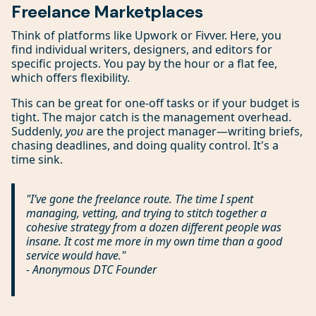
Freelance Marketplaces
Think of platforms like Upwork or Fivver. Here, you
find individual writers, designers, and editors for
specific projects. You pay by the hour or a flat fee,
which offers flexibility.
This can be great for one-off tasks or if your budget is
tight. The major catch is the management overhead.
Suddenly,
you
are the project manager—writing briefs,
chasing deadlines, and doing quality control. It's a
time sink.
"I’ve gone the freelance route. The time I spent
managing, vetting, and trying to stitch together a
cohesive strategy from a dozen different people was
insane. It cost me more in my own time than a good
service would have."
- Anonymous DTC Founder