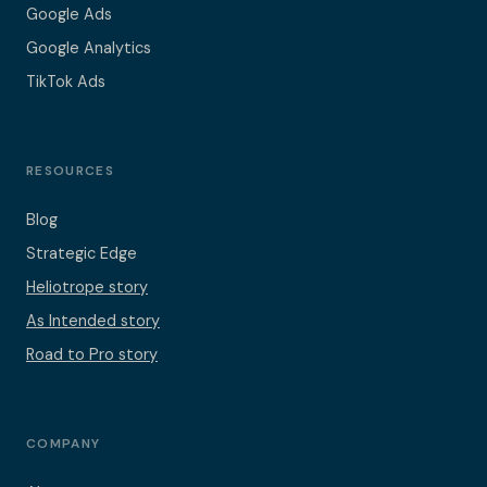
Google Ads
Google Analytics
TikTok Ads
RESOURCES
Blog
Strategic Edge
Heliotrope story
As Intended story
Road to Pro story
COMPANY