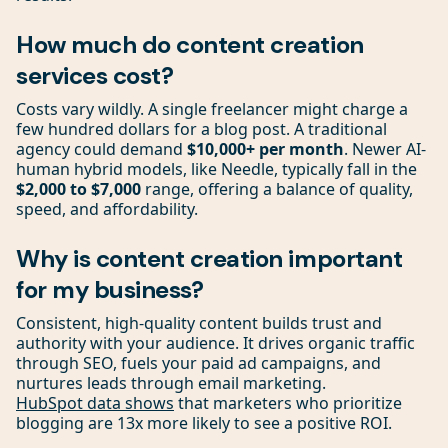
How much do content creation
services cost?
Costs vary wildly. A single freelancer might charge a
few hundred dollars for a blog post. A traditional
agency could demand
$10,000+ per month
. Newer AI-
human hybrid models, like Needle, typically fall in the
$2,000 to $7,000
range, offering a balance of quality,
speed, and affordability.
Why is content creation important
for my business?
Consistent, high-quality content builds trust and
authority with your audience. It drives organic traffic
through SEO, fuels your paid ad campaigns, and
nurtures leads through email marketing.
HubSpot data shows
that marketers who prioritize
blogging are 13x more likely to see a positive ROI.