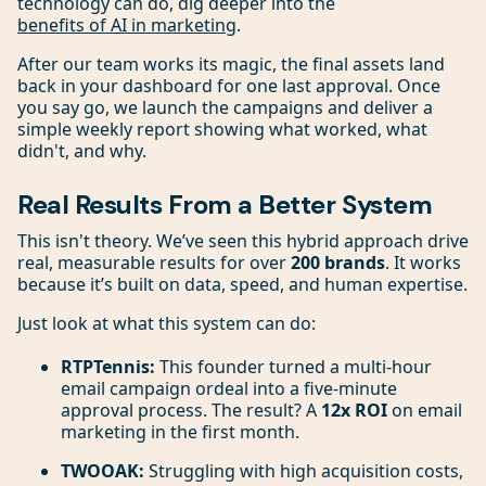
technology can do, dig deeper into the
benefits of AI in marketing
.
After our team works its magic, the final assets land
back in your dashboard for one last approval. Once
you say go, we launch the campaigns and deliver a
simple weekly report showing what worked, what
didn't, and why.
Real Results From a Better System
This isn't theory. We’ve seen this hybrid approach drive
real, measurable results for over
200 brands
. It works
because it’s built on data, speed, and human expertise.
Just look at what this system can do:
RTPTennis:
This founder turned a multi-hour
email campaign ordeal into a five-minute
approval process. The result? A
12x ROI
on email
marketing in the first month.
TWOOAK:
Struggling with high acquisition costs,