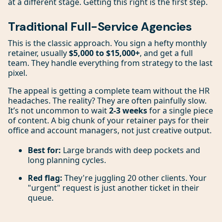
at a different stage. Getting this right is the first step.
Traditional Full-Service Agencies
This is the classic approach. You sign a hefty monthly
retainer, usually
$5,000 to $15,000+
, and get a full
team. They handle everything from strategy to the last
pixel.
The appeal is getting a complete team without the HR
headaches. The reality? They are often painfully slow.
It’s not uncommon to wait
2-3 weeks
for a single piece
of content. A big chunk of your retainer pays for their
office and account managers, not just creative output.
Best for:
Large brands with deep pockets and
long planning cycles.
Red flag:
They're juggling 20 other clients. Your
"urgent" request is just another ticket in their
queue.