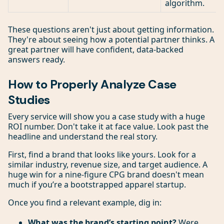
algorithm.
These questions aren't just about getting information.
They're about seeing how a potential partner thinks. A
great partner will have confident, data-backed
answers ready.
How to Properly Analyze Case
Studies
Every service will show you a case study with a huge
ROI number. Don't take it at face value. Look past the
headline and understand the real story.
First, find a brand that looks like yours. Look for a
similar industry, revenue size, and target audience. A
huge win for a nine-figure CPG brand doesn't mean
much if you’re a bootstrapped apparel startup.
Once you find a relevant example, dig in:
What was the brand’s starting point?
Were