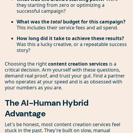
they starting from zero or optimizing a
successful campaign?
What was the
total
budget for this campaign?
This includes their service fees and ad spend.
How long did it take to achieve these results?
Was this a lucky creative, or a repeatable success
story?
Choosing the right
content creation services
is a
critical decision. Arm yourself with these questions,
demand real proof, and trust your gut. Find a partner
who operates at your speed and is as obsessed with
your numbers as you are.
The AI-Human Hybrid
Advantage
Let's be honest, most content creation services feel
stuck in the past. They're built on slow, manual