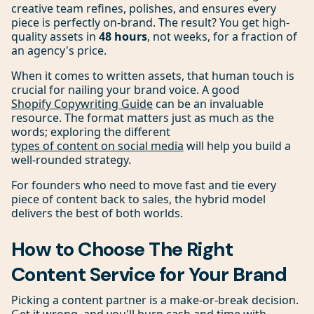
creative team refines, polishes, and ensures every
piece is perfectly on-brand. The result? You get high-
quality assets in
48 hours
, not weeks, for a fraction of
an agency's price.
When it comes to written assets, that human touch is
crucial for nailing your brand voice. A good
Shopify Copywriting Guide
can be an invaluable
resource. The format matters just as much as the
words; exploring the different
types of content on social media
will help you build a
well-rounded strategy.
For founders who need to move fast and tie every
piece of content back to sales, the hybrid model
delivers the best of both worlds.
How to Choose The Right
Content Service for Your Brand
Picking a content partner is a make-or-break decision.