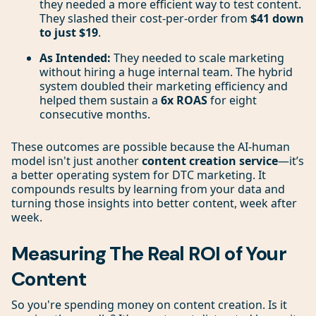
they needed a more efficient way to test content.
They slashed their cost-per-order from
$41 down
to just $19
.
As Intended:
They needed to scale marketing
without hiring a huge internal team. The hybrid
system doubled their marketing efficiency and
helped them sustain a
6x ROAS
for eight
consecutive months.
These outcomes are possible because the AI-human
model isn't just another
content creation service
—it’s
a better operating system for DTC marketing. It
compounds results by learning from your data and
turning those insights into better content, week after
week.
Measuring The Real ROI of Your
Content
So you're spending money on content creation. Is it