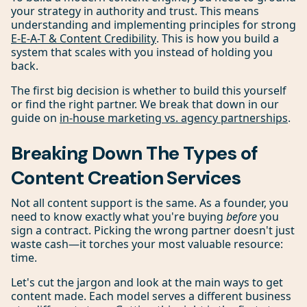
your strategy in authority and trust. This means
understanding and implementing principles for strong
E-E-A-T & Content Credibility
. This is how you build a
system that scales with you instead of holding you
back.
The first big decision is whether to build this yourself
or find the right partner. We break that down in our
guide on
in-house marketing vs. agency partnerships
.
Breaking Down The Types of
Content Creation Services
Not all content support is the same. As a founder, you
need to know exactly what you're buying
before
you
sign a contract. Picking the wrong partner doesn't just
waste cash—it torches your most valuable resource:
time.
Let's cut the jargon and look at the main ways to get
content made. Each model serves a different business