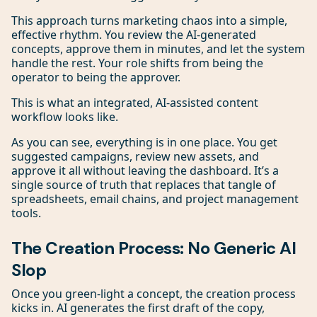
This approach turns marketing chaos into a simple,
effective rhythm. You review the AI-generated
concepts, approve them in minutes, and let the system
handle the rest. Your role shifts from being the
operator to being the approver.
This is what an integrated, AI-assisted content
workflow looks like.
As you can see, everything is in one place. You get
suggested campaigns, review new assets, and
approve it all without leaving the dashboard. It’s a
single source of truth that replaces that tangle of
spreadsheets, email chains, and project management
tools.
The Creation Process: No Generic AI
Slop
Once you green-light a concept, the creation process
kicks in. AI generates the first draft of the copy,