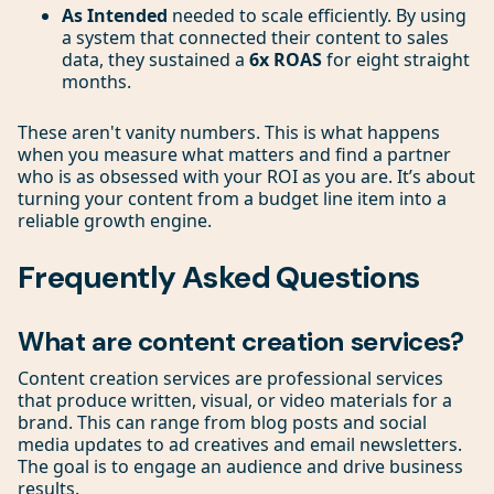
As Intended
needed to scale efficiently. By using
a system that connected their content to sales
data, they sustained a
6x ROAS
for eight straight
months.
These aren't vanity numbers. This is what happens
when you measure what matters and find a partner
who is as obsessed with your ROI as you are. It’s about
turning your content from a budget line item into a
reliable growth engine.
Frequently Asked Questions
What are content creation services?
Content creation services are professional services
that produce written, visual, or video materials for a
brand. This can range from blog posts and social
media updates to ad creatives and email newsletters.
The goal is to engage an audience and drive business
results.