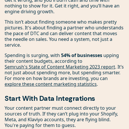
Get it wrong, and you'll burn cash and time with
nothing to show for it. Get it right, and you’ll have an
engine driving growth.
This isn’t about finding someone who makes pretty
pictures. It's about finding a partner who understands
the pace of DTC and can deliver content that moves
the needle on sales. You need a system, not just a
service.
Spending is surging, with
54% of businesses
upping
their content budgets, according to
Semrush's State of Content Marketing 2023 report
. It’s
not just about spending more, but spending smarter.
For more on how brands are investing, you can
explore these content marketing statistics
.
Start With Data Integrations
Your content partner must connect directly to your
sources of truth. If they can’t plug into your Shopify,
Meta, and Klaviyo accounts, they are flying blind.
You're paying for them to guess.