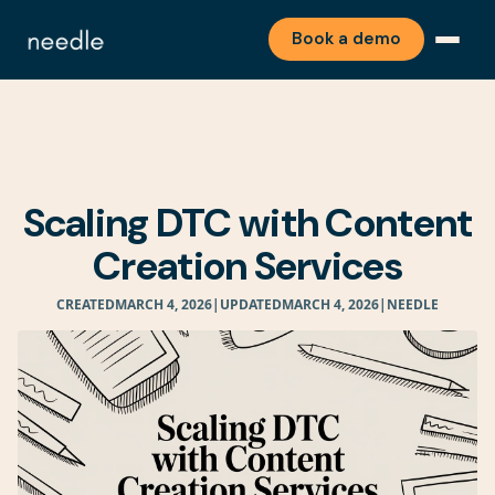
Book a demo
Scaling DTC with Content
Creation Services
CREATED
MARCH 4, 2026
|
UPDATED
MARCH 4, 2026
|
NEEDLE