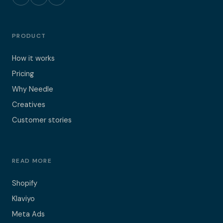
PRODUCT
How it works
Pricing
Why Needle
Creatives
Customer stories
READ MORE
Shopify
Klaviyo
Meta Ads