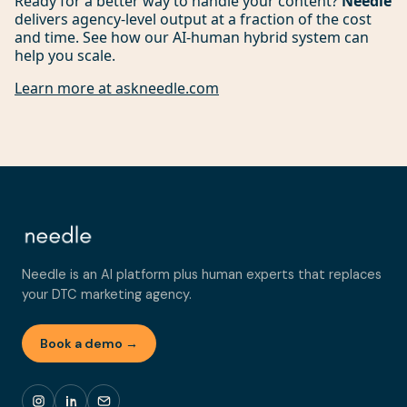
Ready for a better way to handle your content?
Needle
delivers agency-level output at a fraction of the cost
and time. See how our AI-human hybrid system can
help you scale.
Learn more at askneedle.com
Needle is an AI platform plus human experts that replaces
your DTC marketing agency.
Book a demo →