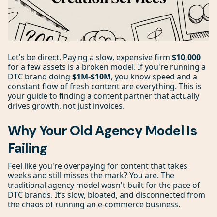
Let's be direct. Paying a slow, expensive firm
$10,000
for a few assets is a broken model. If you're running a
DTC brand doing
$1M-$10M
, you know speed and a
constant flow of fresh content are everything. This is
your guide to finding a content partner that actually
drives growth, not just invoices.
Why Your Old Agency Model Is
Failing
Feel like you're overpaying for content that takes
weeks and still misses the mark? You are. The
traditional agency model wasn't built for the pace of
DTC brands. It’s slow, bloated, and disconnected from
the chaos of running an e-commerce business.