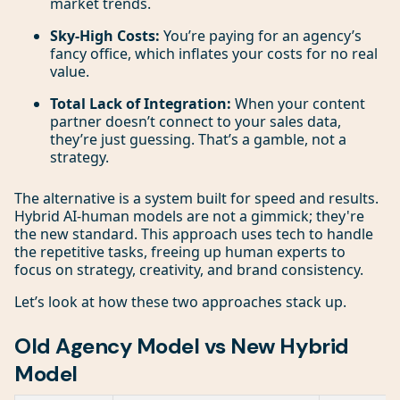
market trends.
Sky-High Costs:
You’re paying for an agency’s
fancy office, which inflates your costs for no real
value.
Total Lack of Integration:
When your content
partner doesn’t connect to your sales data,
they’re just guessing. That’s a gamble, not a
strategy.
The alternative is a system built for speed and results.
Hybrid AI-human models are not a gimmick; they're
the new standard. This approach uses tech to handle
the repetitive tasks, freeing up human experts to
focus on strategy, creativity, and brand consistency.
Let’s look at how these two approaches stack up.
Old Agency Model vs New Hybrid
Model