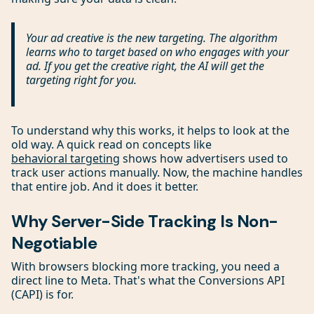
Your ad creative is the new targeting. The algorithm
learns who to target based on who engages with your
ad. If you get the creative right, the AI will get the
targeting right for you.
To understand why this works, it helps to look at the
old way. A quick read on concepts like
behavioral targeting
shows how advertisers used to
track user actions manually. Now, the machine handles
that entire job. And it does it better.
Why Server-Side Tracking Is Non-
Negotiable
With browsers blocking more tracking, you need a
direct line to Meta. That's what the Conversions API
(CAPI) is for.