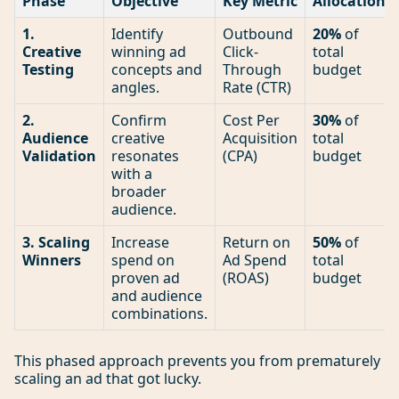
Phase
Objective
Key Metric
Allocation
1.
Identify
Outbound
20%
of
Creative
winning ad
Click-
total
Testing
concepts and
Through
budget
angles.
Rate (CTR)
2.
Confirm
Cost Per
30%
of
Audience
creative
Acquisition
total
Validation
resonates
(CPA)
budget
with a
broader
audience.
3. Scaling
Increase
Return on
50%
of
Winners
spend on
Ad Spend
total
proven ad
(ROAS)
budget
and audience
combinations.
This phased approach prevents you from prematurely
scaling an ad that got lucky.