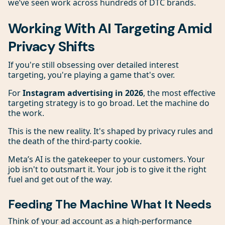
we’ve seen work across hundreds of DTC brands.
Working With AI Targeting Amid
Privacy Shifts
If you're still obsessing over detailed interest
targeting, you're playing a game that's over.
For
Instagram advertising in 2026
, the most effective
targeting strategy is to go broad. Let the machine do
the work.
This is the new reality. It's shaped by privacy rules and
the death of the third-party cookie.
Meta’s AI is the gatekeeper to your customers. Your
job isn't to outsmart it. Your job is to give it the right
fuel and get out of the way.
Feeding The Machine What It Needs
Think of your ad account as a high-performance