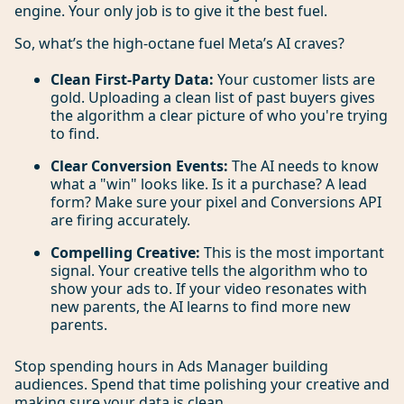
engine. Your only job is to give it the best fuel.
So, what’s the high-octane fuel Meta’s AI craves?
Clean First-Party Data:
Your customer lists are
gold. Uploading a clean list of past buyers gives
the algorithm a clear picture of who you're trying
to find.
Clear Conversion Events:
The AI needs to know
what a "win" looks like. Is it a purchase? A lead
form? Make sure your pixel and Conversions API
are firing accurately.
Compelling Creative:
This is the most important
signal. Your creative tells the algorithm who to
show your ads to. If your video resonates with
new parents, the AI learns to find more new
parents.
Stop spending hours in Ads Manager building
audiences. Spend that time polishing your creative and
making sure your data is clean.