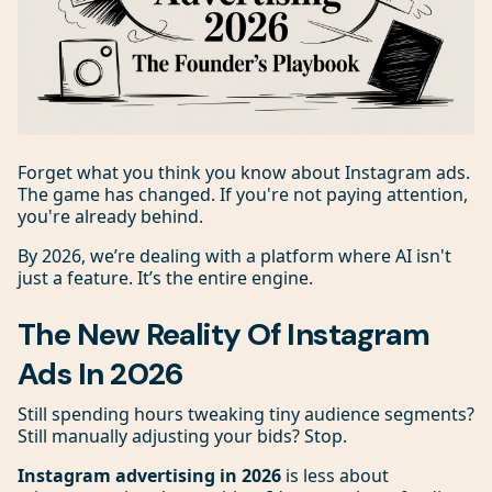
Forget what you think you know about Instagram ads.
The game has changed. If you're not paying attention,
you're already behind.
By 2026, we’re dealing with a platform where AI isn't
just a feature. It’s the entire engine.
The New Reality Of Instagram
Ads In 2026
Still spending hours tweaking tiny audience segments?
Still manually adjusting your bids? Stop.
Instagram advertising in 2026
is less about