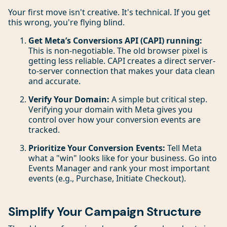
Your first move isn't creative. It's technical. If you get
this wrong, you're flying blind.
Get Meta’s Conversions API (CAPI) running:
This is non-negotiable. The old browser pixel is
getting less reliable. CAPI creates a direct server-
to-server connection that makes your data clean
and accurate.
Verify Your Domain:
A simple but critical step.
Verifying your domain with Meta gives you
control over how your conversion events are
tracked.
Prioritize Your Conversion Events:
Tell Meta
what a "win" looks like for your business. Go into
Events Manager and rank your most important
events (e.g., Purchase, Initiate Checkout).
Simplify Your Campaign Structure