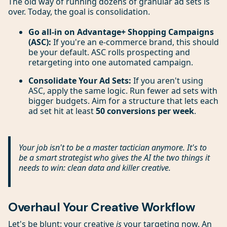
The old way of running dozens of granular ad sets is
over. Today, the goal is consolidation.
Go all-in on Advantage+ Shopping Campaigns
(ASC):
If you're an e-commerce brand, this should
be your default. ASC rolls prospecting and
retargeting into one automated campaign.
Consolidate Your Ad Sets:
If you aren't using
ASC, apply the same logic. Run fewer ad sets with
bigger budgets. Aim for a structure that lets each
ad set hit at least
50 conversions per week
.
Your job isn't to be a master tactician anymore. It's to
be a smart strategist who gives the AI the two things it
needs to win: clean data and killer creative.
Overhaul Your Creative Workflow
Let's be blunt: your creative
is
your targeting now. An