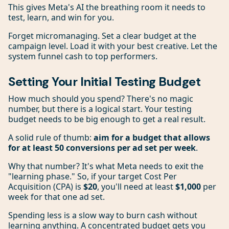
This gives Meta's AI the breathing room it needs to
test, learn, and win for you.
Forget micromanaging. Set a clear budget at the
campaign level. Load it with your best creative. Let the
system funnel cash to top performers.
Setting Your Initial Testing Budget
How much should you spend? There's no magic
number, but there is a logical start. Your testing
budget needs to be big enough to get a real result.
A solid rule of thumb:
aim for a budget that allows
for at least 50 conversions per ad set per week
.
Why that number? It's what Meta needs to exit the
"learning phase." So, if your target Cost Per
Acquisition (CPA) is
$20
, you'll need at least
$1,000
per
week for that one ad set.
Spending less is a slow way to burn cash without
learning anything. A concentrated budget gets you