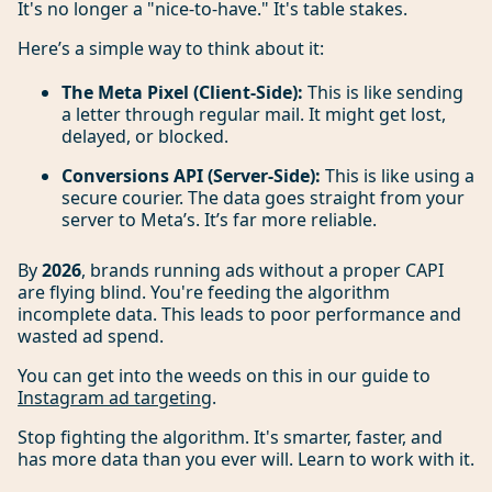
It's no longer a "nice-to-have." It's table stakes.
Here’s a simple way to think about it:
The Meta Pixel (Client-Side):
This is like sending
a letter through regular mail. It might get lost,
delayed, or blocked.
Conversions API (Server-Side):
This is like using a
secure courier. The data goes straight from your
server to Meta’s. It’s far more reliable.
By
2026
, brands running ads without a proper CAPI
are flying blind. You're feeding the algorithm
incomplete data. This leads to poor performance and
wasted ad spend.
You can get into the weeds on this in our guide to
Instagram ad targeting
.
Stop fighting the algorithm. It's smarter, faster, and
has more data than you ever will. Learn to work with it.