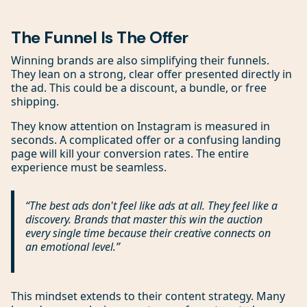
The Funnel Is The Offer
Winning brands are also simplifying their funnels.
They lean on a strong, clear offer presented directly in
the ad. This could be a discount, a bundle, or free
shipping.
They know attention on Instagram is measured in
seconds. A complicated offer or a confusing landing
page will kill your conversion rates. The entire
experience must be seamless.
“The best ads don't feel like ads at all. They feel like a
discovery. Brands that master this win the auction
every single time because their creative connects on
an emotional level.”
This mindset extends to their content strategy. Many