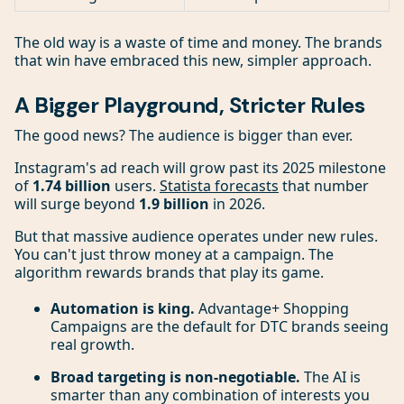
The old way is a waste of time and money. The brands
that win have embraced this new, simpler approach.
A Bigger Playground, Stricter Rules
The good news? The audience is bigger than ever.
Instagram's ad reach will grow past its 2025 milestone
of
1.74 billion
users.
Statista forecasts
that number
will surge beyond
1.9 billion
in 2026.
But that massive audience operates under new rules.
You can't just throw money at a campaign. The
algorithm rewards brands that play its game.
Automation is king.
Advantage+ Shopping
Campaigns are the default for DTC brands seeing
real growth.
Broad targeting is non-negotiable.
The AI is
smarter than any combination of interests you