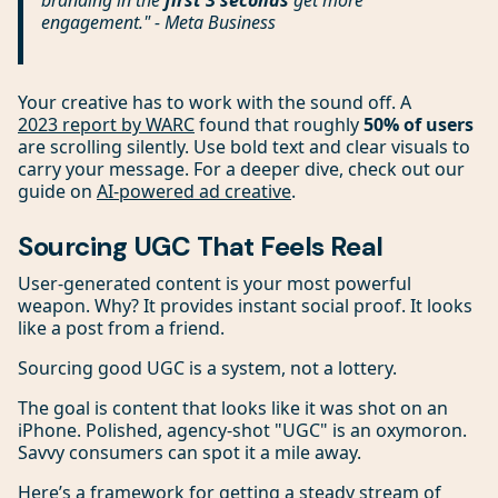
branding in the
first 3 seconds
get more
engagement." - Meta Business
Your creative has to work with the sound off. A
2023 report by WARC
found that roughly
50% of users
are scrolling silently. Use bold text and clear visuals to
carry your message. For a deeper dive, check out our
guide on
AI-powered ad creative
.
Sourcing UGC That Feels Real
User-generated content is your most powerful
weapon. Why? It provides instant social proof. It looks
like a post from a friend.
Sourcing good UGC is a system, not a lottery.
The goal is content that looks like it was shot on an
iPhone. Polished, agency-shot "UGC" is an oxymoron.
Savvy consumers can spot it a mile away.
Here’s a framework for getting a steady stream of