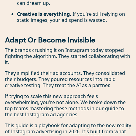
can dream up.
Creative is everything.
If you're still relying on
static images, your ad spend is wasted.
Adapt Or Become Invisible
The brands crushing it on Instagram today stopped
fighting the algorithm. They started collaborating with
it.
They simplified their ad accounts. They consolidated
their budgets. They poured resources into rapid
creative testing. They treat the AI as a partner.
If trying to scale this new approach feels
overwhelming, you're not alone. We broke down the
top teams mastering these methods in our guide to
the best Instagram ad agencies.
This guide is a playbook for adapting to the new reality
of Instagram advertising in 2026. It's built from what