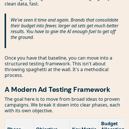
clean data, fast.
We've seen it time and again. Brands that consolidate
their budget into fewer, larger ad sets get much better
results. You have to give the AI enough fuel to get off
the ground.
Once you have that baseline, you can move into a
structured testing framework. This isn't about
throwing spaghetti at the wall. It's a methodical
process.
A Modern Ad Testing Framework
The goal here is to move from broad ideas to proven
campaigns. We break it down into clear phases, each
with its own objective.
Budget