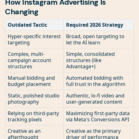
How Instagram Advertising Is
Changing
Outdated Tactic
Required 2026 Strategy
Hyper-specific interest
Broad, open targeting to
targeting
let the AI learn
Complex, multi-
Simple, consolidated
campaign account
structures (like
structures
Advantage+)
Manual bidding and
Automated bidding with
budget placement
full trust in the algorithm
Static, polished studio
Authentic, lo-fi video and
photography
user-generated content
Relying on third-party
Maximizing first-party data
tracking pixels
via Meta's Conversions API
Creative as an
Creative as the primary
afterthought
driver of performance