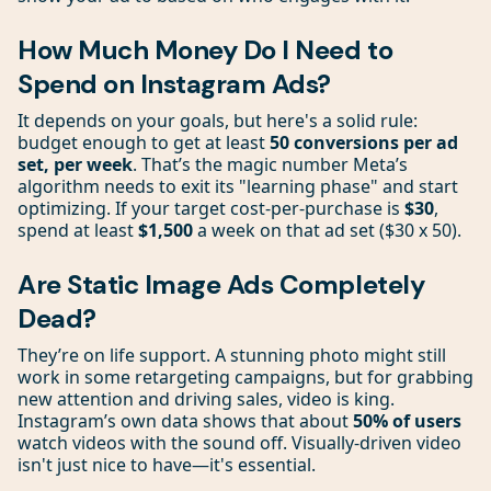
How Much Money Do I Need to
Spend on Instagram Ads?
It depends on your goals, but here's a solid rule:
budget enough to get at least
50 conversions per ad
set, per week
. That’s the magic number Meta’s
algorithm needs to exit its "learning phase" and start
optimizing. If your target cost-per-purchase is
$30
,
spend at least
$1,500
a week on that ad set ($30 x 50).
Are Static Image Ads Completely
Dead?
They’re on life support. A stunning photo might still
work in some retargeting campaigns, but for grabbing
new attention and driving sales, video is king.
Instagram’s own data shows that about
50% of users
watch videos with the sound off. Visually-driven video
isn't just nice to have—it's essential.