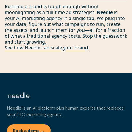
Running a brand is tough enough without
moonlighting as a full-time ad strategist.
Needle
is
your AI marketing agency in a single tab. We plug into
your data, figure out what campaigns to run, create
the assets, and launch them for you—all for a fraction
of what a traditional agency costs. Stop the guesswork
and start growing.
See how Needle can scale your brand
.
Needle is an AI platform plus human experts that replaces
your DTC marketing agency.
Book a demo →