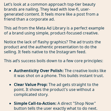
Let’s look at a common approach top-tier beauty
brands are nailing. They lead with low-fi, user-
generated content. It feels more like a post from a
friend than a corporate ad.
This ad from the Meta Ad Library is a perfect example
of a brand using simple, product-focused creative.
Notice the lack of flashy graphics? The ad trusts the
product and the authentic presentation to do the
selling. It feels native to the Instagram feed.
This ad’s success boils down to a few core principles:
Authenticity Over Polish:
The creative looks like
it was shot on a phone. This builds instant trust.
Clear Value Prop:
The ad gets straight to the
point. It shows the product's use without a
complicated story.
Simple Call-to-Action:
A direct "Shop Now"
button tells the user exactly what to do next.