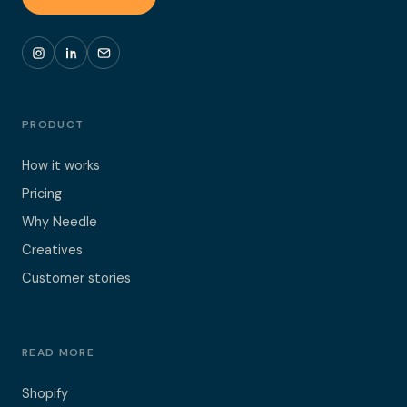
PRODUCT
How it works
Pricing
Why Needle
Creatives
Customer stories
READ MORE
Shopify