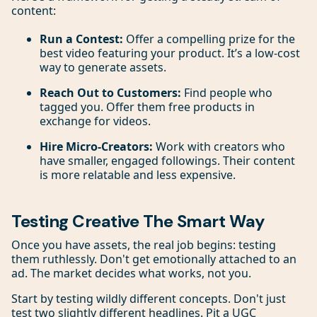
content:
Run a Contest:
Offer a compelling prize for the
best video featuring your product. It’s a low-cost
way to generate assets.
Reach Out to Customers:
Find people who
tagged you. Offer them free products in
exchange for videos.
Hire Micro-Creators:
Work with creators who
have smaller, engaged followings. Their content
is more relatable and less expensive.
Testing Creative The Smart Way
Once you have assets, the real job begins: testing
them ruthlessly. Don't get emotionally attached to an
ad. The market decides what works, not you.
Start by testing wildly different concepts. Don't just
test two slightly different headlines. Pit a UGC