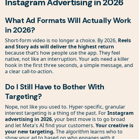
Instagram Advertising in 2026
What Ad Formats Will Actually Work
in 2026?
Short-form video is no longer a choice. By 2026,
Reels
and Story ads will deliver the highest return
because that’s how people use the app. They feel
native, not like an interruption. Your ads need a killer
hook in the first three seconds, a simple message, and
a clear call-to-action.
Do I Still Have to Bother With
Targeting?
Nope, not like you used to. Hyper-specific, granular
interest targeting is a thing of the past. For
Instagram
advertising in 2026
, your best move is to go broad
and let Meta's AI find your customers.
Your creative is
your new targeting.
The algorithm learns who to
show your ad to based on who engages with it.