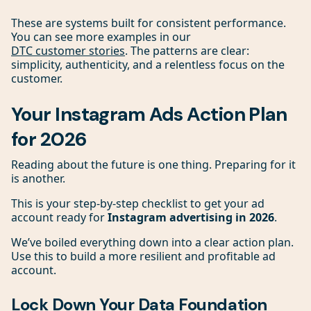
These are systems built for consistent performance.
You can see more examples in our
DTC customer stories
. The patterns are clear:
simplicity, authenticity, and a relentless focus on the
customer.
Your Instagram Ads Action Plan
for 2026
Reading about the future is one thing. Preparing for it
is another.
This is your step-by-step checklist to get your ad
account ready for
Instagram advertising in 2026
.
We’ve boiled everything down into a clear action plan.
Use this to build a more resilient and profitable ad
account.
Lock Down Your Data Foundation