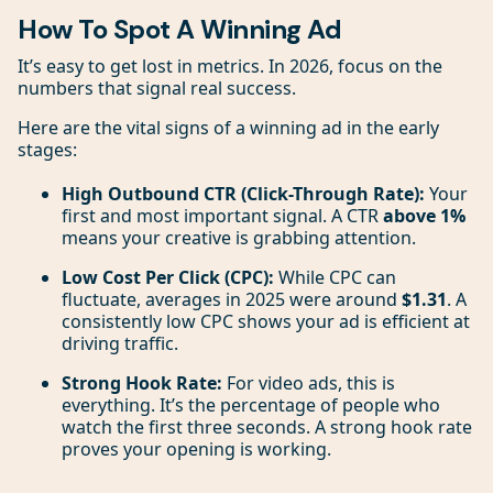
How To Spot A Winning Ad
It’s easy to get lost in metrics. In 2026, focus on the
numbers that signal real success.
Here are the vital signs of a winning ad in the early
stages:
High Outbound CTR (Click-Through Rate):
Your
first and most important signal. A CTR
above 1%
means your creative is grabbing attention.
Low Cost Per Click (CPC):
While CPC can
fluctuate, averages in 2025 were around
$1.31
. A
consistently low CPC shows your ad is efficient at
driving traffic.
Strong Hook Rate:
For video ads, this is
everything. It’s the percentage of people who
watch the first three seconds. A strong hook rate
proves your opening is working.