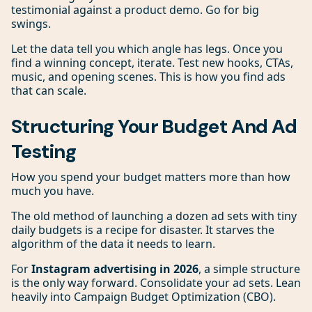
testimonial against a product demo. Go for big
swings.
Let the data tell you which angle has legs. Once you
find a winning concept, iterate. Test new hooks, CTAs,
music, and opening scenes. This is how you find ads
that can scale.
Structuring Your Budget And Ad
Testing
How you spend your budget matters more than how
much you have.
The old method of launching a dozen ad sets with tiny
daily budgets is a recipe for disaster. It starves the
algorithm of the data it needs to learn.
For
Instagram advertising in 2026
, a simple structure
is the only way forward. Consolidate your ad sets. Lean
heavily into Campaign Budget Optimization (CBO).