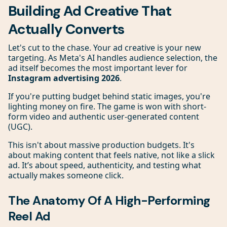
Building Ad Creative That
Actually Converts
Let's cut to the chase. Your ad creative is your new
targeting. As Meta's AI handles audience selection, the
ad itself becomes the most important lever for
Instagram advertising 2026
.
If you're putting budget behind static images, you're
lighting money on fire. The game is won with short-
form video and authentic user-generated content
(UGC).
This isn't about massive production budgets. It's
about making content that feels native, not like a slick
ad. It’s about speed, authenticity, and testing what
actually makes someone click.
The Anatomy Of A High-Performing
Reel Ad