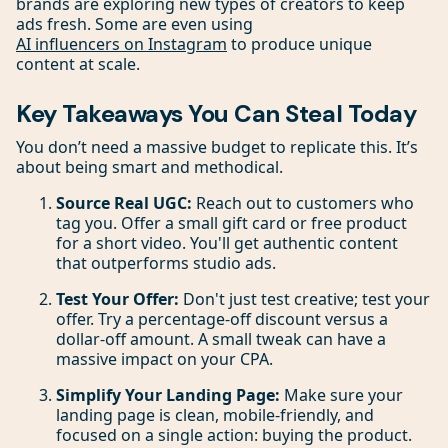
brands are exploring new types of creators to keep
ads fresh. Some are even using
AI influencers on Instagram
to produce unique
content at scale.
Key Takeaways You Can Steal Today
You don’t need a massive budget to replicate this. It’s
about being smart and methodical.
Source Real UGC:
Reach out to customers who
tag you. Offer a small gift card or free product
for a short video. You'll get authentic content
that outperforms studio ads.
Test Your Offer:
Don't just test creative; test your
offer. Try a percentage-off discount versus a
dollar-off amount. A small tweak can have a
massive impact on your CPA.
Simplify Your Landing Page:
Make sure your
landing page is clean, mobile-friendly, and
focused on a single action: buying the product.