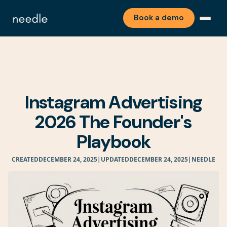
Book a demo
Instagram Advertising
2026 The Founder's
Playbook
CREATED
DECEMBER 24, 2025
|
UPDATED
DECEMBER 24, 2025
|
NEEDLE