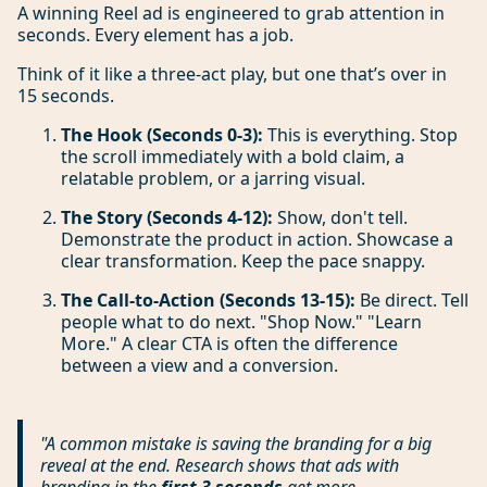
A winning Reel ad is engineered to grab attention in
seconds. Every element has a job.
Think of it like a three-act play, but one that’s over in
15 seconds.
The Hook (Seconds 0-3):
This is everything. Stop
the scroll immediately with a bold claim, a
relatable problem, or a jarring visual.
The Story (Seconds 4-12):
Show, don't tell.
Demonstrate the product in action. Showcase a
clear transformation. Keep the pace snappy.
The Call-to-Action (Seconds 13-15):
Be direct. Tell
people what to do next. "Shop Now." "Learn
More." A clear CTA is often the difference
between a view and a conversion.
"A common mistake is saving the branding for a big
reveal at the end. Research shows that ads with