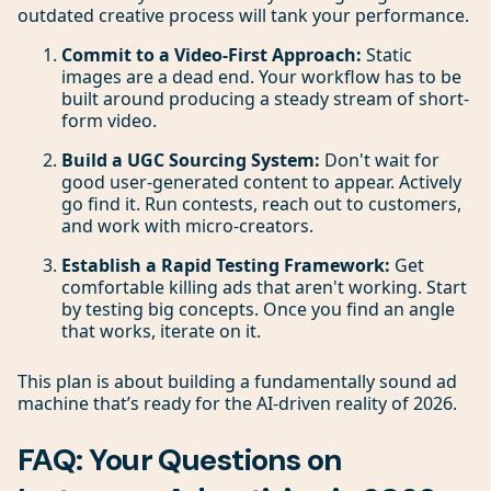
outdated creative process will tank your performance.
Commit to a Video-First Approach:
Static
images are a dead end. Your workflow has to be
built around producing a steady stream of short-
form video.
Build a UGC Sourcing System:
Don't wait for
good user-generated content to appear. Actively
go find it. Run contests, reach out to customers,
and work with micro-creators.
Establish a Rapid Testing Framework:
Get
comfortable killing ads that aren't working. Start
by testing big concepts. Once you find an angle
that works, iterate on it.
This plan is about building a fundamentally sound ad
machine that’s ready for the AI-driven reality of 2026.
FAQ: Your Questions on