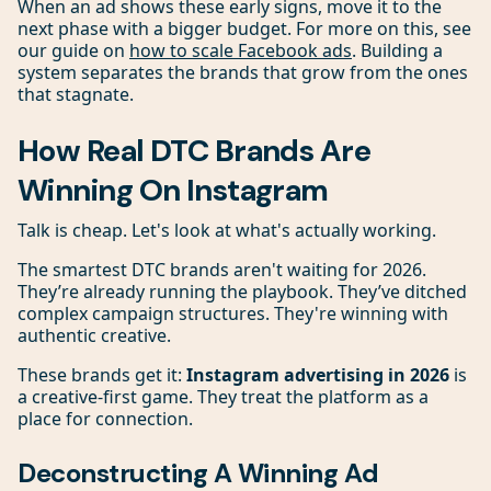
When an ad shows these early signs, move it to the
next phase with a bigger budget. For more on this, see
our guide on
how to scale Facebook ads
. Building a
system separates the brands that grow from the ones
that stagnate.
How Real DTC Brands Are
Winning On Instagram
Talk is cheap. Let's look at what's actually working.
The smartest DTC brands aren't waiting for 2026.
They’re already running the playbook. They’ve ditched
complex campaign structures. They're winning with
authentic creative.
These brands get it:
Instagram advertising in 2026
is
a creative-first game. They treat the platform as a
place for connection.
Deconstructing A Winning Ad