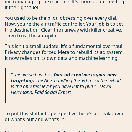
micromanaging the machine. It's more about feeding
it the right fuel.
You used to be the pilot, obsessing over every dial.
Now, you're the air traffic controller. Your job is to set
the destination. Clear the runway with killer creative.
Then trust the autopilot.
This isn't a small update. It's a fundamental overhaul.
Privacy changes forced Meta to rebuild its ad system.
It now relies on its own data and machine learning.
"The big shift is this:
Your ad creative is your new
targeting.
The AI is handling the 'who,' so the 'what'
is the only real lever you have left to pull." - David
Herrmann, Paid Social Expert
To put this shift into perspective, here’s a breakdown
of what’s out and what’s in.