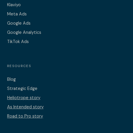
Klaviyo
Meta Ads
Google Ads
Google Analytics
TikTok Ads
RESOURCES
Blog
Strategic Edge
Heliotrope story
As Intended story
Road to Pro story