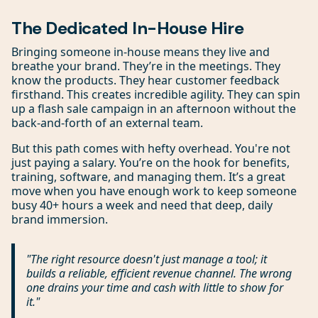
The Dedicated In-House Hire
Bringing someone in-house means they live and
breathe your brand. They’re in the meetings. They
know the products. They hear customer feedback
firsthand. This creates incredible agility. They can spin
up a flash sale campaign in an afternoon without the
back-and-forth of an external team.
But this path comes with hefty overhead. You're not
just paying a salary. You’re on the hook for benefits,
training, software, and managing them. It’s a great
move when you have enough work to keep someone
busy 40+ hours a week and need that deep, daily
brand immersion.
"The right resource doesn't just manage a tool; it
builds a reliable, efficient revenue channel. The wrong
one drains your time and cash with little to show for
it."