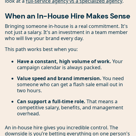
look at a
full-service agency vs a specialized agency
.
When an In-House Hire Makes Sense
Bringing someone in-house is a real commitment. It's
not just a salary. It's an investment in a team member
who will live your brand every day.
This path works best when you:
Have a constant, high volume of work.
Your
campaign calendar is always packed.
Value speed and brand immersion.
You need
someone who can get a flash sale email out in
two hours.
Can support a full-time role.
That means a
competitive salary, benefits, and management
overhead.
An in-house hire gives you incredible control. The
downside is you’re betting everything on one person's