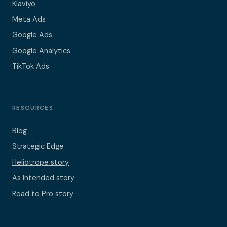
Klaviyo
Meta Ads
Google Ads
Google Analytics
TikTok Ads
RESOURCES
Blog
Strategic Edge
Heliotrope story
As Intended story
Road to Pro story