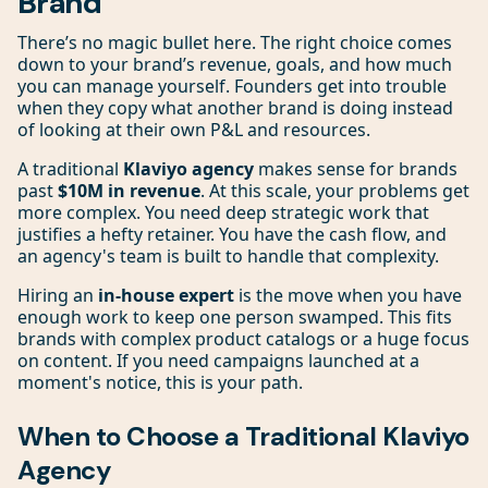
Brand
There’s no magic bullet here. The right choice comes
down to your brand’s revenue, goals, and how much
you can manage yourself. Founders get into trouble
when they copy what another brand is doing instead
of looking at their own P&L and resources.
A traditional
Klaviyo agency
makes sense for brands
past
$10M in revenue
. At this scale, your problems get
more complex. You need deep strategic work that
justifies a hefty retainer. You have the cash flow, and
an agency's team is built to handle that complexity.
Hiring an
in-house expert
is the move when you have
enough work to keep one person swamped. This fits
brands with complex product catalogs or a huge focus
on content. If you need campaigns launched at a
moment's notice, this is your path.
When to Choose a Traditional Klaviyo
Agency