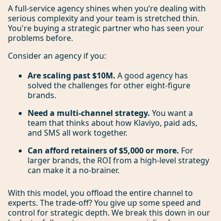
A full-service agency shines when you’re dealing with
serious complexity and your team is stretched thin.
You're buying a strategic partner who has seen your
problems before.
Consider an agency if you:
Are scaling past $10M.
A good agency has
solved the challenges for other eight-figure
brands.
Need a multi-channel strategy.
You want a
team that thinks about how Klaviyo, paid ads,
and SMS all work together.
Can afford retainers of $5,000 or more.
For
larger brands, the ROI from a high-level strategy
can make it a no-brainer.
With this model, you offload the entire channel to
experts. The trade-off? You give up some speed and
control for strategic depth. We break this down in our