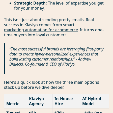
Strategic Depth:
The level of expertise you get
for your money.
This isn't just about sending pretty emails. Real
success in Klaviyo comes from smart
marketing automation for ecommerce
. It turns one-
time buyers into loyal customers.
“The most successful brands are leveraging first-party
data to create hyper-personalized experiences that
build lasting customer relationships.” - Andrew
Bialecki, Co-founder & CEO of Klaviyo.
Here’s a quick look at how the three main options
stack up before we dive deeper.
Klaviyo
In-House
AI-Hybrid
Metric
Agency
Hire
Model