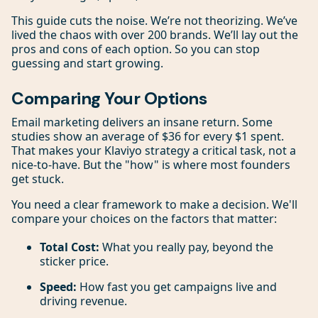
This guide cuts the noise. We’re not theorizing. We’ve
lived the chaos with over 200 brands. We’ll lay out the
pros and cons of each option. So you can stop
guessing and start growing.
Comparing Your Options
Email marketing delivers an insane return. Some
studies show an average of $36 for every $1 spent.
That makes your Klaviyo strategy a critical task, not a
nice-to-have. But the "how" is where most founders
get stuck.
You need a clear framework to make a decision. We'll
compare your choices on the factors that matter:
Total Cost:
What you really pay, beyond the
sticker price.
Speed:
How fast you get campaigns live and
driving revenue.