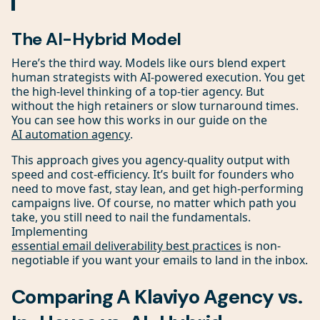
The AI-Hybrid Model
Here’s the third way. Models like ours blend expert
human strategists with AI-powered execution. You get
the high-level thinking of a top-tier agency. But
without the high retainers or slow turnaround times.
You can see how this works in our guide on the
AI automation agency
.
This approach gives you agency-quality output with
speed and cost-efficiency. It’s built for founders who
need to move fast, stay lean, and get high-performing
campaigns live. Of course, no matter which path you
take, you still need to nail the fundamentals.
Implementing
essential email deliverability best practices
is non-
negotiable if you want your emails to land in the inbox.
Comparing A Klaviyo Agency vs.