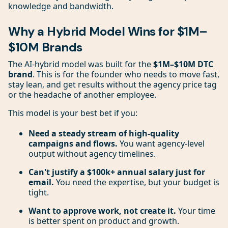
knowledge and bandwidth.
Why a Hybrid Model Wins for $1M–
$10M Brands
The AI-hybrid model was built for the
$1M–$10M DTC
brand
. This is for the founder who needs to move fast,
stay lean, and get results without the agency price tag
or the headache of another employee.
This model is your best bet if you:
Need a steady stream of high-quality
campaigns and flows.
You want agency-level
output without agency timelines.
Can't justify a $100k+ annual salary just for
email.
You need the expertise, but your budget is
tight.
Want to approve work, not create it.
Your time
is better spent on product and growth.