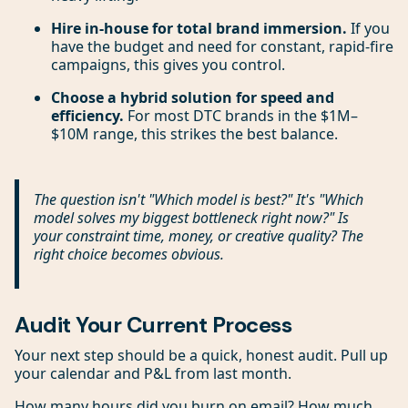
Hire in-house for total brand immersion.
If you
have the budget and need for constant, rapid-fire
campaigns, this gives you control.
Choose a hybrid solution for speed and
efficiency.
For most DTC brands in the $1M–
$10M range, this strikes the best balance.
The question isn't "Which model is best?" It's "Which
model solves my biggest bottleneck right now?" Is
your constraint time, money, or creative quality? The
right choice becomes obvious.
Audit Your Current Process
Your next step should be a quick, honest audit. Pull up
your calendar and P&L from last month.
How many hours did you burn on email? How much