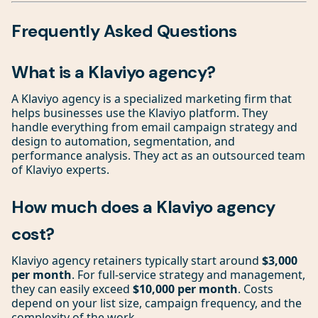
Frequently Asked Questions
What is a Klaviyo agency?
A Klaviyo agency is a specialized marketing firm that
helps businesses use the Klaviyo platform. They
handle everything from email campaign strategy and
design to automation, segmentation, and
performance analysis. They act as an outsourced team
of Klaviyo experts.
How much does a Klaviyo agency
cost?
Klaviyo agency retainers typically start around
$3,000
per month
. For full-service strategy and management,
they can easily exceed
$10,000 per month
. Costs
depend on your list size, campaign frequency, and the
complexity of the work.