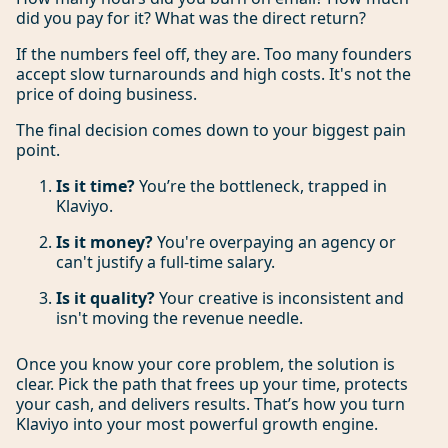
did you pay for it? What was the direct return?
If the numbers feel off, they are. Too many founders
accept slow turnarounds and high costs. It's not the
price of doing business.
The final decision comes down to your biggest pain
point.
Is it time?
You’re the bottleneck, trapped in
Klaviyo.
Is it money?
You're overpaying an agency or
can't justify a full-time salary.
Is it quality?
Your creative is inconsistent and
isn't moving the revenue needle.
Once you know your core problem, the solution is
clear. Pick the path that frees up your time, protects
your cash, and delivers results. That’s how you turn
Klaviyo into your most powerful growth engine.