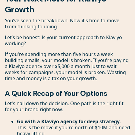
Growth
You’ve seen the breakdown. Now it’s time to move
from thinking to doing.
Let’s be honest: Is your current approach to Klaviyo
working?
If you're spending more than five hours a week
building emails, your model is broken. If you're paying
a Klaviyo agency over $5,000 a month just to wait
weeks for campaigns, your model is broken. Wasting
time and money is a tax on your growth.
A Quick Recap of Your Options
Let's nail down the decision. One path is the right fit
for your brand right now.
Go with a Klaviyo agency for deep strategy.
This is the move if you're north of $10M and need
heavy lifting.