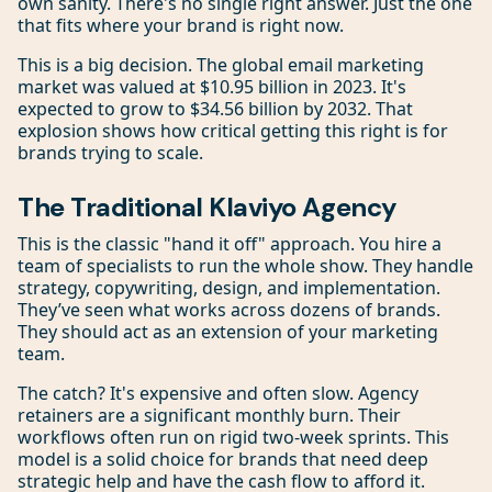
own sanity. There's no single right answer. Just the one
that fits where your brand is right now.
This is a big decision. The global email marketing
market was valued at $10.95 billion in 2023. It's
expected to grow to $34.56 billion by 2032. That
explosion shows how critical getting this right is for
brands trying to scale.
The Traditional Klaviyo Agency
This is the classic "hand it off" approach. You hire a
team of specialists to run the whole show. They handle
strategy, copywriting, design, and implementation.
They’ve seen what works across dozens of brands.
They should act as an extension of your marketing
team.
The catch? It's expensive and often slow. Agency
retainers are a significant monthly burn. Their
workflows often run on rigid two-week sprints. This
model is a solid choice for brands that need deep
strategic help and have the cash flow to afford it.