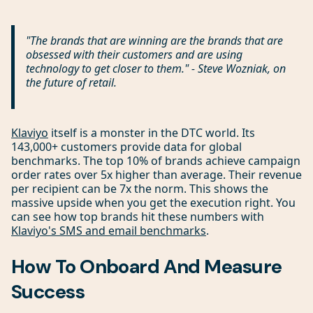
"The brands that are winning are the brands that are
obsessed with their customers and are using
technology to get closer to them." - Steve Wozniak, on
the future of retail.
Klaviyo
itself is a monster in the DTC world. Its
143,000+ customers provide data for global
benchmarks. The top 10% of brands achieve campaign
order rates over 5x higher than average. Their revenue
per recipient can be 7x the norm. This shows the
massive upside when you get the execution right. You
can see how top brands hit these numbers with
Klaviyo's SMS and email benchmarks
.
How To Onboard And Measure
Success