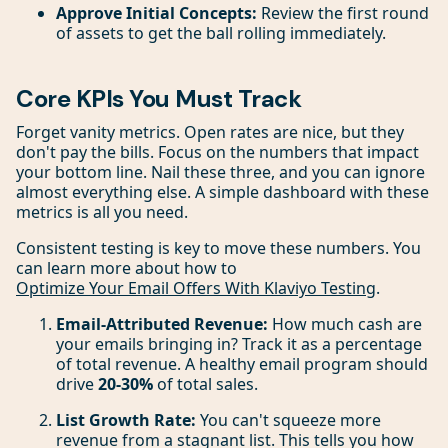
Approve Initial Concepts:
Review the first round
of assets to get the ball rolling immediately.
Core KPIs You Must Track
Forget vanity metrics. Open rates are nice, but they
don't pay the bills. Focus on the numbers that impact
your bottom line. Nail these three, and you can ignore
almost everything else. A simple dashboard with these
metrics is all you need.
Consistent testing is key to move these numbers. You
can learn more about how to
Optimize Your Email Offers With Klaviyo Testing
.
Email-Attributed Revenue:
How much cash are
your emails bringing in? Track it as a percentage
of total revenue. A healthy email program should
drive
20-30%
of total sales.
List Growth Rate:
You can't squeeze more
revenue from a stagnant list. This tells you how