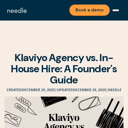
Book a demo
Klaviyo Agency vs. In-
House Hire: A Founder's
Guide
CREATED
DECEMBER 29, 2025
|
UPDATED
DECEMBER 29, 2025
|
NEEDLE