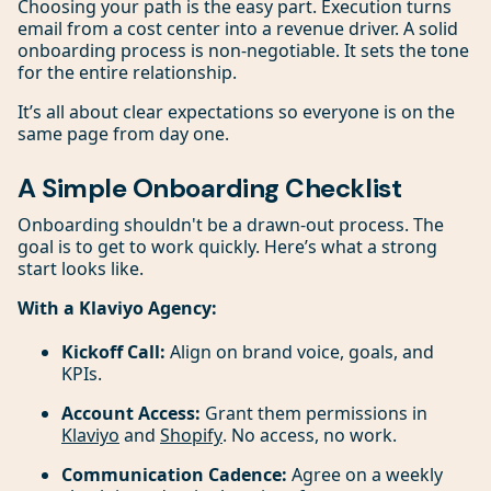
Choosing your path is the easy part. Execution turns
email from a cost center into a revenue driver. A solid
onboarding process is non-negotiable. It sets the tone
for the entire relationship.
It’s all about clear expectations so everyone is on the
same page from day one.
A Simple Onboarding Checklist
Onboarding shouldn't be a drawn-out process. The
goal is to get to work quickly. Here’s what a strong
start looks like.
With a Klaviyo Agency:
Kickoff Call:
Align on brand voice, goals, and
KPIs.
Account Access:
Grant them permissions in
Klaviyo
and
Shopify
. No access, no work.
Communication Cadence:
Agree on a weekly