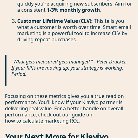
quickly you’re acquiring new subscribers. Aim for
a consistent
1-3% monthly growth
.
Customer Lifetime Value (CLV):
This tells you
what a customer is worth over time. Smart email
marketing is a powerful tool to increase CLV by
driving repeat purchases.
"What gets measured gets managed." - Peter Drucker.
If your KPIs are moving up, your strategy is working.
Period.
Focusing on these metrics gives you a true read on
performance. You'll know if your Klaviyo partner is
delivering real value. For a better handle on overall
performance, check out our guide on
how to calculate marketing ROI
.
Your Next Move for Klaviyo