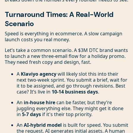
Turnaround Times: A Real-World
Scenario
Speed is everything in ecommerce. A slow campaign
launch costs you real money.
Let’s take a common scenario. A $3M DTC brand wants
to launch a new three-email flow for a holiday promo.
They need fresh copy and design, fast.
A
Klaviyo agency
will likely slot this into their
next two-week sprint. You submit a brief, wait for
it to be assigned, and go through revisions. Best
case? It’s live in
10-14 business days
.
An
in-house hire
can be faster, but they’re
juggling everything else. They might get it done
in
5-7 days
if it's their top priority.
An
AI-hybrid model
is built for speed. You submit
the request. AI generates initial assets. A human