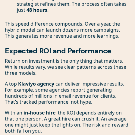
strategist refines them. The process often takes
just
48 hours
.
This speed difference compounds. Over a year, the
hybrid model can launch dozens more campaigns.
This generates more revenue and more learnings.
Expected ROI and Performance
Return on investment is the only thing that matters.
While results vary, we see clear patterns across these
three models.
A top
Klaviyo agency
can deliver impressive results.
For example, some agencies report generating
hundreds of millions in email revenue for clients.
That’s tracked performance, not hype.
With an
in-house hire
, the ROI depends entirely on
that one person. A great hire can crush it. An average
one might just keep the lights on. The risk and reward
both fall on you.