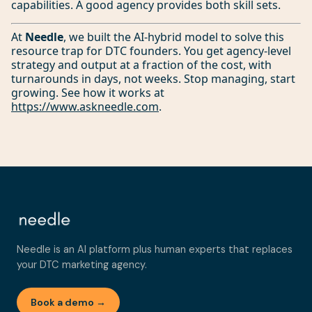
capabilities. A good agency provides both skill sets.
At
Needle
, we built the AI-hybrid model to solve this
resource trap for DTC founders. You get agency-level
strategy and output at a fraction of the cost, with
turnarounds in days, not weeks. Stop managing, start
growing. See how it works at
https://www.askneedle.com
.
Needle is an AI platform plus human experts that replaces
your DTC marketing agency.
Book a demo →