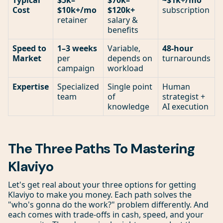
Typical
$5k–
$70k–
~$1k+/mo
Cost
$10k+/mo
$120k+
subscription
retainer
salary &
benefits
Speed to
1–3 weeks
Variable,
48-hour
Market
per
depends on
turnarounds
campaign
workload
Expertise
Specialized
Single point
Human
team
of
strategist +
knowledge
AI execution
The Three Paths To Mastering
Klaviyo
Let's get real about your three options for getting
Klaviyo to make you money. Each path solves the
"who's gonna do the work?" problem differently. And
each comes with trade-offs in cash, speed, and your