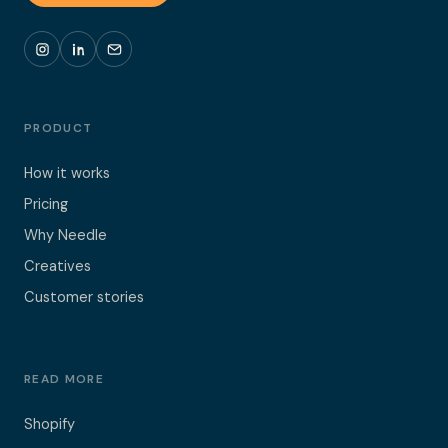
PRODUCT
How it works
Pricing
Why Needle
Creatives
Customer stories
READ MORE
Shopify