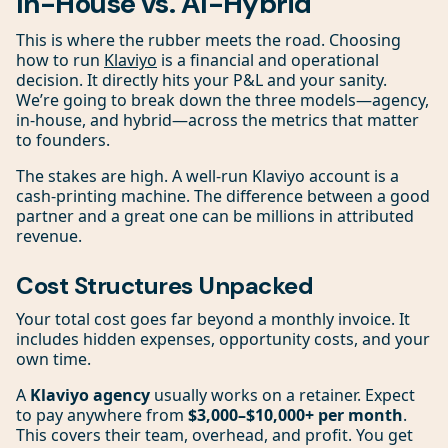
In-House vs. AI-Hybrid
This is where the rubber meets the road. Choosing
how to run
Klaviyo
is a financial and operational
decision. It directly hits your P&L and your sanity.
We’re going to break down the three models—agency,
in-house, and hybrid—across the metrics that matter
to founders.
The stakes are high. A well-run Klaviyo account is a
cash-printing machine. The difference between a good
partner and a great one can be millions in attributed
revenue.
Cost Structures Unpacked
Your total cost goes far beyond a monthly invoice. It
includes hidden expenses, opportunity costs, and your
own time.
A
Klaviyo agency
usually works on a retainer. Expect
to pay anywhere from
$3,000–$10,000+ per month
.
This covers their team, overhead, and profit. You get