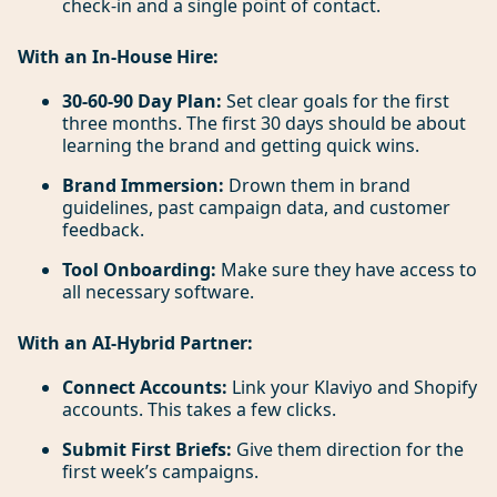
check-in and a single point of contact.
With an In-House Hire:
30-60-90 Day Plan:
Set clear goals for the first
three months. The first 30 days should be about
learning the brand and getting quick wins.
Brand Immersion:
Drown them in brand
guidelines, past campaign data, and customer
feedback.
Tool Onboarding:
Make sure they have access to
all necessary software.
With an AI-Hybrid Partner:
Connect Accounts:
Link your Klaviyo and Shopify
accounts. This takes a few clicks.
Submit First Briefs:
Give them direction for the
first week’s campaigns.