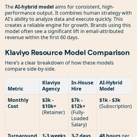
The
AI-hybrid model
aims for consistent, high-
performance output. It combines human strategy with
AI's ability to analyze data and execute quickly. This
creates a reliable engine for growth. Brands using this
model often see a significant lift in email-attributed
revenue within the first 60 days.
Klaviyo Resource Model Comparison
Here’s a clear breakdown of how these models
compare side-by-side.
Klaviyo
In-House
AI-Hybrid
Metric
Agency
Hire
Model
Monthly
$3k -
$7k -
$1k - $3k
Cost
$10k+
$12k+
(Subscription)
(Retainer)
(Fully-
Loaded
Salary)
Turnaround
1-3 weeks
3-7 days
,
48 hours
per