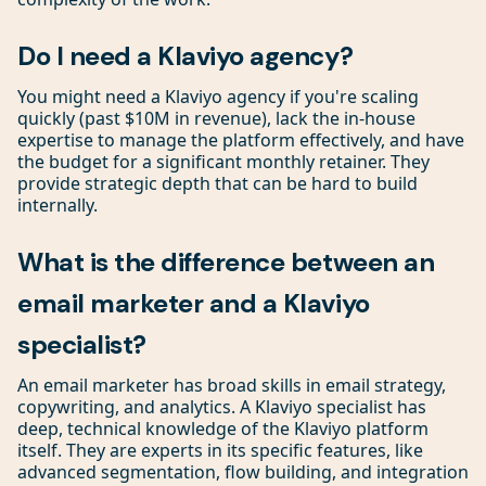
Do I need a Klaviyo agency?
You might need a Klaviyo agency if you're scaling
quickly (past $10M in revenue), lack the in-house
expertise to manage the platform effectively, and have
the budget for a significant monthly retainer. They
provide strategic depth that can be hard to build
internally.
What is the difference between an
email marketer and a Klaviyo
specialist?
An email marketer has broad skills in email strategy,
copywriting, and analytics. A Klaviyo specialist has
deep, technical knowledge of the Klaviyo platform
itself. They are experts in its specific features, like
advanced segmentation, flow building, and integration