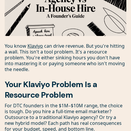
You know
Klaviyo
can drive revenue. But you're hitting
a wall. This isn't a tool problem. It's a resource
problem. You're either sinking hours you don't have
into mastering it or paying someone who isn't moving
the needle.
Your Klaviyo Problem Is a
Resource Problem
For DTC founders in the $1M–$10M range, the choice
is tough. Do you hire a full-time email marketer?
Outsource to a traditional Klaviyo agency? Or try a
new hybrid model? Each path has real consequences
for your budget, speed, and bottom line.