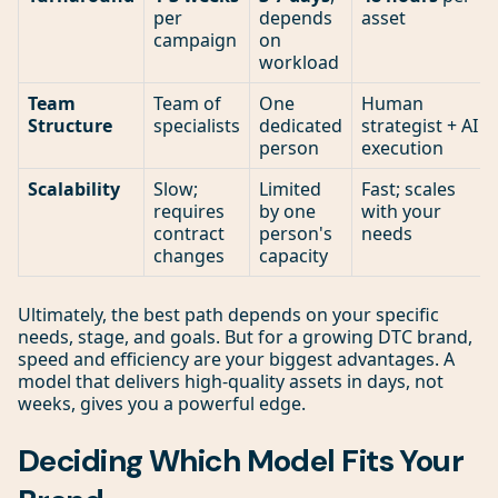
per
depends
asset
campaign
on
workload
Team
Team of
One
Human
Structure
specialists
dedicated
strategist + AI
person
execution
Scalability
Slow;
Limited
Fast; scales
requires
by one
with your
contract
person's
needs
changes
capacity
Ultimately, the best path depends on your specific
needs, stage, and goals. But for a growing DTC brand,
speed and efficiency are your biggest advantages. A
model that delivers high-quality assets in days, not
weeks, gives you a powerful edge.
Deciding Which Model Fits Your