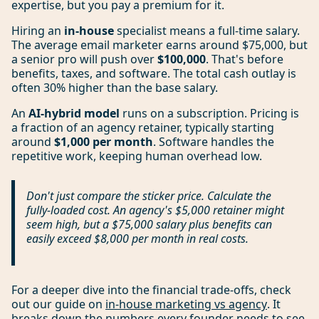
expertise, but you pay a premium for it.
Hiring an
in-house
specialist means a full-time salary.
The average email marketer earns around $75,000, but
a senior pro will push over
$100,000
. That's before
benefits, taxes, and software. The total cash outlay is
often 30% higher than the base salary.
An
AI-hybrid model
runs on a subscription. Pricing is
a fraction of an agency retainer, typically starting
around
$1,000 per month
. Software handles the
repetitive work, keeping human overhead low.
Don't just compare the sticker price. Calculate the
fully-loaded cost. An agency's $5,000 retainer might
seem high, but a $75,000 salary plus benefits can
easily exceed $8,000 per month in real costs.
For a deeper dive into the financial trade-offs, check
out our guide on
in-house marketing vs agency
. It
breaks down the numbers every founder needs to see.