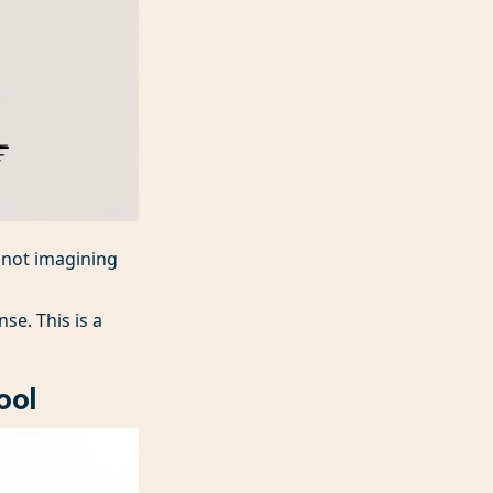
e not imagining
nse. This is a
ool