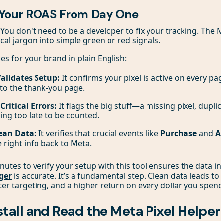
 Your ROAS From Day One
ou don't need to be a developer to fix your tracking. The 
cal jargon into simple green or red signals.
es for your brand in plain English:
Validates Setup:
It confirms your pixel is active on every p
o the thank-you page.
ritical Errors:
It flags the big stuff—a missing pixel, dupli
ing too late to be counted.
ean Data:
It verifies that crucial events like
Purchase
and
A
 right info back to Meta.
nutes to verify your setup with this tool ensures the data i
ger
is accurate. It’s a fundamental step. Clean data leads to
er targeting, and a higher return on every dollar you spen
stall and Read the Meta Pixel Helper