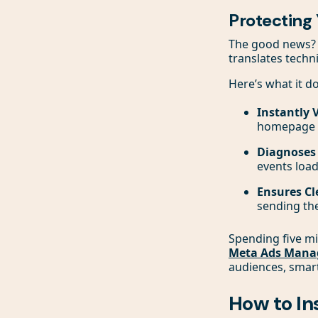
Protecting
The good news? Y
translates techni
Here’s what it do
Instantly 
homepage t
Diagnoses C
events load
Ensures Cl
sending the
Spending five mi
Meta Ads Mana
audiences, smart
How to In