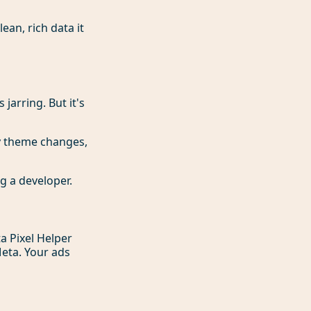
ean, rich data it
 jarring. But it's
y theme changes,
ng a developer.
ta Pixel Helper
eta. Your ads