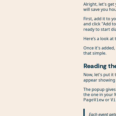
Alright, let's ge
will save you ho
First, add it to 
and click "Add t
ready to start d
Here’s a look at
Once it's added, 
that simple.
Reading the
Now, let's put i
appear showing a
The popup gives y
the one in your M
or
PageView
Vi
Each event gets