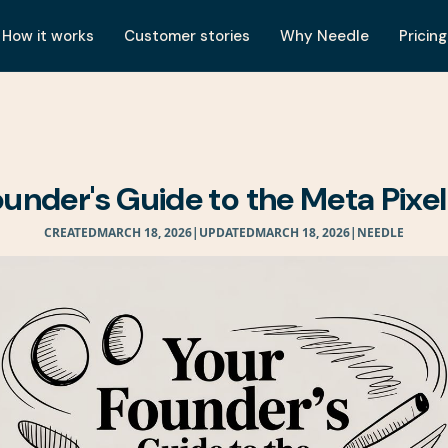
How it works
Customer stories
Why Needle
Pricing
ounder's Guide to the Meta Pixel
CREATED
MARCH 18, 2026
|
UPDATED
MARCH 18, 2026
|
NEEDLE