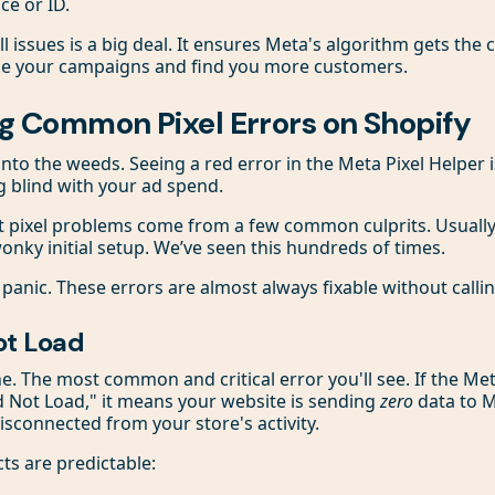
ce or ID.
l issues is a big deal. It ensures Meta's algorithm gets the cl
ze your campaigns and find you more customers.
g Common Pixel Errors on Shopify
t into the weeds. Seeing a red error in the Meta Pixel Helper is
ng blind with your ad spend.
t pixel problems come from a few common culprits. Usuall
onky initial setup. We’ve seen this hundreds of times.
 panic. These errors are almost always fixable without calli
ot Load
ne. The most common and critical error you'll see. If the Me
id Not Load," it means your website is sending
zero
data to M
isconnected from your store's activity.
ts are predictable: