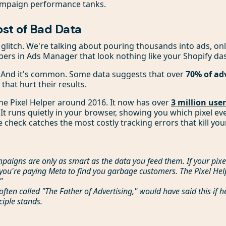
ampaign performance tanks.
ost of Bad Data
l glitch. We're talking about pouring thousands into ads, onl
ers in Ads Manager that look nothing like your Shopify da
. And it's common. Some data suggests that over
70% of ad
 that hurt their results.
he Pixel Helper around 2016. It now has over
3 million use
 It runs quietly in your browser, showing you which pixel ev
e check catches the most costly tracking errors that kill yo
paigns are only as smart as the data you feed them. If your pixe
you're paying Meta to find you garbage customers. The Pixel Help
"
 often called "The Father of Advertising," would have said this if h
ciple stands.