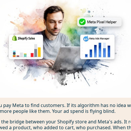
 You pay Meta to find customers. If its algorithm has no idea
d more people like them. Your ad spend is flying blind.
s the bridge between your Shopify store and Meta's ads. It 
wed a product, who added to cart, who purchased. When th