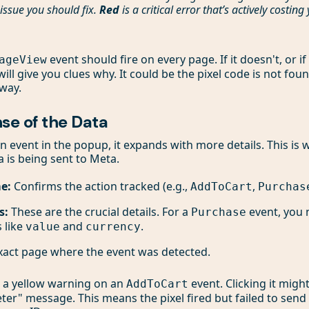
issue you should fix.
Red
is a critical error that’s actively costin
event should fire on every page. If it doesn't, or i
ageView
will give you clues why. It could be the pixel code is not fou
 way.
se of the Data
n event in the popup, it expands with more details. This is
a is being sent to Meta.
e:
Confirms the action tracked (e.g.,
,
AddToCart
Purchas
s:
These are the crucial details. For a
event, you 
Purchase
 like
and
.
value
currency
act page where the event was detected.
e a yellow warning on an
event. Clicking it might
AddToCart
er" message. This means the pixel fired but failed to send