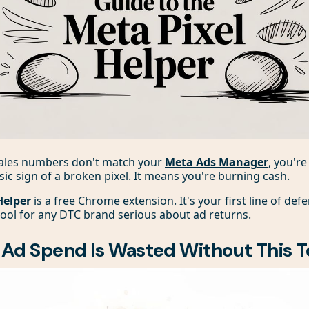
 sales numbers don't match your
Meta Ads Manager
, you'r
assic sign of a broken pixel. It means you're burning cash.
Helper
is a free Chrome extension. It's your first line of defe
ool for any DTC brand serious about ad returns.
Ad Spend Is Wasted Without This T