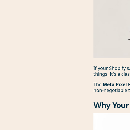
If your Shopify
things. It's a cl
The
Meta Pixel 
non-negotiable t
Why Your 