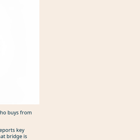
 who buys from
reports key
at bridge is