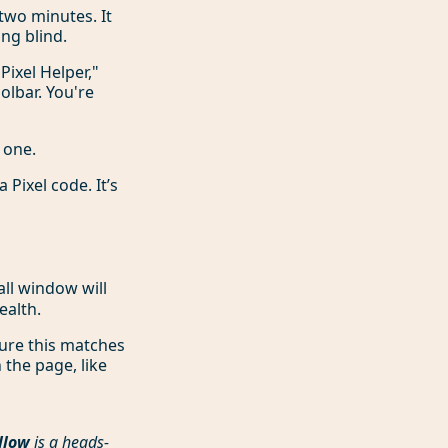
 two minutes. It
ng blind.
Pixel Helper,"
olbar. You're
 one.
 Pixel code. It’s
all window will
ealth.
re this matches
 the page, like
llow
is a heads-