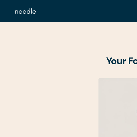
Your F