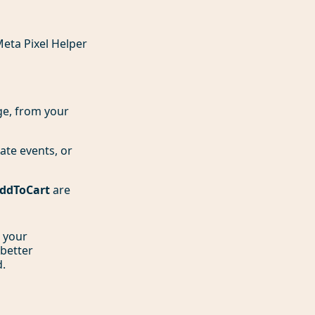
Meta Pixel Helper
age, from your
cate events, or
ddToCart
are
n your
 better
d.