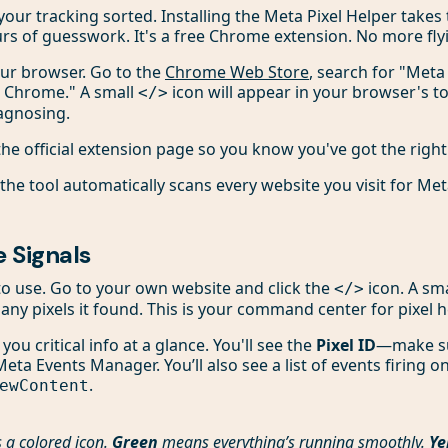
t your tracking sorted. Installing the Meta Pixel Helper takes
urs of guesswork. It's a free Chrome extension. No more flyi
your browser. Go to the
Chrome Web Store
, search for "Meta 
o Chrome." A small
icon will appear in your browser's to
</>
iagnosing.
 the official extension page so you know you've got the right
the tool automatically scans every website you visit for Meta
 Signals
t to use. Go to your own website and click the
icon. A sm
</>
ny pixels it found. This is your command center for pixel h
ou critical info at a glance. You'll see the
Pixel ID
—make su
eta Events Manager. You’ll also see a list of events firing on
.
ewContent
 a colored icon.
Green
means everything’s running smoothly.
Ye