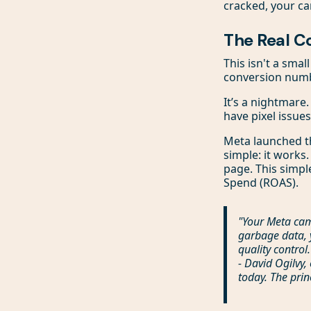
cracked, your c
The Real C
This isn't a smal
conversion numb
It’s a nightmare
have pixel issues
Meta launched t
simple: it works.
page. This simpl
Spend (ROAS).
"Your Meta cam
garbage data, 
quality control.
- David Ogilvy,
today. The prin