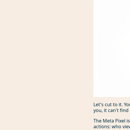
Let's cut to it.
you, it can't fin
The Meta Pixel i
actions: who vie