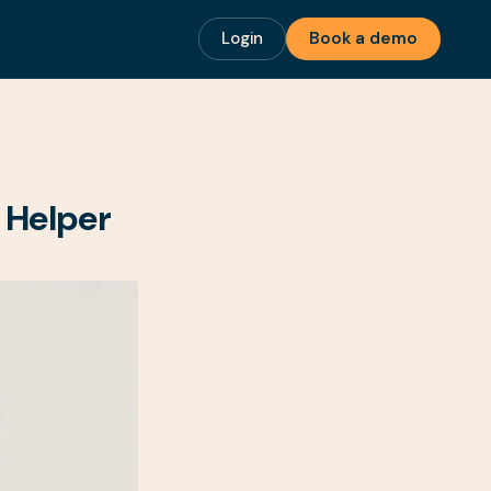
Login
Book a demo
 Helper