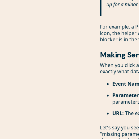
up for a minor 
For example, a
P
icon, the helper 
blocker is in the
Making Sen
When you click a
exactly what dat
Event Nam
Parameter
parameters
URL:
The ex
Let's say you se
"missing paramet