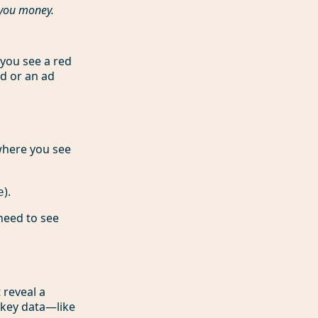
g you money.
f you see a red
nd or an ad
 where you see
).
e
need to see
 reveal a
 key data—like