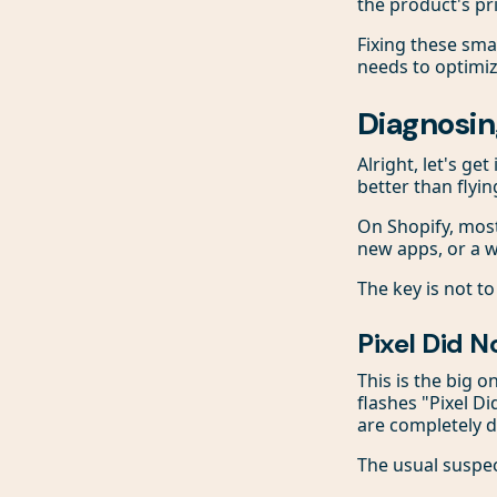
the product's pri
Fixing these smal
needs to optimi
Diagnosin
Alright, let's ge
better than flyi
On Shopify, mos
new apps, or a w
The key is not to
Pixel Did N
This is the big o
flashes "Pixel D
are completely d
The usual suspec