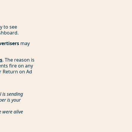
y to see
shboard.
vertisers
may
rs
. The reason is
ents fire on any
ur Return on Ad
l is sending
er is your
e were alive