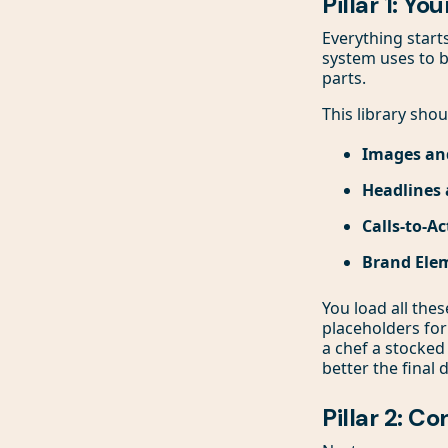
Pillar 1: Yo
Everything start
system uses to b
parts.
This library shou
Images an
Headlines 
Calls-to-Ac
Brand Ele
You load all the
placeholders for
a chef a stocked 
better the final 
Pillar 2: C