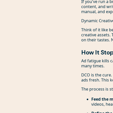
If you've run a 
content, and wri
manual, and exp
Dynamic Creative
Think of it like
creative assets.
on their tastes.
How It Sto
Ad fatigue kills
many times.
DCO is the cure.
ads fresh. This
The process is s
Feed the 
videos, hea