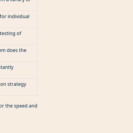
or individual
esting of
tem does the
stantly
 on strategy
 for the speed and