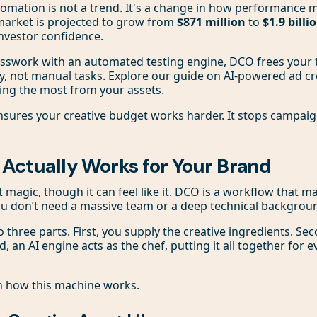
omation is not a trend. It's a change in how performance 
arket is projected to grow from
$871 million
to
$1.9 billi
nvestor confidence.
esswork with an automated testing engine, DCO frees your 
y, not manual tasks. Explore our guide on
AI-powered ad cr
ing the most from your assets.
sures your creative budget works harder. It stops campaig
ctually Works for Your Brand
t magic, though it can feel like it. DCO is a workflow that 
ou don’t need a massive team or a deep technical backgrou
 three parts. First, you supply the creative ingredients. Se
d, an AI engine acts as the chef, putting it all together for
n how this machine works.