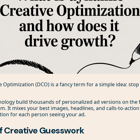
 Optimization (DCO) is a fancy term for a simple idea: sto
nology build thousands of personalized ad versions on the fly
. It mixes your best images, headlines, and calls-to-action 
ion for each person seeing your ad.
f Creative Guesswork