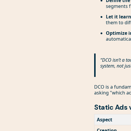
Define the
segments 
Let it learn
them to di
Optimize i
automatica
“DCO isn’t a ta
system, not jus
DCO is a fundame
asking "which ad
Static Ads
Aspect
Creation