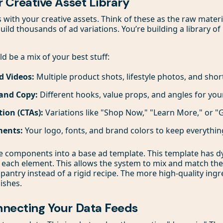
ur Creative Asset Library
s with your creative assets. Think of these as the raw mater
uild thousands of ad variations. You’re building a library o
ld be a mix of your best stuff:
d Videos:
Multiple product shots, lifestyle photos, and short
and Copy:
Different hooks, value props, and angles for you
tion (CTAs):
Variations like "Shop Now," "Learn More," or "G
ments:
Your logo, fonts, and brand colors to keep everythin
se components into a base ad template. This template has 
 each element. This allows the system to mix and match them.
pantry instead of a rigid recipe. The more high-quality ingr
dishes.
onnecting Your Data Feeds