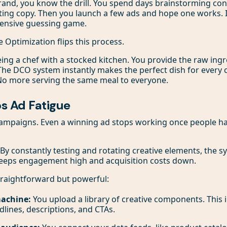
brand, you know the drill. You spend days brainstorming co
ting copy. Then you launch a few ads and hope one works. It
ensive guessing game.
 Optimization flips this process.
 being a chef with a stocked kitchen. You provide the raw in
 The DCO system instantly makes the perfect dish for ever
 No more serving the same meal to everyone.
ps Ad Fatigue
 campaigns. Even a winning ad stops working once people ha
 By constantly testing and rotating creative elements, the 
 keeps engagement high and acquisition costs down.
traightforward but powerful:
machine:
You upload a library of creative components. This 
dlines, descriptions, and CTAs.