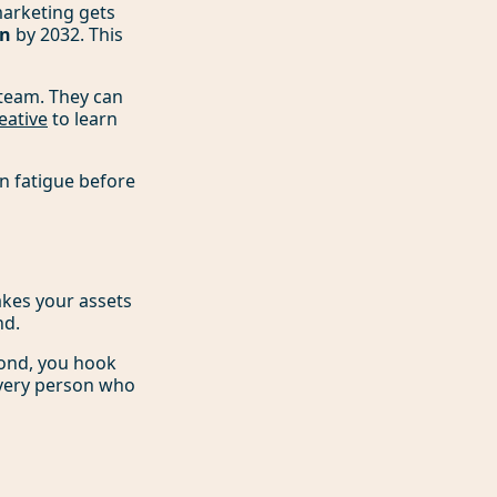
marketing gets
on
by 2032. This
team. They can
eative
to learn
n fatigue before
makes your assets
nd.
cond, you hook
 every person who