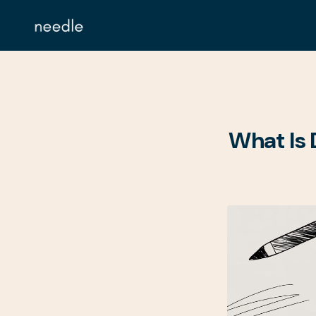
What Is 