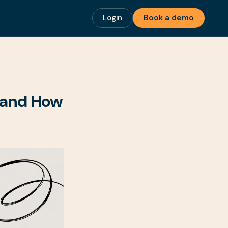
Login
Book a demo
n and How