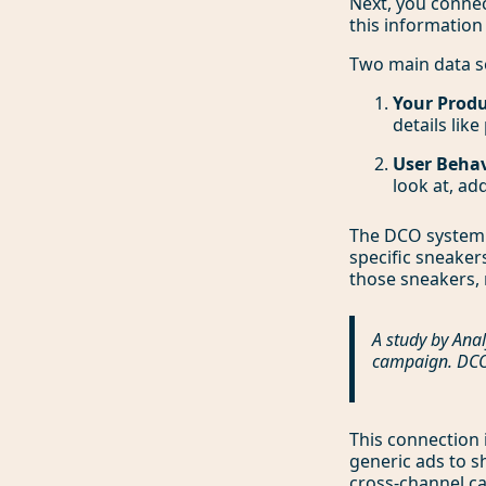
Next, you connec
this information
Two main data s
Your Produ
details like
User Behav
look at, ad
The DCO system 
specific sneaker
those sneakers, 
A study by Anal
campaign. DCO 
This connection 
generic ads to sh
cross-channel 