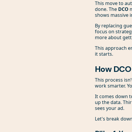
This move to aut
done. The
DCO
m
shows massive i
By replacing gu
focus on strateg
more about gett
This approach en
it starts.
How DCO A
This process isn’
work smarter. Y
It comes down to
up the data. Thir
sees your ad.
Let's break dow