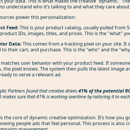
t your data. This is what makes the creative "dynamic." Th
 to understand who it’s talking to and what they care about
ources power this personalization:
ct Feed:
This is your product catalog, usually pulled from Sh
 product IDs, images, titles, and prices. This is the "what" you
ior Data:
This comes from a tracking pixel on your site. It
d to their cart, and purchase. This is the "who" and the "why
matches user behavior with your product feed. If someone
s, the pixel knows. The system then pulls the latest image a
ready to serve a relevant ad.
ytic Partners found that creative drives
41% of the potential R
makes sure that 41% is working overtime by tailoring it to each
is the core of dynamic creative optimization. It’s how you g
owing people ads that feel personal. This process is also cri
campaign management
.