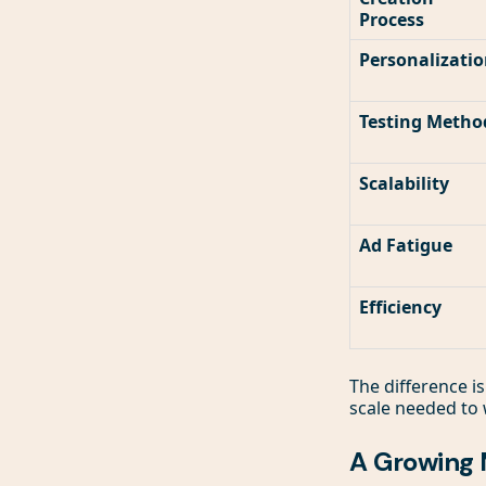
Process
Personalizati
Testing Metho
Scalability
Ad Fatigue
Efficiency
The difference is
scale needed to 
A Growing 