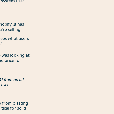
e system uses
.
opify. It has
're selling.
 sees what users
."
 was looking at
nd price for
OI
from an ad
 user.
o from blasting
tical for solid