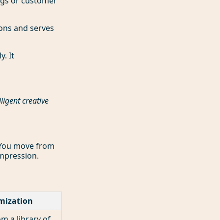
ogs or customer
ons and serves
. It
lligent creative
. You move from
impression.
mization
 a library of