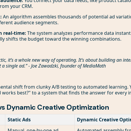
 audience:
You connect your data feeds, like product catal
from your CRM.
:
An algorithm assembles thousands of potential ad variati
fferent audience segments.
n real-time:
The system analyzes performance data instantly
lly shifts the budget toward the winning combinations.
ctic, it’s a whole new way of operating. It’s about building an inte
t a single ad.” - Joe Zawadzki, founder of MediaMath
ntal shift from clunky A/B testing to automated learning
 works best?" to a system that finds the answer for every 
 vs Dynamic Creative Optimization
Static Ads
Dynamic Creative Opti
Manual, one-by-one ad
Automated assembly from