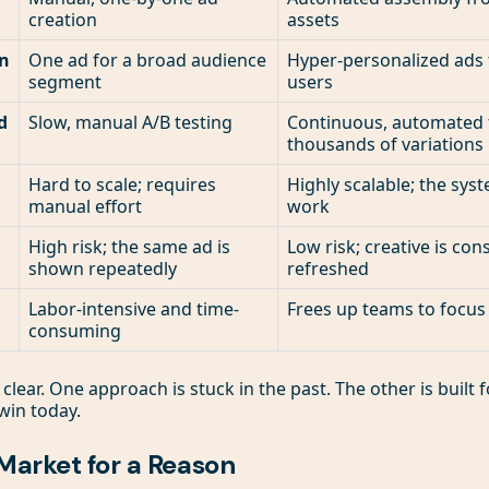
creation
assets
on
One ad for a broad audience
Hyper-personalized ads f
segment
users
d
Slow, manual A/B testing
Continuous, automated t
thousands of variations
Hard to scale; requires
Highly scalable; the sys
manual effort
work
High risk; the same ad is
Low risk; creative is con
shown repeatedly
refreshed
Labor-intensive and time-
Frees up teams to focus
consuming
 clear. One approach is stuck in the past. The other is built
win today.
Market for a Reason