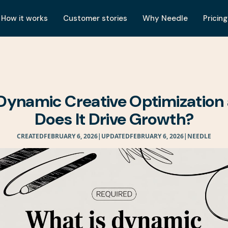
How it works
Customer stories
Why Needle
Pricing
Dynamic Creative Optimizatio
Does It Drive Growth?
CREATED
FEBRUARY 6, 2026
|
UPDATED
FEBRUARY 6, 2026
|
NEEDLE