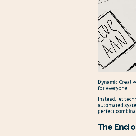
Dynamic Creative
for everyone.
Instead, let tech
automated system
perfect combinat
The End o