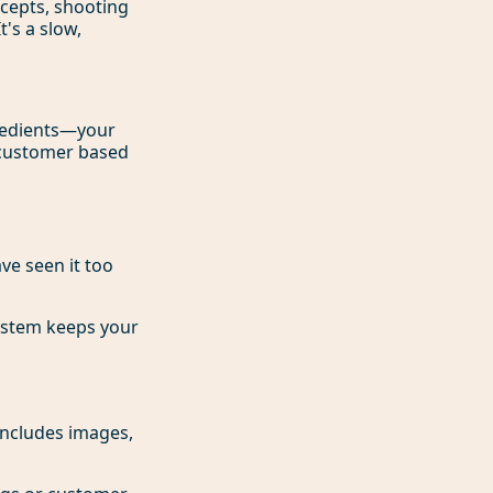
ncepts, shooting
's a slow,
gredients—your
y customer based
ve seen it too
system keeps your
includes images,