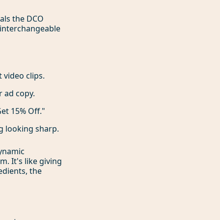
ials the DCO
f interchangeable
 video clips.
r ad copy.
et 15% Off."
g looking sharp.
dynamic
 It's like giving
edients, the