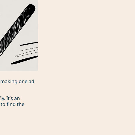
p making one ad
. It’s an
to find the