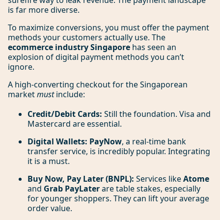
surefire way to leak revenue. The payment landscape
is far more diverse.
To maximize conversions, you must offer the payment
methods your customers actually use. The
ecommerce industry Singapore
has seen an
explosion of digital payment methods you can’t
ignore.
A high-converting checkout for the Singaporean
market
must
include:
Credit/Debit Cards:
Still the foundation. Visa and
Mastercard are essential.
Digital Wallets:
PayNow
, a real-time bank
transfer service, is incredibly popular. Integrating
it is a must.
Buy Now, Pay Later (BNPL):
Services like
Atome
and
Grab PayLater
are table stakes, especially
for younger shoppers. They can lift your average
order value.