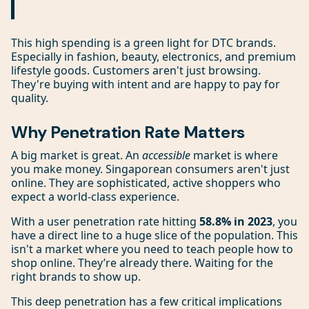
This high spending is a green light for DTC brands.
Especially in fashion, beauty, electronics, and premium
lifestyle goods. Customers aren't just browsing.
They're buying with intent and are happy to pay for
quality.
Why Penetration Rate Matters
A big market is great. An
accessible
market is where
you make money. Singaporean consumers aren't just
online. They are sophisticated, active shoppers who
expect a world-class experience.
With a user penetration rate hitting
58.8% in 2023
, you
have a direct line to a huge slice of the population. This
isn't a market where you need to teach people how to
shop online. They’re already there. Waiting for the
right brands to show up.
This deep penetration has a few critical implications