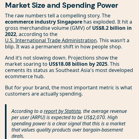
Market Size and Spending Power
The raw numbers tell a compelling story. The
ecommerce industry Singapore
has exploded. It hit a
gross merchandise volume (GMV) of
US$8.2 billion in
2022
, according to the
U.S. International Trade Administration
. This wasn’t a
blip. It was a permanent shift in how people shop.
And it’s not slowing down. Projections show the
market soaring to
US$18.08 billion by 2025
. This
cements its status as Southeast Asia's most developed
ecommerce hub.
But for your brand, the most important metric is what
customers are actually spending.
According to a
report by Statista
, the average revenue
per user (ARPU) is expected to be US$2,070. High
spending power is a clear signal that this is a market
that values quality products over bargain-basement
deals.