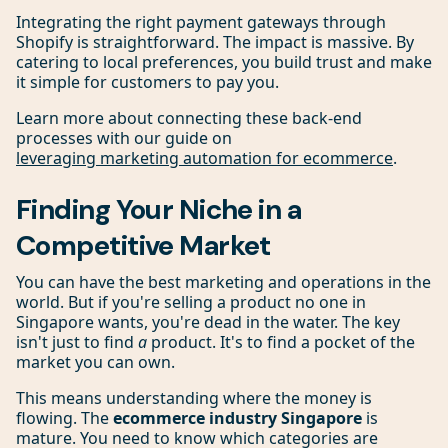
Integrating the right payment gateways through
Shopify is straightforward. The impact is massive. By
catering to local preferences, you build trust and make
it simple for customers to pay you.
Learn more about connecting these back-end
processes with our guide on
leveraging marketing automation for ecommerce
.
Finding Your Niche in a
Competitive Market
You can have the best marketing and operations in the
world. But if you're selling a product no one in
Singapore wants, you're dead in the water. The key
isn't just to find
a
product. It's to find a pocket of the
market you can own.
This means understanding where the money is
flowing. The
ecommerce industry Singapore
is
mature. You need to know which categories are