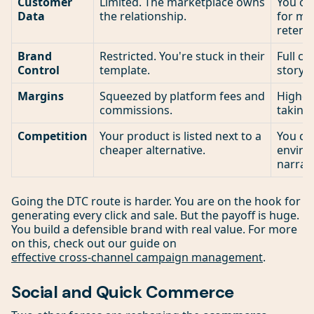
Customer
Limited. The marketplace owns
You ow
Data
the relationship.
for ma
retenti
Brand
Restricted. You're stuck in their
Full co
Control
template.
story 
Margins
Squeezed by platform fees and
Higher,
commissions.
taking 
Competition
Your product is listed next to a
You con
cheaper alternative.
enviro
narrati
Going the DTC route is harder. You are on the hook for
generating every click and sale. But the payoff is huge.
You build a defensible brand with real value. For more
on this, check out our guide on
effective cross-channel campaign management
.
Social and Quick Commerce