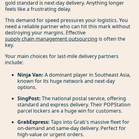
gold standard is next-day delivery. Anything longer
feels like a frustrating delay.
This demand for speed pressures your logistics. You
need a reliable partner who can hit this mark without
destroying your margins. Effective
supply chain management outsourcing
is often the
key.
Your main choices for last-mile delivery partners
include:
Ninja Van:
A dominant player in Southeast Asia,
known for its huge network and next-day
options.
SingPost:
The national postal service, offering
standard and express delivery. Their POPStation
parcel lockers are a huge win for customers.
GrabExpress:
Taps into Grab's massive fleet for
on-demand and same-day delivery. Perfect for
high-value or urgent orders.