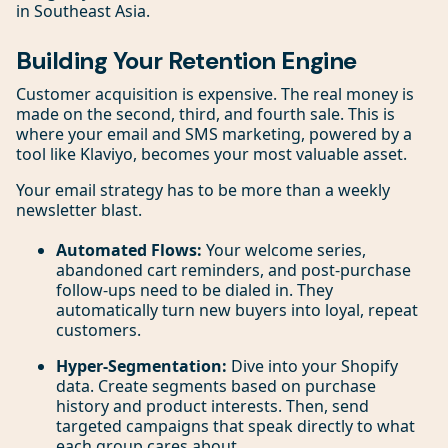
in Southeast Asia.
Building Your Retention Engine
Customer acquisition is expensive. The real money is
made on the second, third, and fourth sale. This is
where your email and SMS marketing, powered by a
tool like Klaviyo, becomes your most valuable asset.
Your email strategy has to be more than a weekly
newsletter blast.
Automated Flows:
Your welcome series,
abandoned cart reminders, and post-purchase
follow-ups need to be dialed in. They
automatically turn new buyers into loyal, repeat
customers.
Hyper-Segmentation:
Dive into your Shopify
data. Create segments based on purchase
history and product interests. Then, send
targeted campaigns that speak directly to what
each group cares about.