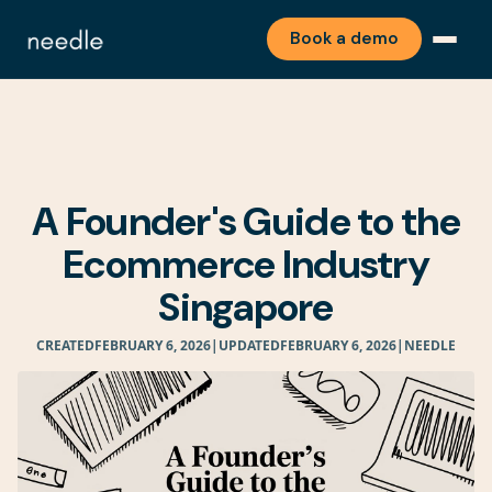
Book a demo
A Founder's Guide to the
Ecommerce Industry
Singapore
CREATED
FEBRUARY 6, 2026
|
UPDATED
FEBRUARY 6, 2026
|
NEEDLE