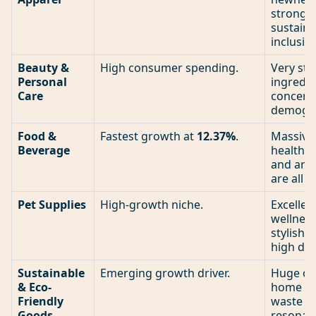
strong n
sustaina
inclusive
Beauty &
High consumer spending.
Very str
Personal
ingredie
Care
concern
demogra
Food &
Fastest growth at
12.37%
.
Massive.
Beverage
healthy 
and arti
are all 
Pet Supplies
High-growth niche.
Excellen
wellnes
stylish 
high de
Sustainable
Emerging growth driver.
Huge opp
& Eco-
home pr
Friendly
waste p
Goods
resonat