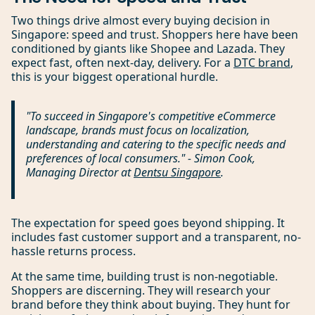
Two things drive almost every buying decision in
Singapore: speed and trust. Shoppers here have been
conditioned by giants like Shopee and Lazada. They
expect fast, often next-day, delivery. For a
DTC brand
,
this is your biggest operational hurdle.
"To succeed in Singapore's competitive eCommerce
landscape, brands must focus on localization,
understanding and catering to the specific needs and
preferences of local consumers." - Simon Cook,
Managing Director at
Dentsu Singapore
.
The expectation for speed goes beyond shipping. It
includes fast customer support and a transparent, no-
hassle returns process.
At the same time, building trust is non-negotiable.
Shoppers are discerning. They will research your
brand before they think about buying. They hunt for