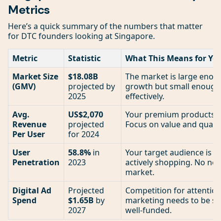
Metrics
Here’s a quick summary of the numbers that matter
for DTC founders looking at Singapore.
Metric
Statistic
What This Means for Yo
Market Size
$18.08B
The market is large enoug
(GMV)
projected by
growth but small enough 
2025
effectively.
Avg.
US$2,070
Your premium products h
Revenue
projected
Focus on value and quality
Per User
for 2024
User
58.8%
in
Your target audience is a
Penetration
2023
actively shopping. No nee
market.
Digital Ad
Projected
Competition for attention
Spend
$1.65B
by
marketing needs to be sha
2027
well-funded.