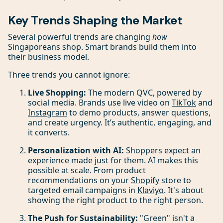
Key Trends Shaping the Market
Several powerful trends are changing
how
Singaporeans shop. Smart brands build them into
their business model.
Three trends you cannot ignore:
Live Shopping:
The modern QVC, powered by
social media. Brands use live video on
TikTok
and
Instagram
to demo products, answer questions,
and create urgency. It’s authentic, engaging, and
it converts.
Personalization with AI:
Shoppers expect an
experience made just for them. AI makes this
possible at scale. From product
recommendations on your
Shopify
store to
targeted email campaigns in
Klaviyo
. It's about
showing the right product to the right person.
The Push for Sustainability:
"Green" isn't a