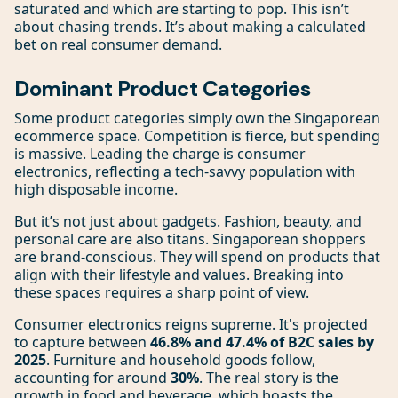
saturated and which are starting to pop. This isn’t
about chasing trends. It’s about making a calculated
bet on real consumer demand.
Dominant Product Categories
Some product categories simply own the Singaporean
ecommerce space. Competition is fierce, but spending
is massive. Leading the charge is consumer
electronics, reflecting a tech-savvy population with
high disposable income.
But it’s not just about gadgets. Fashion, beauty, and
personal care are also titans. Singaporean shoppers
are brand-conscious. They will spend on products that
align with their lifestyle and values. Breaking into
these spaces requires a sharp point of view.
Consumer electronics reigns supreme. It's projected
to capture between
46.8% and 47.4% of B2C sales by
2025
. Furniture and household goods follow,
accounting for around
30%
. The real story is the
growth in food and beverage, which boasts the