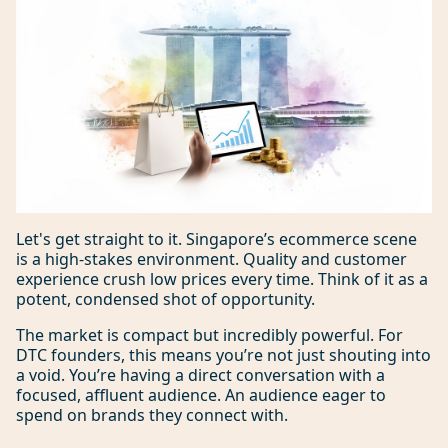
Let's get straight to it. Singapore’s ecommerce scene
is a high-stakes environment. Quality and customer
experience crush low prices every time. Think of it as a
potent, condensed shot of opportunity.
The market is compact but incredibly powerful. For
DTC founders, this means you’re not just shouting into
a void. You’re having a direct conversation with a
focused, affluent audience. An audience eager to
spend on brands they connect with.