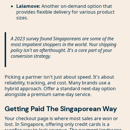
Lalamove:
Another on-demand option that
provides flexible delivery for various product
sizes.
A 2023 survey found Singaporeans are some of the
most impatient shoppers in the world. Your shipping
policy isn't an afterthought. It's a core part of your
conversion strategy.
Picking a partner isn't just about speed. It's about
reliability, tracking, and cost. Many brands use a
hybrid approach. Offer a standard next-day option
alongside a premium same-day service.
Getting Paid The Singaporean Way
Your checkout page is where most sales are won or
lost. In Singapore, offering only credit cards is a