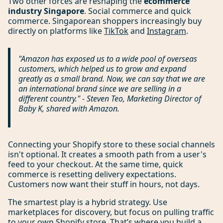
Two other forces are reshaping the
ecommerce
industry Singapore
. Social commerce and quick
commerce. Singaporean shoppers increasingly buy
directly on platforms like
TikTok
and
Instagram
.
"Amazon has exposed us to a wide pool of overseas
customers, which helped us to grow and expand
greatly as a small brand. Now, we can say that we are
an international brand since we are selling in a
different country." - Steven Teo, Marketing Director of
Baby K, shared with Amazon.
Connecting your Shopify store to these social channels
isn't optional. It creates a smooth path from a user's
feed to your checkout. At the same time, quick
commerce is resetting delivery expectations.
Customers now want their stuff in hours, not days.
The smartest play is a hybrid strategy. Use
marketplaces for discovery, but focus on pulling traffic
to your own Shopify store. That’s where you build a