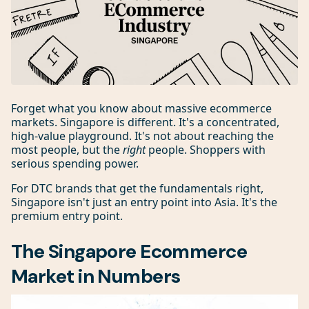
Forget what you know about massive ecommerce
markets. Singapore is different. It's a concentrated,
high-value playground. It's not about reaching the
most people, but the
right
people. Shoppers with
serious spending power.
For DTC brands that get the fundamentals right,
Singapore isn't just an entry point into Asia. It's the
premium entry point.
The Singapore Ecommerce
Market in Numbers