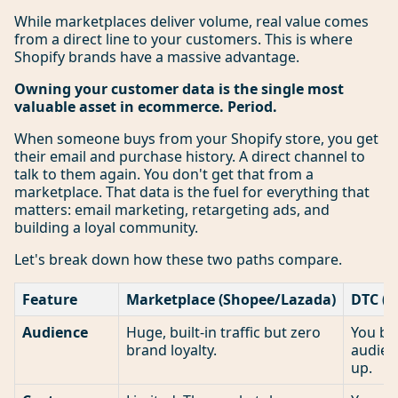
While marketplaces deliver volume, real value comes
from a direct line to your customers. This is where
Shopify brands have a massive advantage.
Owning your customer data is the single most
valuable asset in ecommerce. Period.
When someone buys from your Shopify store, you get
their email and purchase history. A direct channel to
talk to them again. You don't get that from a
marketplace. That data is the fuel for everything that
matters: email marketing, retargeting ads, and
building a loyal community.
Let's break down how these two paths compare.
Feature
Marketplace (Shopee/Lazada)
DTC (Y
Audience
Huge, built-in traffic but zero
You bu
brand loyalty.
audien
up.