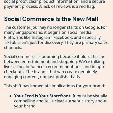
social proof, clear product information, and a secure
payment process. A lack of reviews is a red flag.
Social Commerce Is the New Mall
The customer journey no longer starts on Google. For
many Singaporeans, it begins on social media.
Platforms like Instagram, Facebook, and especially
TikTok aren't just for discovery. They are primary sales
channels.
Social commerce is booming because it blurs the line
between entertainment and shopping. We're talking
live selling, influencer recommendations, and in-app
checkouts. The brands that win create genuinely
engaging content, not just polished ads.
This shift has immediate implications for your brand:
Your Feed is Your Storefront:
It must be visually
compelling and tell a clear, authentic story about
your brand.