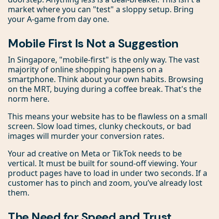
market where you can "test" a sloppy setup. Bring
your A-game from day one.
Mobile First Is Not a Suggestion
In Singapore, "mobile-first" is the only way. The vast
majority of online shopping happens on a
smartphone. Think about your own habits. Browsing
on the MRT, buying during a coffee break. That's the
norm here.
This means your website has to be flawless on a small
screen. Slow load times, clunky checkouts, or bad
images will murder your conversion rates.
Your ad creative on Meta or TikTok needs to be
vertical. It must be built for sound-off viewing. Your
product pages have to load in under two seconds. If a
customer has to pinch and zoom, you’ve already lost
them.
The Need for Speed and Trust