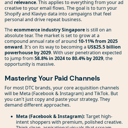
and
relevance
. This applies to everything from your ad
creative to your email flows. The goal is to turn your
Shopify and Klaviyo data into campaigns that feel
personal and drive repeat business.
The
ecommerce industry Singapore
is still on an
absolute tear. The market is set to grow at a
compound annual rate of around
10-11% from 2025
onward
. It's on its way to becoming a
US$25.5 billion
powerhouse by 2029
. With user penetration expected
to jump from
58.8% in 2024 to 80.4% by 2029
, the
opportunity is massive.
Mastering Your Paid Channels
For most DTC brands, your core acquisition channels
will be Meta (Facebook & Instagram) and TikTok. But
you can't just copy and paste your strategy. They
demand different approaches.
Meta (Facebook & Instagram):
Target high-
intent shoppers with premium, polished creative.
Think clean, aspirational visuals that scream