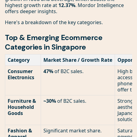
highest growth rate at
12.37%
. Mordor Intelligence
offers deeper insights.
Here's a breakdown of the key categories.
Top & Emerging Ecommerce
Categories in Singapore
Category
Market Share / Growth Rate
Opportu
Consumer
47%
of B2C sales.
High bar
Electronics
accessor
phone ca
offer th
Furniture &
~30%
of B2C sales.
Strong. 
Household
aesthetic
Goods
Japandi)
solution
Fashion &
Significant market share.
Saturate
Apparel
newness.