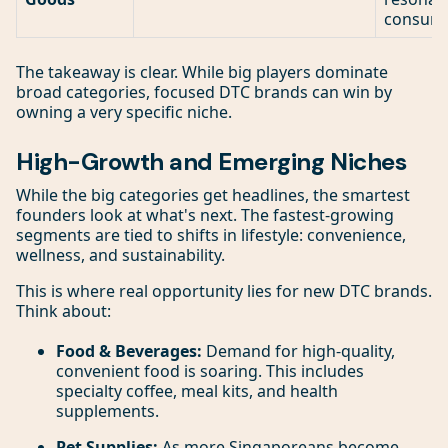
consume
The takeaway is clear. While big players dominate
broad categories, focused DTC brands can win by
owning a very specific niche.
High-Growth and Emerging Niches
While the big categories get headlines, the smartest
founders look at what's next. The fastest-growing
segments are tied to shifts in lifestyle: convenience,
wellness, and sustainability.
This is where real opportunity lies for new DTC brands.
Think about:
Food & Beverages:
Demand for high-quality,
convenient food is soaring. This includes
specialty coffee, meal kits, and health
supplements.
Pet Supplies:
As more Singaporeans become