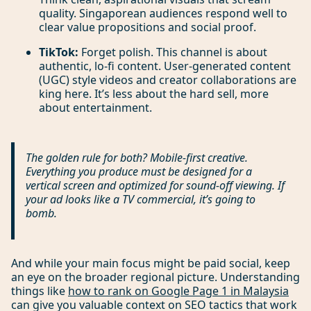
quality. Singaporean audiences respond well to
clear value propositions and social proof.
TikTok:
Forget polish. This channel is about
authentic, lo-fi content. User-generated content
(UGC) style videos and creator collaborations are
king here. It’s less about the hard sell, more
about entertainment.
The golden rule for both? Mobile-first creative.
Everything you produce must be designed for a
vertical screen and optimized for sound-off viewing. If
your ad looks like a TV commercial, it’s going to
bomb.
And while your main focus might be paid social, keep
an eye on the broader regional picture. Understanding
things like
how to rank on Google Page 1 in Malaysia
can give you valuable context on SEO tactics that work