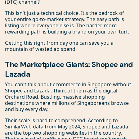
(DTC) channel?
This isn't just a technical choice. It's the bedrock of
your entire go-to-market strategy. The easy path is
listing where everyone else is. The harder, more
rewarding path is building a brand on your own turf.
Getting this right from day one can save you a
mountain of wasted ad spend.
The Marketplace Giants: Shopee and
Lazada
You can't talk about ecommerce in Singapore without
Shopee
and
Lazada
. Think of them as the digital
Orchard Road. Bustling, massive shopping
destinations where millions of Singaporeans browse
and buy every day.
Their scale is hard to comprehend. According to
SimilarWeb data from May 2024
, Shopee and Lazada
are the top two shopping websites in the country.