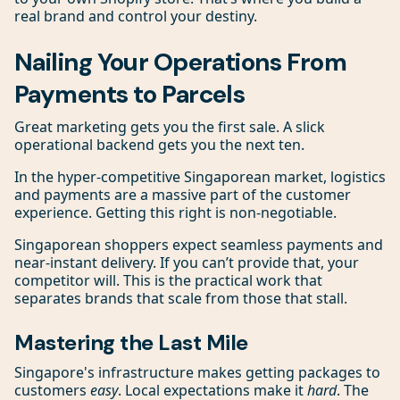
real brand and control your destiny.
Nailing Your Operations From
Payments to Parcels
Great marketing gets you the first sale. A slick
operational backend gets you the next ten.
In the hyper-competitive Singaporean market, logistics
and payments are a massive part of the customer
experience. Getting this right is non-negotiable.
Singaporean shoppers expect seamless payments and
near-instant delivery. If you can’t provide that, your
competitor will. This is the practical work that
separates brands that scale from those that stall.
Mastering the Last Mile
Singapore's infrastructure makes getting packages to
customers
easy
. Local expectations make it
hard
. The