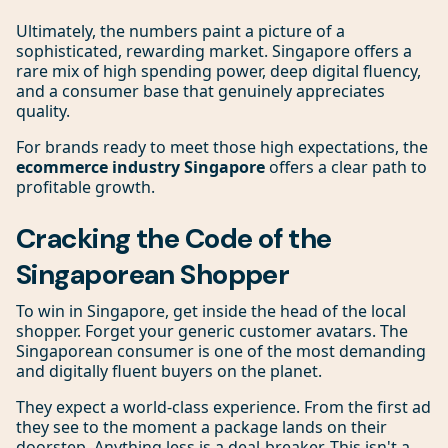
Ultimately, the numbers paint a picture of a
sophisticated, rewarding market. Singapore offers a
rare mix of high spending power, deep digital fluency,
and a consumer base that genuinely appreciates
quality.
For brands ready to meet those high expectations, the
ecommerce industry Singapore
offers a clear path to
profitable growth.
Cracking the Code of the
Singaporean Shopper
To win in Singapore, get inside the head of the local
shopper. Forget your generic customer avatars. The
Singaporean consumer is one of the most demanding
and digitally fluent buyers on the planet.
They expect a world-class experience. From the first ad
they see to the moment a package lands on their
doorstep. Anything less is a deal-breaker. This isn't a