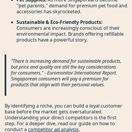
"pet parents," demand for premium pet food and
accessories has skyrocketed.
Sustainable & Eco-Friendly Products:
Consumers are increasingly conscious of their
environmental impact. Brands offering refillable
products have a powerful story.
"There is increasing demand for sustainable products,
but price and quality are still the key considerations
for consumers." - Euromonitor International Report.
Singaporean consumers will pay a premium for
products that align with their personal values.
By identifying a niche, you can build a loyal customer
base before the market gets oversaturated.
Understanding your direct competitors is the first
step. For a deeper dive, read our guide on how to
conduct a
competitor ad analysis
.