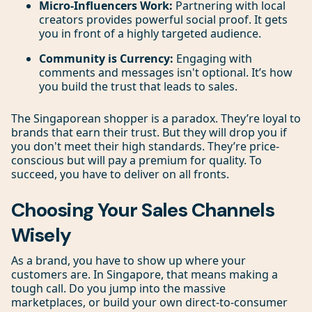
Micro-Influencers Work:
Partnering with local
creators provides powerful social proof. It gets
you in front of a highly targeted audience.
Community is Currency:
Engaging with
comments and messages isn't optional. It’s how
you build the trust that leads to sales.
The Singaporean shopper is a paradox. They’re loyal to
brands that earn their trust. But they will drop you if
you don't meet their high standards. They’re price-
conscious but will pay a premium for quality. To
succeed, you have to deliver on all fronts.
Choosing Your Sales Channels
Wisely
As a brand, you have to show up where your
customers are. In Singapore, that means making a
tough call. Do you jump into the massive
marketplaces, or build your own direct-to-consumer