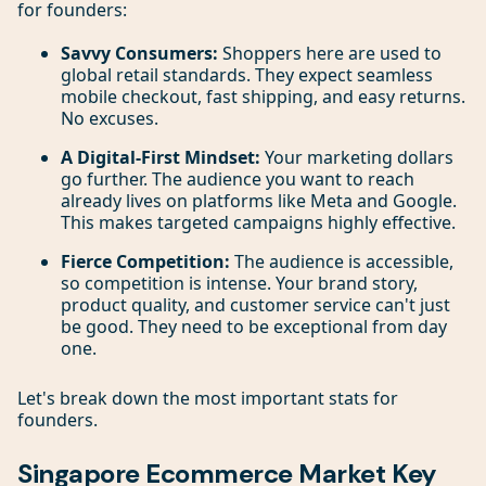
for founders:
Savvy Consumers:
Shoppers here are used to
global retail standards. They expect seamless
mobile checkout, fast shipping, and easy returns.
No excuses.
A Digital-First Mindset:
Your marketing dollars
go further. The audience you want to reach
already lives on platforms like Meta and Google.
This makes targeted campaigns highly effective.
Fierce Competition:
The audience is accessible,
so competition is intense. Your brand story,
product quality, and customer service can't just
be good. They need to be exceptional from day
one.
Let's break down the most important stats for
founders.
Singapore Ecommerce Market Key