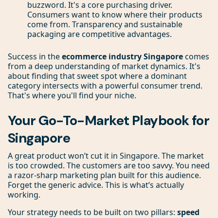
buzzword. It's a core purchasing driver.
Consumers want to know where their products
come from. Transparency and sustainable
packaging are competitive advantages.
Success in the
ecommerce industry Singapore
comes
from a deep understanding of market dynamics. It's
about finding that sweet spot where a dominant
category intersects with a powerful consumer trend.
That's where you'll find your niche.
Your Go-To-Market Playbook for
Singapore
A great product won’t cut it in Singapore. The market
is too crowded. The customers are too savvy. You need
a razor-sharp marketing plan built for this audience.
Forget the generic advice. This is what’s actually
working.
Your strategy needs to be built on two pillars:
speed