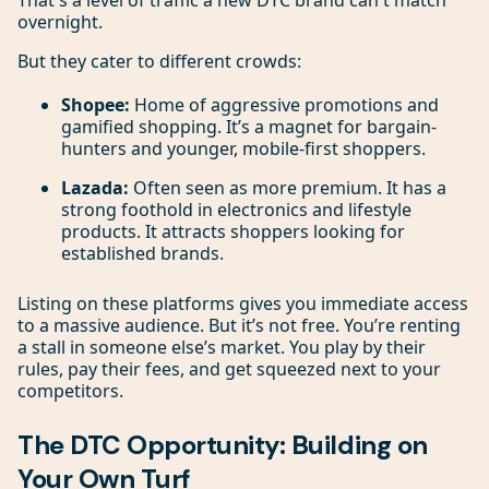
That's a level of traffic a new DTC brand can't match
overnight.
But they cater to different crowds:
Shopee:
Home of aggressive promotions and
gamified shopping. It’s a magnet for bargain-
hunters and younger, mobile-first shoppers.
Lazada:
Often seen as more premium. It has a
strong foothold in electronics and lifestyle
products. It attracts shoppers looking for
established brands.
Listing on these platforms gives you immediate access
to a massive audience. But it’s not free. You’re renting
a stall in someone else’s market. You play by their
rules, pay their fees, and get squeezed next to your
competitors.
The DTC Opportunity: Building on
Your Own Turf