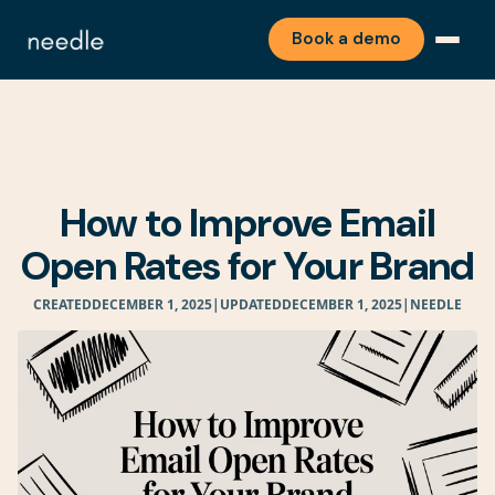
Book a demo
How to Improve Email
Open Rates for Your Brand
CREATED
DECEMBER 1, 2025
|
UPDATED
DECEMBER 1, 2025
|
NEEDLE