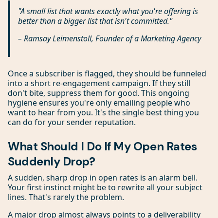
"A small list that wants exactly what you're offering is
better than a bigger list that isn't committed."
– Ramsay Leimenstoll, Founder of a Marketing Agency
Once a subscriber is flagged, they should be funneled
into a short re-engagement campaign. If they still
don't bite, suppress them for good. This ongoing
hygiene ensures you're only emailing people who
want to hear from you. It's the single best thing you
can do for your sender reputation.
What Should I Do If My Open Rates
Suddenly Drop?
A sudden, sharp drop in open rates is an alarm bell.
Your first instinct might be to rewrite all your subject
lines. That's rarely the problem.
A major drop almost always points to a deliverability