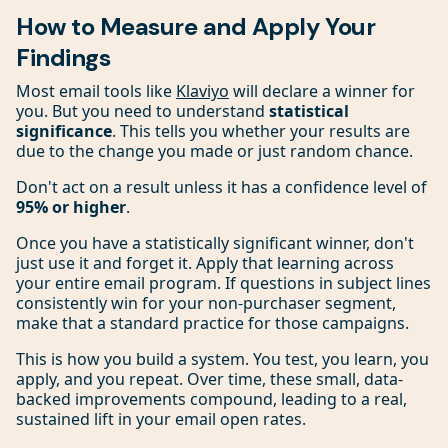
How to Measure and Apply Your
Findings
Most email tools like
Klaviyo
will declare a winner for
you. But you need to understand
statistical
significance
. This tells you whether your results are
due to the change you made or just random chance.
Don't act on a result unless it has a confidence level of
95% or higher
.
Once you have a statistically significant winner, don't
just use it and forget it. Apply that learning across
your entire email program. If questions in subject lines
consistently win for your non-purchaser segment,
make that a standard practice for those campaigns.
This is how you build a system. You test, you learn, you
apply, and you repeat. Over time, these small, data-
backed improvements compound, leading to a real,
sustained lift in your email open rates.