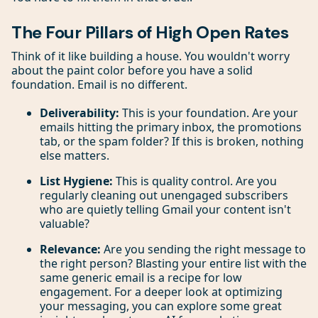
The Four Pillars of High Open Rates
Think of it like building a house. You wouldn't worry
about the paint color before you have a solid
foundation. Email is no different.
Deliverability:
This is your foundation. Are your
emails hitting the primary inbox, the promotions
tab, or the spam folder? If this is broken, nothing
else matters.
List Hygiene:
This is quality control. Are you
regularly cleaning out unengaged subscribers
who are quietly telling Gmail your content isn't
valuable?
Relevance:
Are you sending the right message to
the right person? Blasting your entire list with the
same generic email is a recipe for low
engagement. For a deeper look at optimizing
your messaging, you can explore some great