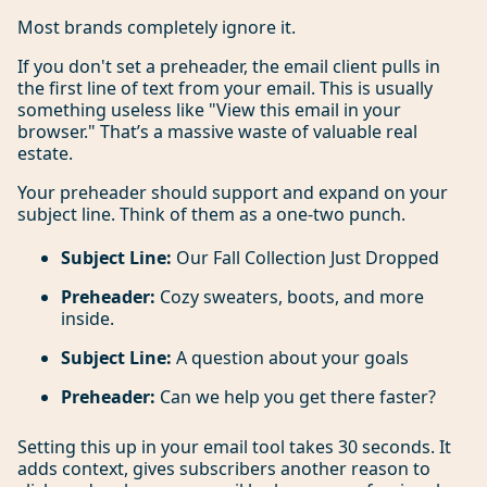
Most brands completely ignore it.
If you don't set a preheader, the email client pulls in
the first line of text from your email. This is usually
something useless like "View this email in your
browser." That’s a massive waste of valuable real
estate.
Your preheader should support and expand on your
subject line. Think of them as a one-two punch.
Subject Line:
Our Fall Collection Just Dropped
Preheader:
Cozy sweaters, boots, and more
inside.
Subject Line:
A question about your goals
Preheader:
Can we help you get there faster?
Setting this up in your email tool takes 30 seconds. It
adds context, gives subscribers another reason to