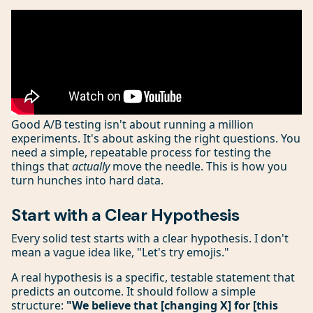
Good A/B testing isn't about running a million
experiments. It's about asking the right questions. You
need a simple, repeatable process for testing the
things that
actually
move the needle. This is how you
turn hunches into hard data.
Start with a Clear Hypothesis
Every solid test starts with a clear hypothesis. I don't
mean a vague idea like, "Let's try emojis."
A real hypothesis is a specific, testable statement that
predicts an outcome. It should follow a simple
structure:
"We believe that [changing X] for [this