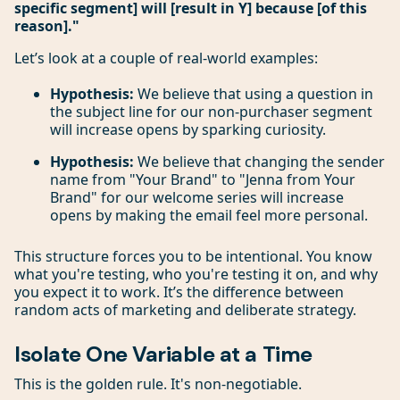
specific segment] will [result in Y] because [of this
reason]."
Let’s look at a couple of real-world examples:
Hypothesis:
We believe that using a question in
the subject line for our non-purchaser segment
will increase opens by sparking curiosity.
Hypothesis:
We believe that changing the sender
name from "Your Brand" to "Jenna from Your
Brand" for our welcome series will increase
opens by making the email feel more personal.
This structure forces you to be intentional. You know
what you're testing, who you're testing it on, and why
you expect it to work. It’s the difference between
random acts of marketing and deliberate strategy.
Isolate One Variable at a Time
This is the golden rule. It's non-negotiable.