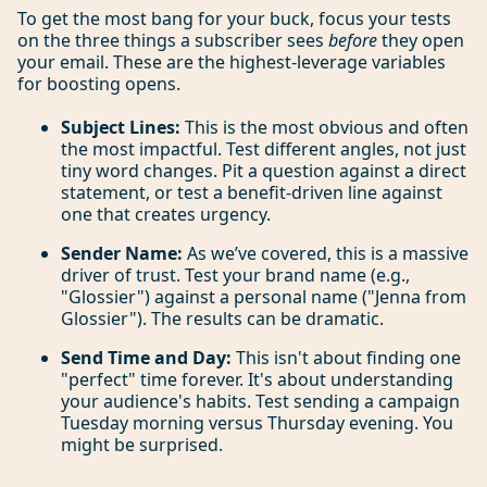
To get the most bang for your buck, focus your tests
on the three things a subscriber sees
before
they open
your email. These are the highest-leverage variables
for boosting opens.
Subject Lines:
This is the most obvious and often
the most impactful. Test different angles, not just
tiny word changes. Pit a question against a direct
statement, or test a benefit-driven line against
one that creates urgency.
Sender Name:
As we’ve covered, this is a massive
driver of trust. Test your brand name (e.g.,
"Glossier") against a personal name ("Jenna from
Glossier"). The results can be dramatic.
Send Time and Day:
This isn't about finding one
"perfect" time forever. It's about understanding
your audience's habits. Test sending a campaign
Tuesday morning versus Thursday evening. You
might be surprised.