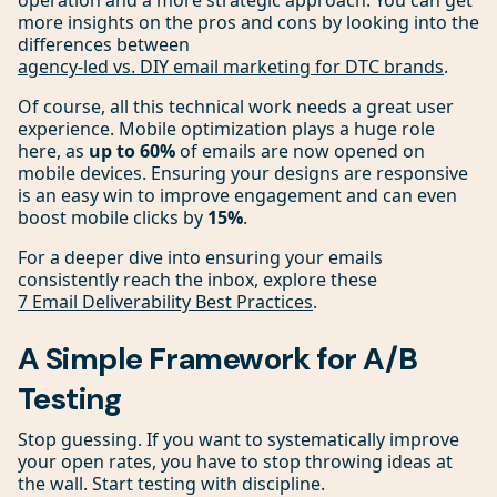
operation and a more strategic approach. You can get
more insights on the pros and cons by looking into the
differences between
agency-led vs. DIY email marketing for DTC brands
.
Of course, all this technical work needs a great user
experience. Mobile optimization plays a huge role
here, as
up to 60%
of emails are now opened on
mobile devices. Ensuring your designs are responsive
is an easy win to improve engagement and can even
boost mobile clicks by
15%
.
For a deeper dive into ensuring your emails
consistently reach the inbox, explore these
7 Email Deliverability Best Practices
.
A Simple Framework for A/B
Testing
Stop guessing. If you want to systematically improve
your open rates, you have to stop throwing ideas at
the wall. Start testing with discipline.