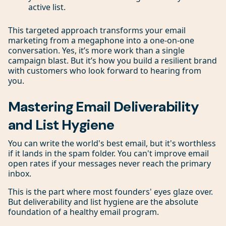
active list.
This targeted approach transforms your email
marketing from a megaphone into a one-on-one
conversation. Yes, it’s more work than a single
campaign blast. But it’s how you build a resilient brand
with customers who look forward to hearing from
you.
Mastering Email Deliverability
and List Hygiene
You can write the world's best email, but it's worthless
if it lands in the spam folder. You can't improve email
open rates if your messages never reach the primary
inbox.
This is the part where most founders' eyes glaze over.
But deliverability and list hygiene are the absolute
foundation of a healthy email program.