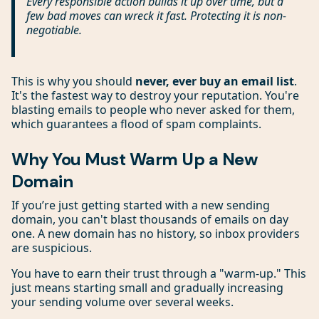
Every responsible action builds it up over time, but a
few bad moves can wreck it fast. Protecting it is non-
negotiable.
This is why you should
never, ever buy an email list
.
It's the fastest way to destroy your reputation. You're
blasting emails to people who never asked for them,
which guarantees a flood of spam complaints.
Why You Must Warm Up a New
Domain
If you’re just getting started with a new sending
domain, you can't blast thousands of emails on day
one. A new domain has no history, so inbox providers
are suspicious.
You have to earn their trust through a "warm-up." This
just means starting small and gradually increasing
your sending volume over several weeks.