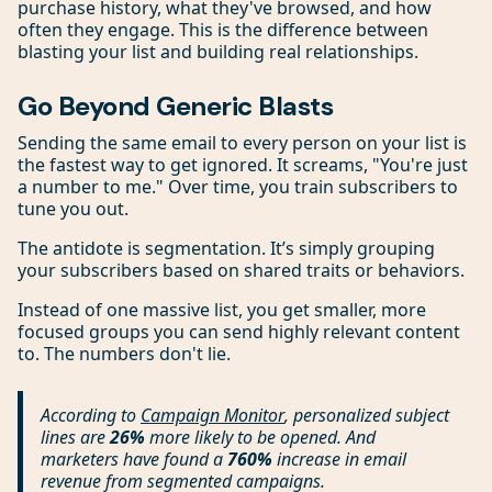
purchase history, what they've browsed, and how
often they engage. This is the difference between
blasting your list and building real relationships.
Go Beyond Generic Blasts
Sending the same email to every person on your list is
the fastest way to get ignored. It screams, "You're just
a number to me." Over time, you train subscribers to
tune you out.
The antidote is segmentation. It’s simply grouping
your subscribers based on shared traits or behaviors.
Instead of one massive list, you get smaller, more
focused groups you can send highly relevant content
to. The numbers don't lie.
According to
Campaign Monitor
, personalized subject
lines are
26%
more likely to be opened. And
marketers have found a
760%
increase in email
revenue from segmented campaigns.