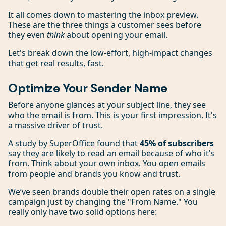
It all comes down to mastering the inbox preview.
These are the three things a customer sees before
they even
think
about opening your email.
Let's break down the low-effort, high-impact changes
that get real results, fast.
Optimize Your Sender Name
Before anyone glances at your subject line, they see
who the email is from. This is your first impression. It's
a massive driver of trust.
A study by
SuperOffice
found that
45% of subscribers
say they are likely to read an email because of who it’s
from. Think about your own inbox. You open emails
from people and brands you know and trust.
We’ve seen brands double their open rates on a single
campaign just by changing the "From Name." You
really only have two solid options here: