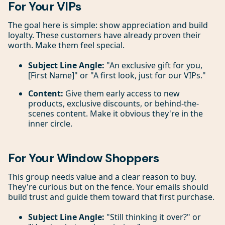
For Your VIPs
The goal here is simple: show appreciation and build
loyalty. These customers have already proven their
worth. Make them feel special.
Subject Line Angle:
"An exclusive gift for you,
[First Name]" or "A first look, just for our VIPs."
Content:
Give them early access to new
products, exclusive discounts, or behind-the-
scenes content. Make it obvious they're in the
inner circle.
For Your Window Shoppers
This group needs value and a clear reason to buy.
They're curious but on the fence. Your emails should
build trust and guide them toward that first purchase.
Subject Line Angle:
"Still thinking it over?" or