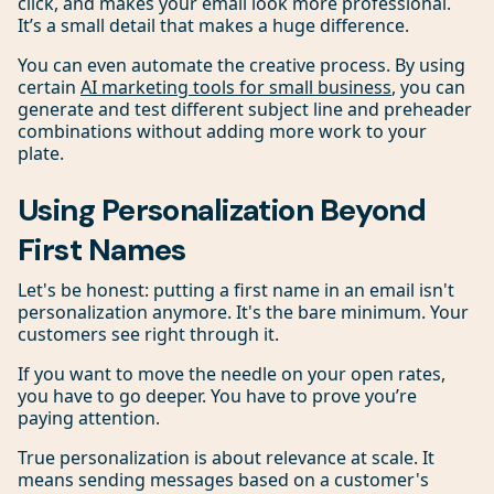
click, and makes your email look more professional.
It’s a small detail that makes a huge difference.
You can even automate the creative process. By using
certain
AI marketing tools for small business
, you can
generate and test different subject line and preheader
combinations without adding more work to your
plate.
Using Personalization Beyond
First Names
Let's be honest: putting a first name in an email isn't
personalization anymore. It's the bare minimum. Your
customers see right through it.
If you want to move the needle on your open rates,
you have to go deeper. You have to prove you’re
paying attention.
True personalization is about relevance at scale. It
means sending messages based on a customer's