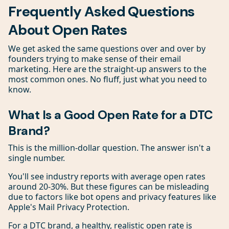
Frequently Asked Questions
About Open Rates
We get asked the same questions over and over by
founders trying to make sense of their email
marketing. Here are the straight-up answers to the
most common ones. No fluff, just what you need to
know.
What Is a Good Open Rate for a DTC
Brand?
This is the million-dollar question. The answer isn't a
single number.
You'll see industry reports with average open rates
around 20-30%. But these figures can be misleading
due to factors like bot opens and privacy features like
Apple's Mail Privacy Protection.
For a DTC brand, a healthy, realistic open rate is