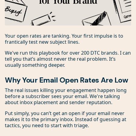
Your open rates are tanking. Your first impulse is to
frantically test new subject lines.
We've run this playbook for over 200 DTC brands. I can
tell you that’s almost never the real problem. It’s
usually something deeper.
Why Your Email Open Rates Are Low
The real issues killing your engagement happen long
before a subscriber sees your email. We're talking
about inbox placement and sender reputation.
Put simply, you can’t get an open if your email never
makes it to the primary inbox. Instead of guessing at
tactics, you need to start with triage.