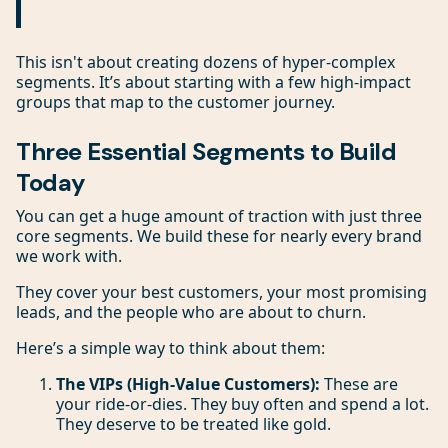
This isn't about creating dozens of hyper-complex
segments. It’s about starting with a few high-impact
groups that map to the customer journey.
Three Essential Segments to Build
Today
You can get a huge amount of traction with just three
core segments. We build these for nearly every brand
we work with.
They cover your best customers, your most promising
leads, and the people who are about to churn.
Here’s a simple way to think about them:
The VIPs (High-Value Customers):
These are
your ride-or-dies. They buy often and spend a lot.
They deserve to be treated like gold.