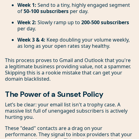
Week 1:
Send to a tiny, highly engaged segment
of
50-100 subscribers
per day.
Week 2:
Slowly ramp up to
200-500 subscribers
per day.
Week 3 & 4:
Keep doubling your volume weekly,
as long as your open rates stay healthy.
This process proves to Gmail and Outlook that you're
a legitimate business providing value, not a spammer.
Skipping this is a rookie mistake that can get your
domain blacklisted.
The Power of a Sunset Policy
Let’s be clear: your email list isn't a trophy case. A
massive list full of unengaged subscribers is actively
hurting you.
These "dead" contacts are a drag on your
performance. They signal to inbox providers that your