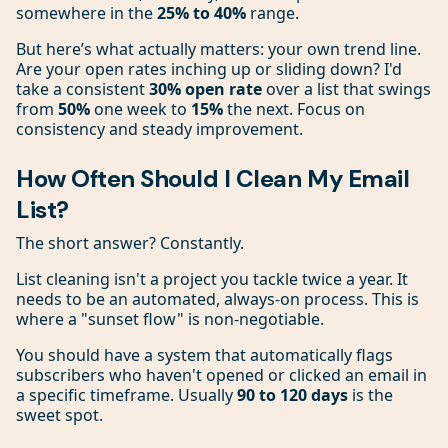
somewhere in the
25% to 40%
range.
But here’s what actually matters: your own trend line.
Are your open rates inching up or sliding down? I'd
take a consistent
30% open rate
over a list that swings
from
50%
one week to
15%
the next. Focus on
consistency and steady improvement.
How Often Should I Clean My Email
List?
The short answer? Constantly.
List cleaning isn't a project you tackle twice a year. It
needs to be an automated, always-on process. This is
where a "sunset flow" is non-negotiable.
You should have a system that automatically flags
subscribers who haven't opened or clicked an email in
a specific timeframe. Usually
90 to 120 days
is the
sweet spot.