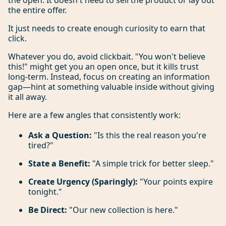
the open. It doesn't need to sell the product or lay out
the entire offer.
It just needs to create enough curiosity to earn that
click.
Whatever you do, avoid clickbait. "You won't believe
this!" might get you an open once, but it kills trust
long-term. Instead, focus on creating an information
gap—hint at something valuable inside without giving
it all away.
Here are a few angles that consistently work:
Ask a Question:
"Is this the real reason you're
tired?"
State a Benefit:
"A simple trick for better sleep."
Create Urgency (Sparingly):
"Your points expire
tonight."
Be Direct:
"Our new collection is here."