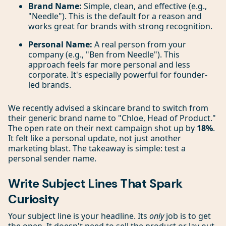
Brand Name:
Simple, clean, and effective (e.g.,
"Needle"). This is the default for a reason and
works great for brands with strong recognition.
Personal Name:
A real person from your
company (e.g., "Ben from Needle"). This
approach feels far more personal and less
corporate. It's especially powerful for founder-
led brands.
We recently advised a skincare brand to switch from
their generic brand name to "Chloe, Head of Product."
The open rate on their next campaign shot up by
18%
.
It felt like a personal update, not just another
marketing blast. The takeaway is simple: test a
personal sender name.
Write Subject Lines That Spark
Curiosity
Your subject line is your headline. Its
only
job is to get