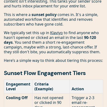
content isn't interesting. This tanks your sender score
and hurts inbox placement for your
entire
list.
This is where a
sunset policy
comes in. It's a simple,
automated workflow that identifies and removes
subscribers who have gone cold.
We typically set this up in
Klaviyo
to find anyone who
hasn't opened or clicked an email in the last
90-120
days
. You send them a short re-engagement
campaign, maybe with a strong, last-chance offer. If
they still don't bite, you automatically suppress them.
Here’s a simple way to think about tiering this process:
Sunset Flow Engagement Tiers
Engagement
Criteria
Level
(Example)
Action
Cooling Off
Has not opened
Trigger a 2-3
or clicked in 90
email re-