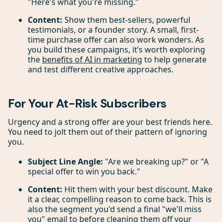
"Here's what you're missing."
Content:
Show them best-sellers, powerful
testimonials, or a founder story. A small, first-
time purchase offer can also work wonders. As
you build these campaigns, it’s worth exploring
the
benefits of AI in marketing
to help generate
and test different creative approaches.
For Your At-Risk Subscribers
Urgency and a strong offer are your best friends here.
You need to jolt them out of their pattern of ignoring
you.
Subject Line Angle:
"Are we breaking up?" or "A
special offer to win you back."
Content:
Hit them with your best discount. Make
it a clear, compelling reason to come back. This is
also the segment you'd send a final "we'll miss
you" email to before cleaning them off your