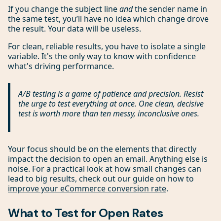
If you change the subject line
and
the sender name in
the same test, you’ll have no idea which change drove
the result. Your data will be useless.
For clean, reliable results, you have to isolate a single
variable. It's the only way to know with confidence
what's driving performance.
A/B testing is a game of patience and precision. Resist
the urge to test everything at once. One clean, decisive
test is worth more than ten messy, inconclusive ones.
Your focus should be on the elements that directly
impact the decision to open an email. Anything else is
noise. For a practical look at how small changes can
lead to big results, check out our guide on how to
improve your eCommerce conversion rate
.
What to Test for Open Rates