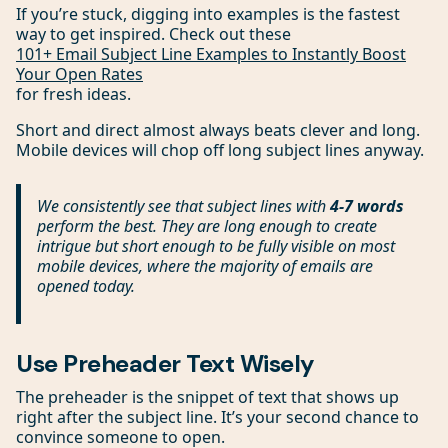
If you’re stuck, digging into examples is the fastest
way to get inspired. Check out these
101+ Email Subject Line Examples to Instantly Boost
Your Open Rates
for fresh ideas.
Short and direct almost always beats clever and long.
Mobile devices will chop off long subject lines anyway.
We consistently see that subject lines with
4-7 words
perform the best. They are long enough to create
intrigue but short enough to be fully visible on most
mobile devices, where the majority of emails are
opened today.
Use Preheader Text Wisely
The preheader is the snippet of text that shows up
right after the subject line. It’s your second chance to
convince someone to open.