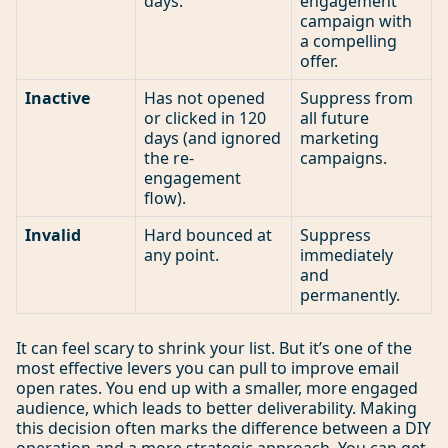
days.
engagement
campaign with
a compelling
offer.
Inactive
Has not opened
Suppress from
or clicked in 120
all future
days (and ignored
marketing
the re-
campaigns.
engagement
flow).
Invalid
Hard bounced at
Suppress
any point.
immediately
and
permanently.
It can feel scary to shrink your list. But it’s one of the
most effective levers you can pull to improve email
open rates. You end up with a smaller, more engaged
audience, which leads to better deliverability. Making
this decision often marks the difference between a DIY