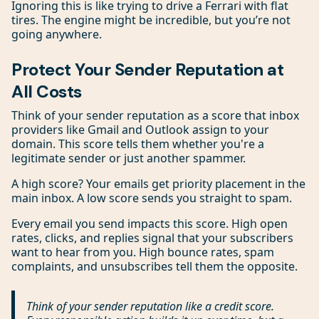
Ignoring this is like trying to drive a Ferrari with flat
tires. The engine might be incredible, but you’re not
going anywhere.
Protect Your Sender Reputation at
All Costs
Think of your sender reputation as a score that inbox
providers like Gmail and Outlook assign to your
domain. This score tells them whether you're a
legitimate sender or just another spammer.
A high score? Your emails get priority placement in the
main inbox. A low score sends you straight to spam.
Every email you send impacts this score. High open
rates, clicks, and replies signal that your subscribers
want to hear from you. High bounce rates, spam
complaints, and unsubscribes tell them the opposite.
Think of your sender reputation like a credit score.