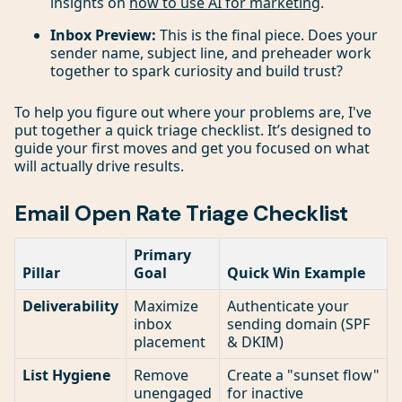
insights on
how to use AI for marketing
.
Inbox Preview:
This is the final piece. Does your
sender name, subject line, and preheader work
together to spark curiosity and build trust?
To help you figure out where your problems are, I've
put together a quick triage checklist. It’s designed to
guide your first moves and get you focused on what
will actually drive results.
Email Open Rate Triage Checklist
Primary
Pillar
Goal
Quick Win Example
Deliverability
Maximize
Authenticate your
inbox
sending domain (SPF
placement
& DKIM)
List Hygiene
Remove
Create a "sunset flow"
unengaged
for inactive