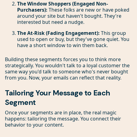
The Window Shoppers (Engaged Non-
Purchasers):
These folks are new or have poked
around your site but haven't bought. They're
interested but need a nudge.
The At-Risk (Fading Engagement):
This group
used to open or buy, but they've gone quiet. You
have a short window to win them back.
Building these segments forces you to think more
strategically. You wouldn't talk to a loyal customer the
same way you'd talk to someone who's never bought
from you. Now, your emails can reflect that reality.
Tailoring Your Message to Each
Segment
Once your segments are in place, the real magic
happens: tailoring the message. You connect their
behavior to your content.