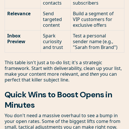
contacts
subscribers
Relevance
Send
Build a segment of
targeted
VIP customers for
content
exclusive offers
Inbox
Spark
Test a personal
Preview
curiosity
sender name (e.g.,
and trust
"Sarah from Brand")
This table isn't just a to-do list; it's a strategic
framework. Start with deliverability, clean up your list,
make your content more relevant, and
then
you can
perfect that killer subject line.
Quick Wins to Boost Opens in
Minutes
You don't need a massive overhaul to see a bump in
your open rates. Some of the biggest lifts come from
small, tactical adjustments you can make right now.