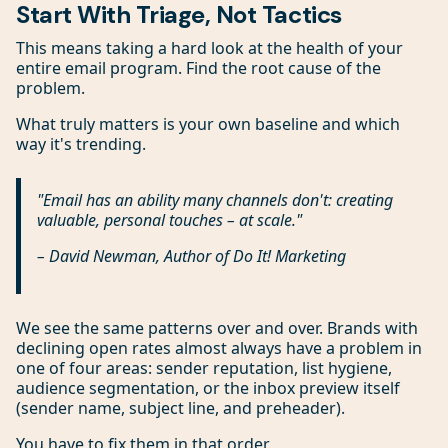
Start With Triage, Not Tactics
This means taking a hard look at the health of your
entire email program. Find the root cause of the
problem.
What truly matters is your own baseline and which
way it's trending.
"Email has an ability many channels don't: creating
valuable, personal touches – at scale."
– David Newman, Author of
Do It! Marketing
We see the same patterns over and over. Brands with
declining open rates almost always have a problem in
one of four areas: sender reputation, list hygiene,
audience segmentation, or the inbox preview itself
(sender name, subject line, and preheader).
You have to fix them in that order.