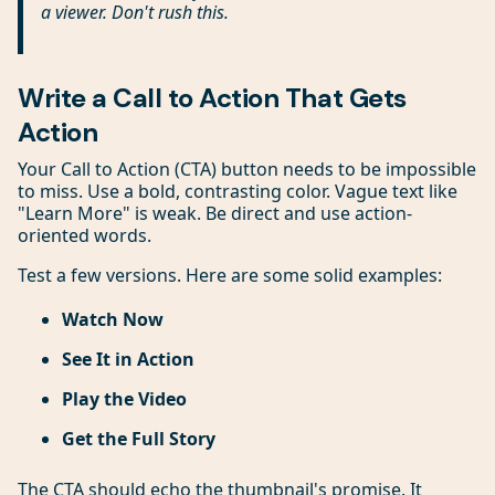
a viewer. Don't rush this.
Write a Call to Action That Gets
Action
Your Call to Action (CTA) button needs to be impossible
to miss. Use a bold, contrasting color. Vague text like
"Learn More" is weak. Be direct and use action-
oriented words.
Test a few versions. Here are some solid examples:
Watch Now
See It in Action
Play the Video
Get the Full Story
The CTA should echo the thumbnail's promise. It