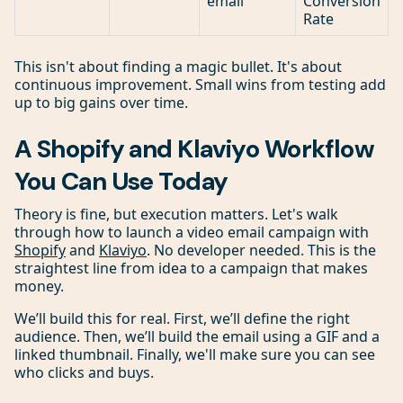
email
Conversion
Rate
This isn't about finding a magic bullet. It's about
continuous improvement. Small wins from testing add
up to big gains over time.
A Shopify and Klaviyo Workflow
You Can Use Today
Theory is fine, but execution matters. Let's walk
through how to launch a video email campaign with
Shopify
and
Klaviyo
. No developer needed. This is the
straightest line from idea to a campaign that makes
money.
We’ll build this for real. First, we’ll define the right
audience. Then, we’ll build the email using a GIF and a
linked thumbnail. Finally, we'll make sure you can see
who clicks and buys.