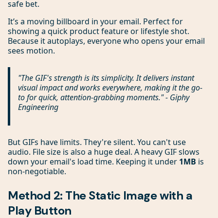
safe bet.
It’s a moving billboard in your email. Perfect for
showing a quick product feature or lifestyle shot.
Because it autoplays, everyone who opens your email
sees motion.
"The GIF's strength is its simplicity. It delivers instant
visual impact and works everywhere, making it the go-
to for quick, attention-grabbing moments." - Giphy
Engineering
But GIFs have limits. They're silent. You can't use
audio. File size is also a huge deal. A heavy GIF slows
down your email's load time. Keeping it under
1MB
is
non-negotiable.
Method 2: The Static Image with a
Play Button