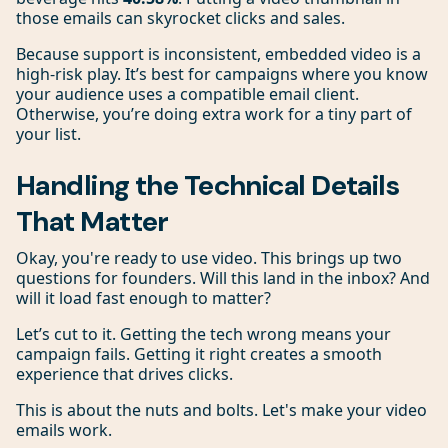
those emails can skyrocket clicks and sales.
Because support is inconsistent, embedded video is a
high-risk play. It’s best for campaigns where you know
your audience uses a compatible email client.
Otherwise, you’re doing extra work for a tiny part of
your list.
Handling the Technical Details
That Matter
Okay, you're ready to use video. This brings up two
questions for founders. Will this land in the inbox? And
will it load fast enough to matter?
Let’s cut to it. Getting the tech wrong means your
campaign fails. Getting it right creates a smooth
experience that drives clicks.
This is about the nuts and bolts. Let's make your video
emails work.