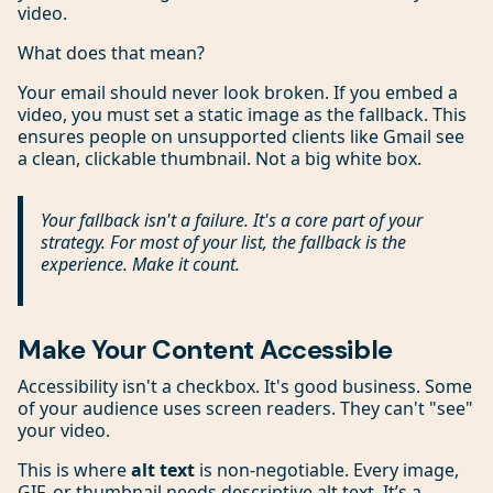
video.
What does that mean?
Your email should never look broken. If you embed a
video, you must set a static image as the fallback. This
ensures people on unsupported clients like Gmail see
a clean, clickable thumbnail. Not a big white box.
Your fallback isn't a failure. It's a core part of your
strategy. For most of your list, the fallback
is
the
experience. Make it count.
Make Your Content Accessible
Accessibility isn't a checkbox. It's good business. Some
of your audience uses screen readers. They can't "see"
your video.
This is where
alt text
is non-negotiable. Every image,
GIF, or thumbnail needs descriptive alt text. It’s a