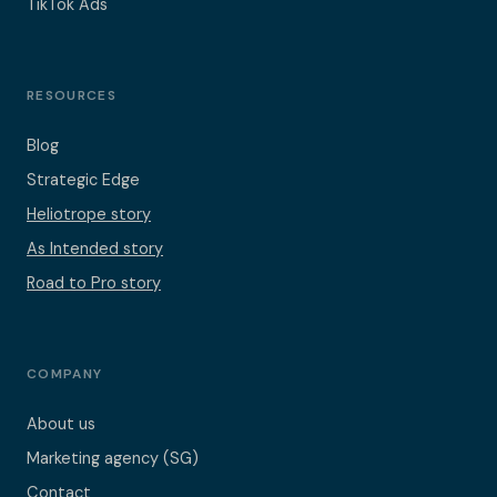
TikTok Ads
RESOURCES
Blog
Strategic Edge
Heliotrope story
As Intended story
Road to Pro story
COMPANY
About us
Marketing agency (SG)
Contact