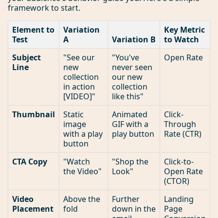
framework to start.
Element to
Variation
Key Metric
Test
A
Variation B
to Watch
Subject
"See our
"You've
Open Rate
Line
new
never seen
collection
our new
in action
collection
[VIDEO]"
like this"
Thumbnail
Static
Animated
Click-
image
GIF with a
Through
with a play
play button
Rate (CTR)
button
CTA Copy
"Watch
"Shop the
Click-to-
the Video"
Look"
Open Rate
(CTOR)
Video
Above the
Further
Landing
Placement
fold
down in the
Page