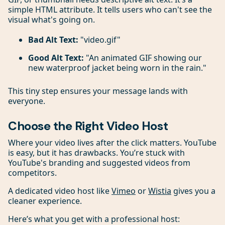
simple HTML attribute. It tells users who can't see the
visual what's going on.
Bad Alt Text:
"video.gif"
Good Alt Text:
"An animated GIF showing our
new waterproof jacket being worn in the rain."
This tiny step ensures your message lands with
everyone.
Choose the Right Video Host
Where your video lives after the click matters. YouTube
is easy, but it has drawbacks. You’re stuck with
YouTube's branding and suggested videos from
competitors.
A dedicated video host like
Vimeo
or
Wistia
gives you a
cleaner experience.
Here’s what you get with a professional host: