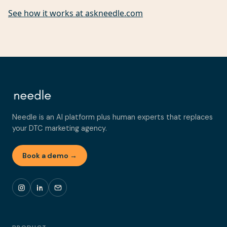
See how it works at askneedle.com
Needle is an AI platform plus human experts that replaces
your DTC marketing agency.
Book a demo →