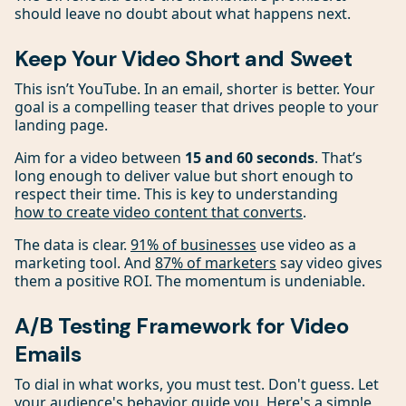
should leave no doubt about what happens next.
Keep Your Video Short and Sweet
This isn’t YouTube. In an email, shorter is better. Your
goal is a compelling teaser that drives people to your
landing page.
Aim for a video between
15 and 60 seconds
. That’s
long enough to deliver value but short enough to
respect their time. This is key to understanding
how to create video content that converts
.
The data is clear.
91% of businesses
use video as a
marketing tool. And
87% of marketers
say video gives
them a positive ROI. The momentum is undeniable.
A/B Testing Framework for Video
Emails
To dial in what works, you must test. Don't guess. Let
your audience's behavior guide you. Here's a simple