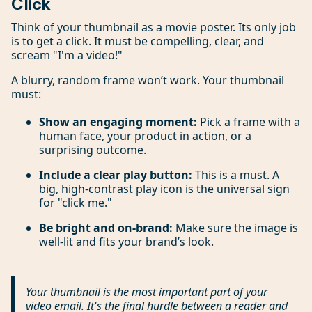
Click
Think of your thumbnail as a movie poster. Its only job
is to get a click. It must be compelling, clear, and
scream "I'm a video!"
A blurry, random frame won’t work. Your thumbnail
must:
Show an engaging moment:
Pick a frame with a
human face, your product in action, or a
surprising outcome.
Include a clear play button:
This is a must. A
big, high-contrast play icon is the universal sign
for "click me."
Be bright and on-brand:
Make sure the image is
well-lit and fits your brand’s look.
Your thumbnail is the most important part of your
video email. It's the final hurdle between a reader and