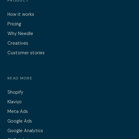
PRODUCT
How it works
Pricing
Why Needle
Creatives
Customer stories
READ MORE
Shopify
Klaviyo
Meta Ads
Google Ads
Google Analytics