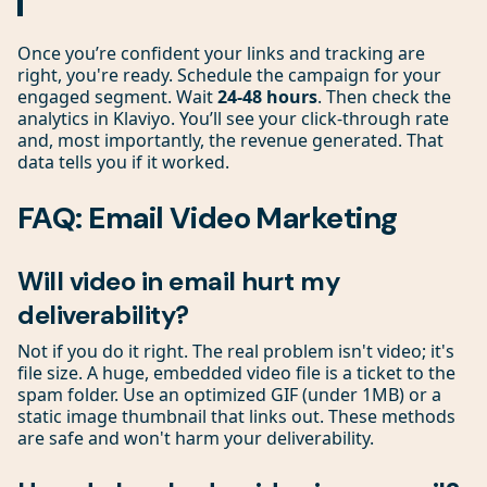
Once you’re confident your links and tracking are
right, you're ready. Schedule the campaign for your
engaged segment. Wait
24-48 hours
. Then check the
analytics in Klaviyo. You’ll see your click-through rate
and, most importantly, the revenue generated. That
data tells you if it worked.
FAQ: Email Video Marketing
Will video in email hurt my
deliverability?
Not if you do it right. The real problem isn't video; it's
file size. A huge, embedded video file is a ticket to the
spam folder. Use an optimized GIF (under 1MB) or a
static image thumbnail that links out. These methods
are safe and won't harm your deliverability.