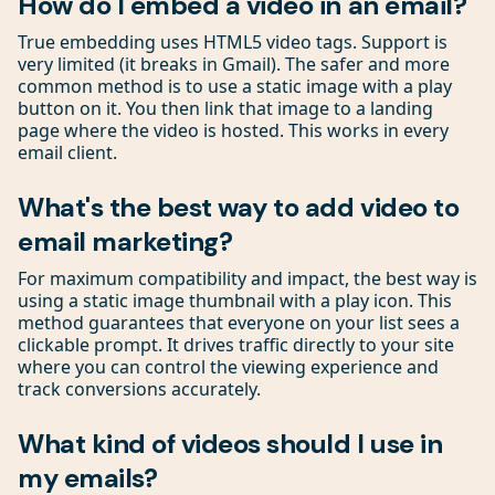
How do I embed a video in an email?
True embedding uses HTML5 video tags. Support is
very limited (it breaks in Gmail). The safer and more
common method is to use a static image with a play
button on it. You then link that image to a landing
page where the video is hosted. This works in every
email client.
What's the best way to add video to
email marketing?
For maximum compatibility and impact, the best way is
using a static image thumbnail with a play icon. This
method guarantees that everyone on your list sees a
clickable prompt. It drives traffic directly to your site
where you can control the viewing experience and
track conversions accurately.
What kind of videos should I use in
my emails?