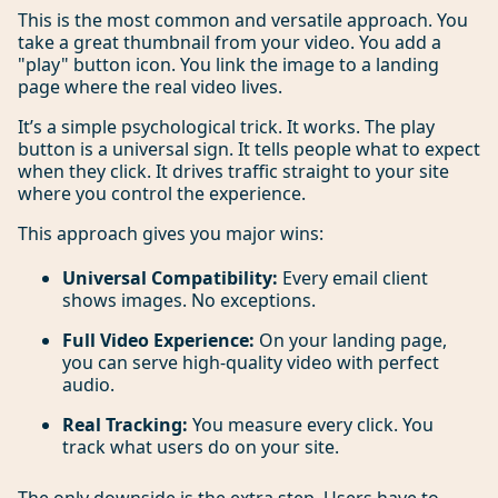
This is the most common and versatile approach. You
take a great thumbnail from your video. You add a
"play" button icon. You link the image to a landing
page where the real video lives.
It’s a simple psychological trick. It works. The play
button is a universal sign. It tells people what to expect
when they click. It drives traffic straight to your site
where you control the experience.
This approach gives you major wins:
Universal Compatibility:
Every email client
shows images. No exceptions.
Full Video Experience:
On your landing page,
you can serve high-quality video with perfect
audio.
Real Tracking:
You measure every click. You
track what users do on your site.