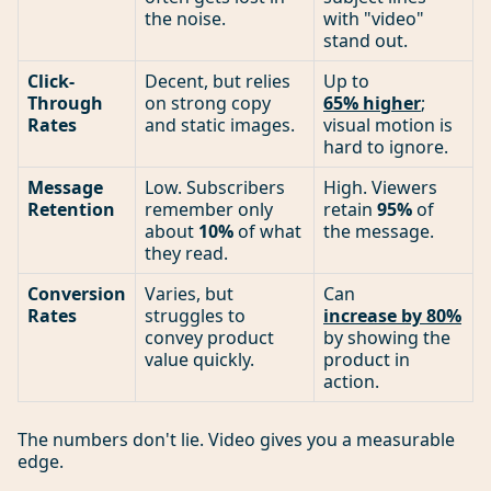
the noise.
with "video"
stand out.
Click-
Decent, but relies
Up to
Through
on strong copy
65% higher
;
Rates
and static images.
visual motion is
hard to ignore.
Message
Low. Subscribers
High. Viewers
Retention
remember only
retain
95%
of
about
10%
of what
the message.
they read.
Conversion
Varies, but
Can
Rates
struggles to
increase by 80%
convey product
by showing the
value quickly.
product in
action.
The numbers don't lie. Video gives you a measurable
edge.