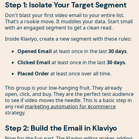
Step 1: Isolate Your Target Segment
Don't blast your first video email to your entire list.
That’s a rookie move. It muddies your data. Start small
with an engaged segment to get a clean read.
Inside Klaviyo, create a new segment with these rules:
Opened Email
at least once in the last
30 days
.
Clicked Email
at least once in the last
30 days
.
Placed Order
at least once over all time.
This group is your low-hanging fruit. They already
open, click, and buy. They are the perfect test audience
to see if video moves the needle. This is a basic step in
any real
marketing automation for ecommerce
strategy.
Step 2: Build the Email in Klaviyo
Now for the fun part. The Klaviyo editor makes adding