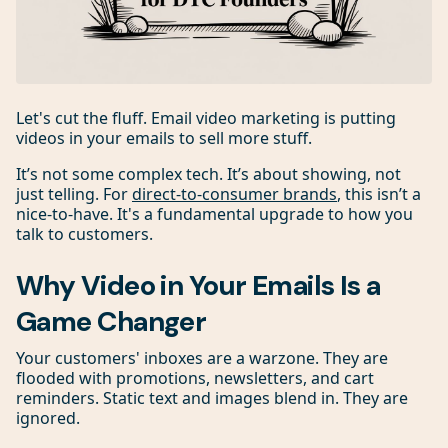
Let's cut the fluff. Email video marketing is putting
videos in your emails to sell more stuff.
It’s not some complex tech. It’s about showing, not
just telling. For
direct-to-consumer brands
, this isn’t a
nice-to-have. It's a fundamental upgrade to how you
talk to customers.
Why Video in Your Emails Is a
Game Changer
Your customers' inboxes are a warzone. They are
flooded with promotions, newsletters, and cart
reminders. Static text and images blend in. They are
ignored.