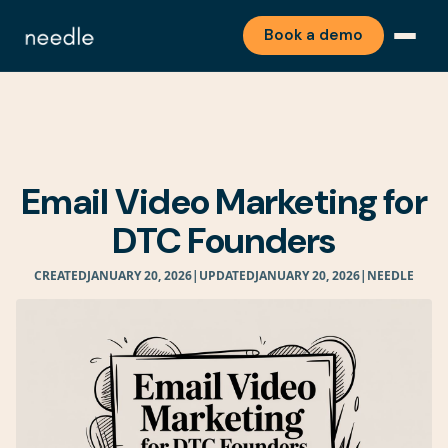
Book a demo
Email Video Marketing for
DTC Founders
CREATED
JANUARY 20, 2026
|
UPDATED
JANUARY 20, 2026
|
NEEDLE