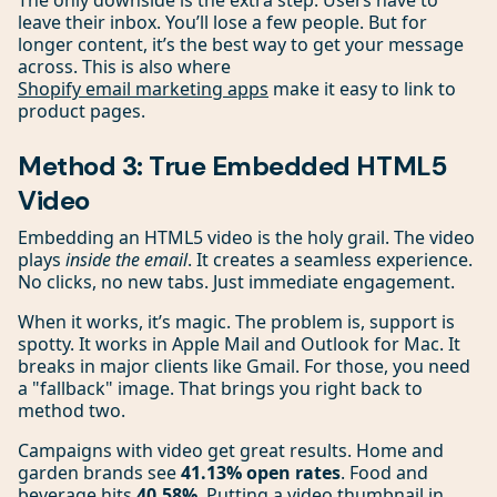
The only downside is the extra step. Users have to
leave their inbox. You’ll lose a few people. But for
longer content, it’s the best way to get your message
across. This is also where
Shopify email marketing apps
make it easy to link to
product pages.
Method 3: True Embedded HTML5
Video
Embedding an HTML5 video is the holy grail. The video
plays
inside the email
. It creates a seamless experience.
No clicks, no new tabs. Just immediate engagement.
When it works, it’s magic. The problem is, support is
spotty. It works in Apple Mail and Outlook for Mac. It
breaks in major clients like Gmail. For those, you need
a "fallback" image. That brings you right back to
method two.
Campaigns with video get great results. Home and
garden brands see
41.13% open rates
. Food and
beverage hits
40.58%
. Putting a video thumbnail in