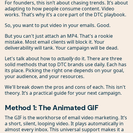
For founders, this isn’t about chasing trends. It’s about
adapting to how people consume content. Video
works. That’s why it’s a core part of the DTC playbook.
So, you want to put video in your emails. Good.
But you can't just attach an MP4. That's a rookie
mistake. Most email clients will block it. Your
deliverability will tank. Your campaign will be dead.
Let's talk about how to
actually
do it. There are three
solid methods that top DTC brands use daily. Each has
its place. Picking the right one depends on your goal,
your audience, and your resources.
We'll break down the pros and cons of each. This isn't
theory. It’s a practical guide for your next campaign.
Method 1: The Animated GIF
The GIF is the workhorse of email video marketing. It’s
a short, silent, looping video. It plays automatically in
almost every inbox. This universal support makes it a