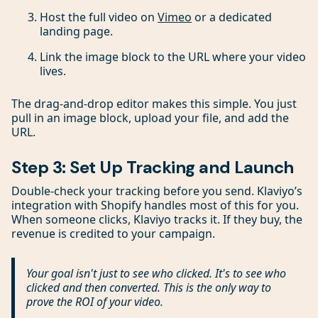
Host the full video on
Vimeo
or a dedicated
landing page.
Link the image block to the URL where your video
lives.
The drag-and-drop editor makes this simple. You just
pull in an image block, upload your file, and add the
URL.
Step 3: Set Up Tracking and Launch
Double-check your tracking before you send. Klaviyo’s
integration with Shopify handles most of this for you.
When someone clicks, Klaviyo tracks it. If they buy, the
revenue is credited to your campaign.
Your goal isn't just to see who clicked. It's to see who
clicked and then
converted
. This is the only way to
prove the ROI of your video.