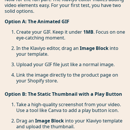
video elements easy. For your first test, you have two
solid options.
Option A: The Animated GIF
Create your GIF. Keep it under
1MB
. Focus on one
eye-catching moment.
In the Klaviyo editor, drag an
Image Block
into
your template.
Upload your GIF file just like a normal image.
Link the image directly to the product page on
your Shopify store.
Option B: The Static Thumbnail with a Play Button
Take a high-quality screenshot from your video.
Use a tool like Canva to add a play button icon.
Drag an
Image Block
into your Klaviyo template
and upload the thumbnail.