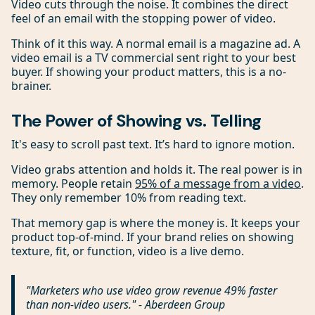
Video cuts through the noise. It combines the direct
feel of an email with the stopping power of video.
Think of it this way. A normal email is a magazine ad. A
video email is a TV commercial sent right to your best
buyer. If showing your product matters, this is a no-
brainer.
The Power of Showing vs. Telling
It's easy to scroll past text. It’s hard to ignore motion.
Video grabs attention and holds it. The real power is in
memory. People retain
95% of a message from a video
.
They only remember 10% from reading text.
That memory gap is where the money is. It keeps your
product top-of-mind. If your brand relies on showing
texture, fit, or function, video is a live demo.
"Marketers who use video grow revenue 49% faster
than non-video users." - Aberdeen Group