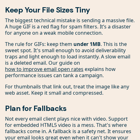
Keep Your File Sizes Tiny
The biggest technical mistake is sending a massive file.
A huge GIF is a red flag for spam filters. It’s a disaster
for anyone on a weak mobile connection.
The rule for GIFs: keep them
under 1MB
. This is the
sweet spot. It's small enough to avoid deliverability
traps and light enough to load instantly. A slow email
is a deleted email. Our guide on
how to improve email open rates
explains how
performance issues can tank a campaign.
For thumbnails that link out, treat the image like any
web asset. Keep it small and compressed.
Plan for Fallbacks
Not every email client plays nice with video. Support
for embedded HTML5 video is a mess. That's where
fallbacks come in. A fallback is a safety net. It ensures
your email looks great even when it can't show your