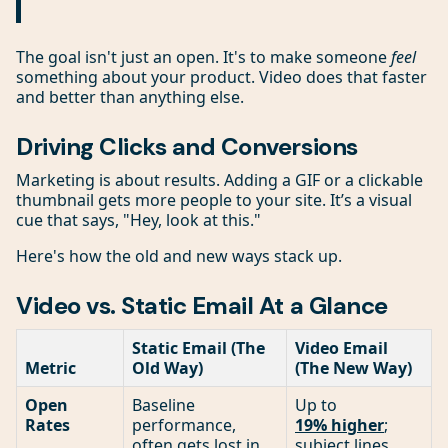
The goal isn't just an open. It's to make someone
feel
something about your product. Video does that faster
and better than anything else.
Driving Clicks and Conversions
Marketing is about results. Adding a GIF or a clickable
thumbnail gets more people to your site. It’s a visual
cue that says, "Hey, look at this."
Here's how the old and new ways stack up.
Video vs. Static Email At a Glance
Static Email (The
Video Email
Metric
Old Way)
(The New Way)
Open
Baseline
Up to
Rates
performance,
19% higher
;
often gets lost in
subject lines