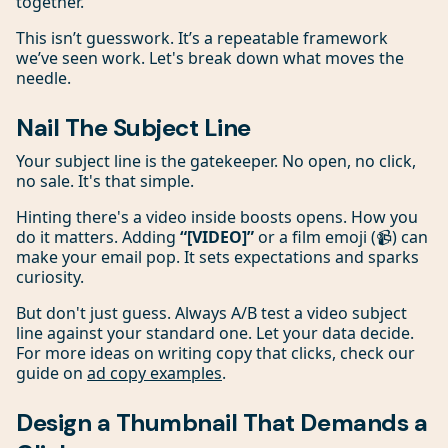
together.
This isn’t guesswork. It’s a repeatable framework
we’ve seen work. Let's break down what moves the
needle.
Nail The Subject Line
Your subject line is the gatekeeper. No open, no click,
no sale. It's that simple.
Hinting there's a video inside boosts opens. How you
do it matters. Adding
“[VIDEO]”
or a film emoji (📹) can
make your email pop. It sets expectations and sparks
curiosity.
But don't just guess. Always A/B test a video subject
line against your standard one. Let your data decide.
For more ideas on writing copy that clicks, check our
guide on
ad copy examples
.
Design a Thumbnail That Demands a