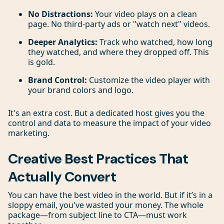
No Distractions:
Your video plays on a clean
page. No third-party ads or "watch next" videos.
Deeper Analytics:
Track who watched, how long
they watched, and where they dropped off. This
is gold.
Brand Control:
Customize the video player with
your brand colors and logo.
It's an extra cost. But a dedicated host gives you the
control and data to measure the impact of your video
marketing.
Creative Best Practices That
Actually Convert
You can have the best video in the world. But if it’s in a
sloppy email, you've wasted your money. The whole
package—from subject line to CTA—must work