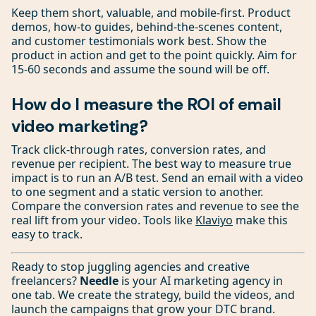
Keep them short, valuable, and mobile-first. Product
demos, how-to guides, behind-the-scenes content,
and customer testimonials work best. Show the
product in action and get to the point quickly. Aim for
15-60 seconds and assume the sound will be off.
How do I measure the ROI of email
video marketing?
Track click-through rates, conversion rates, and
revenue per recipient. The best way to measure true
impact is to run an A/B test. Send an email with a video
to one segment and a static version to another.
Compare the conversion rates and revenue to see the
real lift from your video. Tools like
Klaviyo
make this
easy to track.
Ready to stop juggling agencies and creative
freelancers?
Needle
is your AI marketing agency in
one tab. We create the strategy, build the videos, and
launch the campaigns that grow your DTC brand.