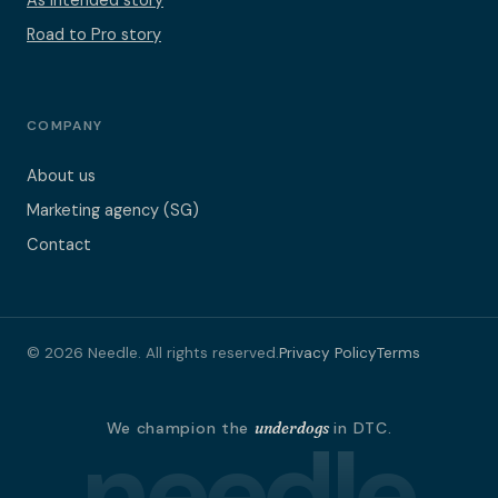
As Intended story
Road to Pro story
COMPANY
About us
Marketing agency (SG)
Contact
© 2026 Needle. All rights reserved.
Privacy Policy
Terms
needle
We champion the
underdogs
in DTC.