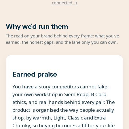
connected →
Why we'd run them
The read on your brand behind every frame: what you've
earned, the honest gaps, and the lane only you can own.
Earned praise
You have a story competitors cannot fake:
your own workshop in Siem Reap, B Corp
ethics, and real hands behind every pair. The
product is organised the way people actually
shop, by warmth, Light, Classic and Extra
Chunky, so buying becomes a fit-for-your-life