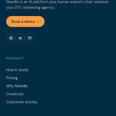
Needle is an AI platform plus human experts that replaces
your DTC marketing agency.
Book a demo →
PRODUCT
How it works
Pricing
Why Needle
Creatives
Customer stories