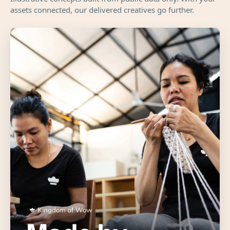
assets connected, our delivered creatives go further.