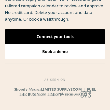
tailored campaign calendar to review and approve.
No credit card. Delete your account and data
anytime. Or book a walkthrough.
Connect your tools
Book a demo
AS SEEN ON
Shopify
Masters
LIMITED SUPPLY
ECOM
|
FUEL
THE BUSINESS TIMES