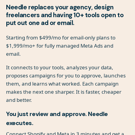
Needle replaces your agency, design
freelancers and having 10+ tools open to
put out one ad or email.
Starting from $499/mo for email-only plans to
$1,999/mo+ for fully managed Meta Ads and
email.
It connects to your tools, analyzes your data,
proposes campaigns for you to approve, launches
them, and learns what worked. Each campaign
makes the next one sharper. It is faster, cheaper
and better.
You just review and approve. Needle
executes.
Connect Shopify and Meta in 3 minutes and get a