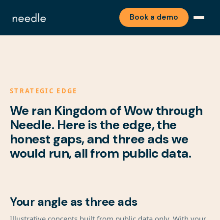
Book a demo
STRATEGIC EDGE
We ran Kingdom of Wow through
Needle. Here is the edge, the
honest gaps, and three ads we
would run, all from public data.
Your angle as three ads
Illustrative concepts built from public data only. With your