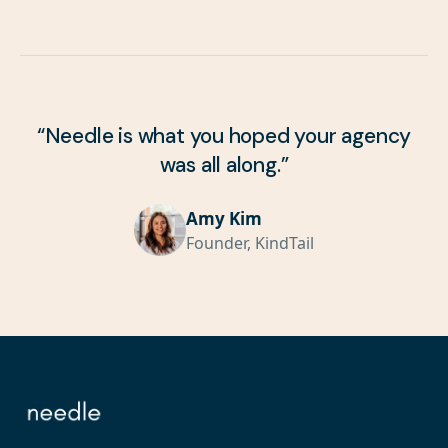
“
Needle is what you hoped your agency
was all along.
”
Amy Kim
Founder, KindTail