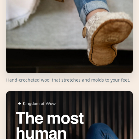
Hand-crocheted wool that stretches and molds to your feet.