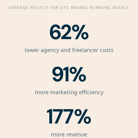
AVERAGE RESULTS FOR DTC BRANDS RUNNING NEEDLE
62%
lower agency and freelancer costs
91%
more marketing efficiency
177%
more revenue