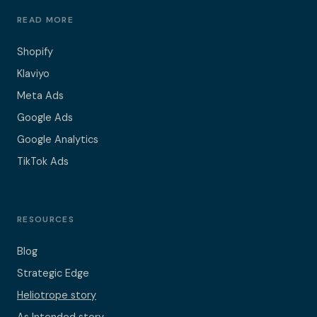
READ MORE
Shopify
Klaviyo
Meta Ads
Google Ads
Google Analytics
TikTok Ads
RESOURCES
Blog
Strategic Edge
Heliotrope story