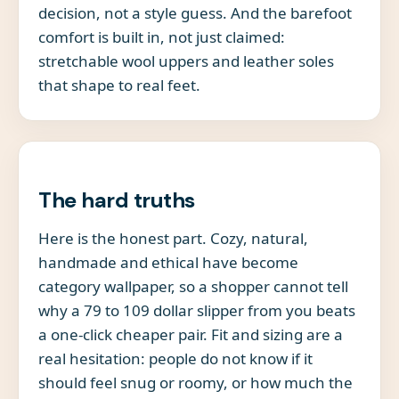
decision, not a style guess. And the barefoot
comfort is built in, not just claimed:
stretchable wool uppers and leather soles
that shape to real feet.
The hard truths
Here is the honest part. Cozy, natural,
handmade and ethical have become
category wallpaper, so a shopper cannot tell
why a 79 to 109 dollar slipper from you beats
a one-click cheaper pair. Fit and sizing are a
real hesitation: people do not know if it
should feel snug or roomy, or how much the