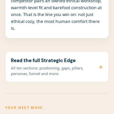
competitor pairs an owned ethical workshop,
warmth-level fit and barefoot construction at
once. That is the line you win on: not just
ethical cozy, the most human comfort there
is.
Read the full Strategic Edge
+
All ten sections: positioning, gaps, pillars,
personas, funnel and more.
YOUR NEXT MOVE