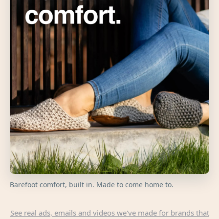
Barefoot comfort, built in. Made to come home to.
See real ads, emails and videos we've made for brands that