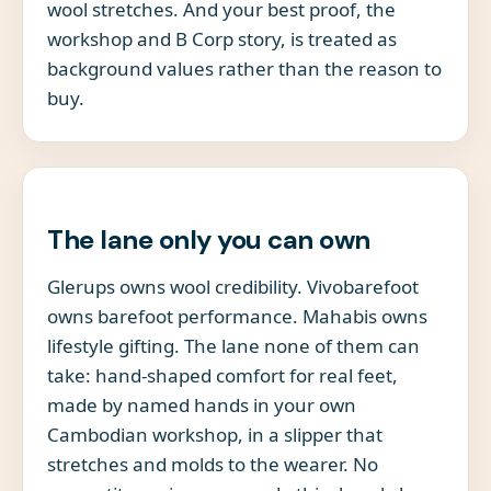
wool stretches. And your best proof, the
workshop and B Corp story, is treated as
background values rather than the reason to
buy.
The lane only you can own
Glerups owns wool credibility. Vivobarefoot
owns barefoot performance. Mahabis owns
lifestyle gifting. The lane none of them can
take: hand-shaped comfort for real feet,
made by named hands in your own
Cambodian workshop, in a slipper that
stretches and molds to the wearer. No