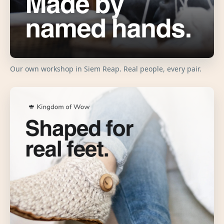
Our own workshop in Siem Reap. Real people, every pair.